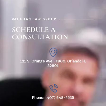
VAUGHAN LAW GROUP
SCHEDULE A
CONSULTATION
121 S. Orange Ave., #900, Orlando FL
32801
Phone: (407) 648-4535