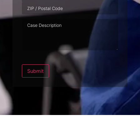
Case
Description
Submit