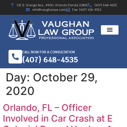
121 S. Orange Ave., #900, Orlando Florida 32801
(407) 648-4535
info@vaughanpa.com
Fax: (407) 426-9512
CALL NOW FOR A CONSULTATION
(407) 648-4535
Day:
October 29,
2020
Orlando, FL – Officer
Involved in Car Crash at E