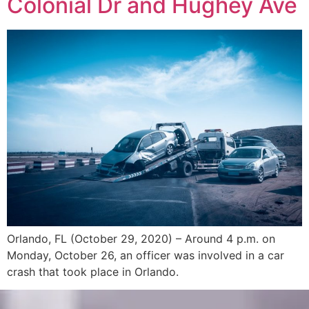
Colonial Dr and Hughey Ave
Orlando, FL (October 29, 2020) – Around 4 p.m. on
Monday, October 26, an officer was involved in a car
crash that took place in Orlando.