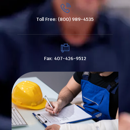
Toll Free: (800) 989-4535
Fax: 407-426-9512