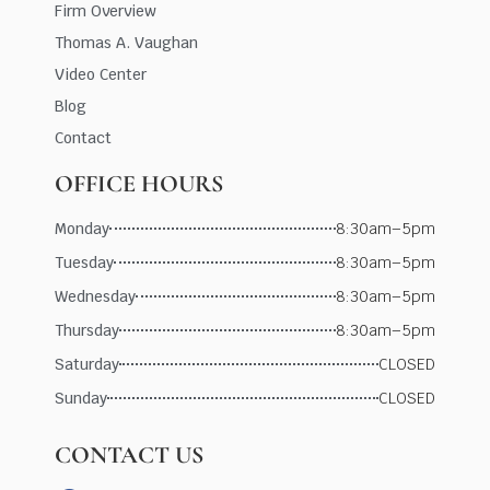
Firm Overview
Thomas A. Vaughan
Video Center
Blog
Contact
OFFICE HOURS
Monday
8:30am–5pm
Tuesday
8:30am–5pm
Wednesday
8:30am–5pm
Thursday
8:30am–5pm
Saturday
CLOSED
Sunday
CLOSED
CONTACT US