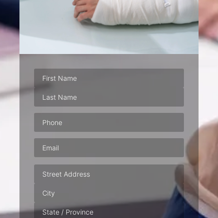
Phone
(Required)
Email
(Required)
Address