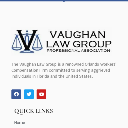
The Vaughan Law Group is a renowned Orlando Workers’
Compensation Firm committed to serving aggrieved
individuals in Florida and the United States.
QUICK LINKS
Home