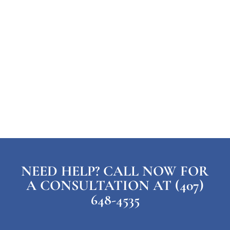
NEED HELP? CALL NOW FOR
A CONSULTATION AT (407)
648-4535