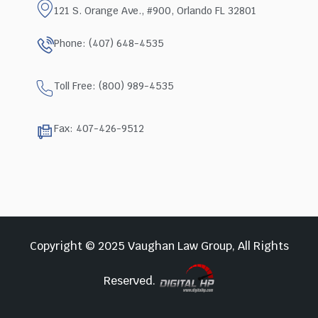
121 S. Orange Ave., #900, Orlando FL 32801
Phone: (407) 648-4535
Toll Free: (800) 989-4535
Fax: 407-426-9512
Copyright © 2025 Vaughan Law Group, All Rights
Reserved.