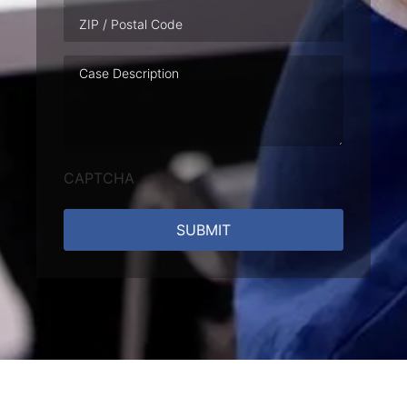
Case
Description
CAPTCHA