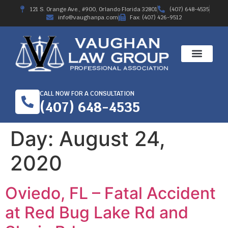
121 S. Orange Ave., #900, Orlando Florida 32801
(407) 648-4535
info@vaughanpa.com
Fax: (407) 426-9512
CALL NOW FOR A CONSULTATION
(407) 648-4535
Day:
August 24,
2020
Oviedo, FL – Fatal Accident
at Red Bug Lake Rd and