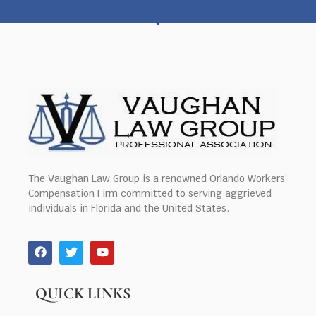
The Vaughan Law Group is a renowned Orlando Workers’
Compensation Firm committed to serving aggrieved
individuals in Florida and the United States.
QUICK LINKS