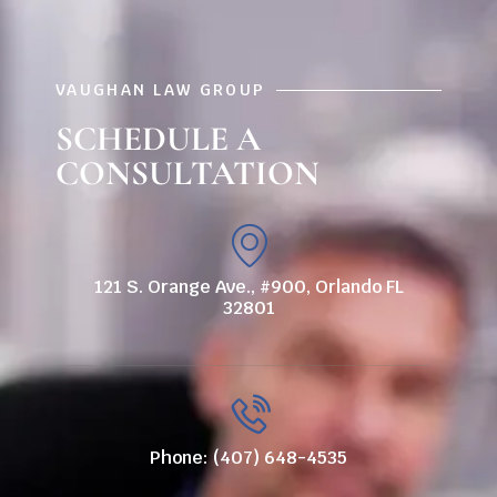
VAUGHAN LAW GROUP
SCHEDULE A
CONSULTATION
121 S. Orange Ave., #900, Orlando FL
32801
Phone: (407) 648-4535