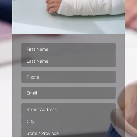
Phone
(Required)
Email
(Required)
Address