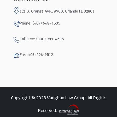
121 S. Orange Ave., #900, Orlando FL 32801
Phone: (407) 648-4535
Toll Free: (800) 989-4535
Fax: 407-426-9512
Copyright © 2025 Vaughan Law Group, All Rights
Reserved.