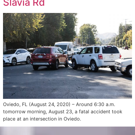
Slavia Rd
Oviedo, FL (August 24, 2020) – Around 6:30 a.m.
tomorrow morning, August 23, a fatal accident took
place at an intersection in Oviedo.