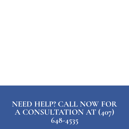
NEED HELP? CALL NOW FOR
A CONSULTATION AT (407)
648-4535