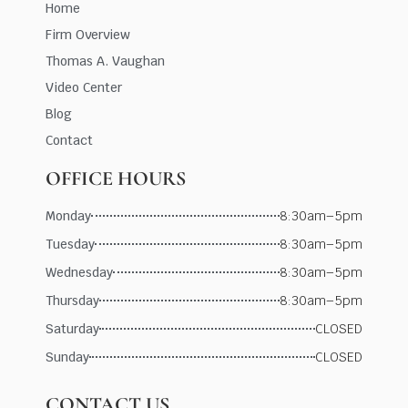
Home
Firm Overview
Thomas A. Vaughan
Video Center
Blog
Contact
OFFICE HOURS
Monday
8:30am–5pm
Tuesday
8:30am–5pm
Wednesday
8:30am–5pm
Thursday
8:30am–5pm
Saturday
CLOSED
Sunday
CLOSED
CONTACT US