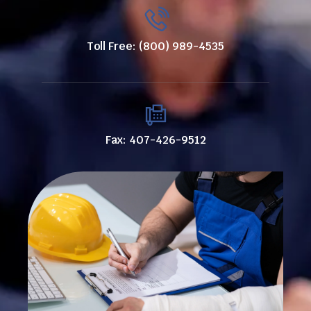
Toll Free: (800) 989-4535
Fax: 407-426-9512