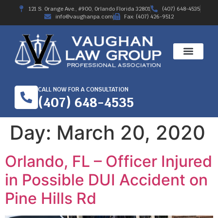
121 S. Orange Ave., #900, Orlando Florida 32801
(407) 648-4535
info@vaughanpa.com
Fax: (407) 426-9512
CALL NOW FOR A CONSULTATION
(407) 648-4535
Day:
March 20, 2020
Orlando, FL – Officer Injured
in Possible DUI Accident on
Pine Hills Rd