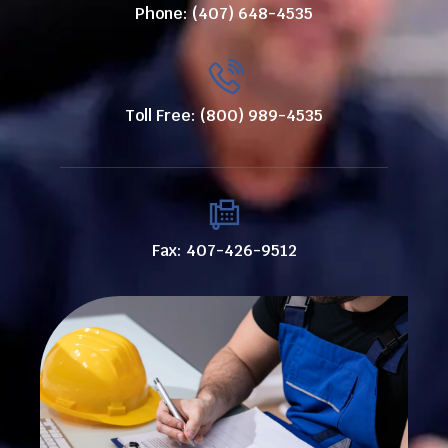
Phone: (407) 648-4535
Toll Free: (800) 989-4535
Fax: 407-426-9512