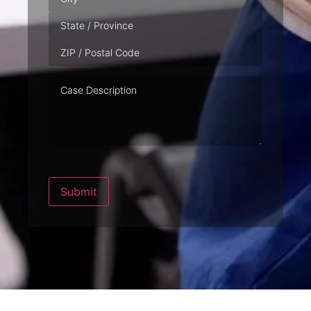
Case
Description
Submit