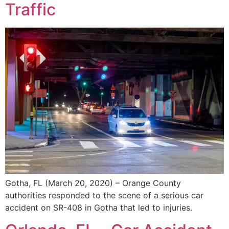
Traffic
Gotha, FL (March 20, 2020) – Orange County
authorities responded to the scene of a serious car
accident on SR-408 in Gotha that led to injuries.