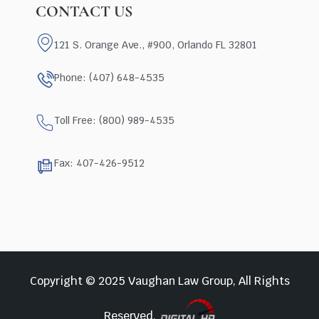
CONTACT US
121 S. Orange Ave., #900, Orlando FL 32801
Phone: (407) 648-4535
Toll Free: (800) 989-4535
Fax: 407-426-9512
Copyright © 2025 Vaughan Law Group, All Rights
Reserved.