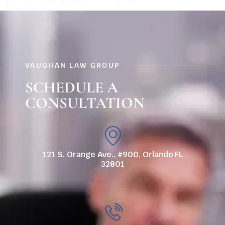
VAUGHAN LAW GROUP
SCHEDULE A
CONSULTATION
121 S. Orange Ave., #900, Orlando FL
32801