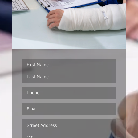
Phone
(Required)
Email
(Required)
Address