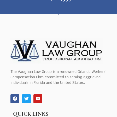
The Vaughan Law Group is a renowned Orlando Workers’
Compensation Firm committed to serving aggrieved
individuals in Florida and the United States.
QUICK LINKS