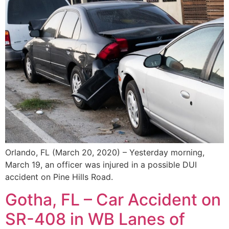
Orlando, FL (March 20, 2020) – Yesterday morning,
March 19, an officer was injured in a possible DUI
accident on Pine Hills Road.
Gotha, FL – Car Accident on
SR-408 in WB Lanes of