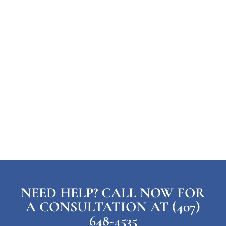
NEED HELP? CALL NOW FOR
A CONSULTATION AT (407)
648-4535