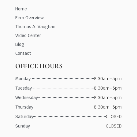
Home
Firm Overview
Thomas A. Vaughan
Video Center
Blog
Contact
OFFICE HOURS
Monday
8:30am–5pm
Tuesday
8:30am–5pm
Wednesday
8:30am–5pm
Thursday
8:30am–5pm
Saturday
CLOSED
Sunday
CLOSED