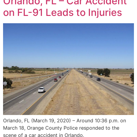
Orlando, FL – Car Accident
on FL-91 Leads to Injuries
Orlando, FL (March 19, 2020) – Around 10:36 p.m. on
March 18, Orange County Police responded to the
scene of a car accident in Orlando.