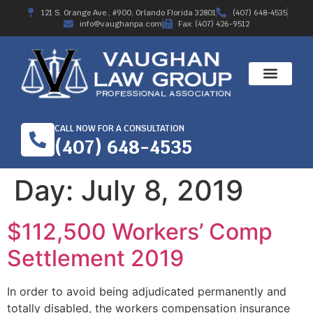
121 S. Orange Ave., #900, Orlando Florida 32801
(407) 648-4535
info@vaughanpa.com
Fax: (407) 426-9512
CALL NOW FOR A CONSULTATION
(407) 648-4535
Day:
July 8, 2019
$112,500 Workers’ Comp
Settlement 2019
In order to avoid being adjudicated permanently and
totally disabled, the workers compensation insurance