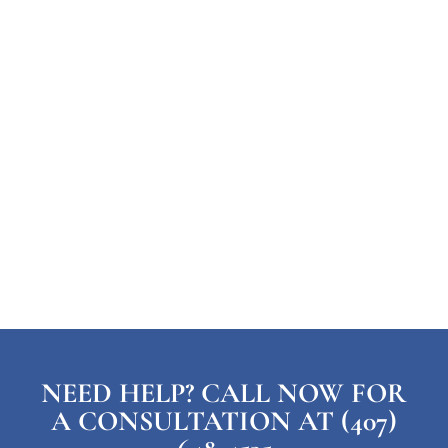
NEED HELP? CALL NOW FOR
A CONSULTATION AT (407)