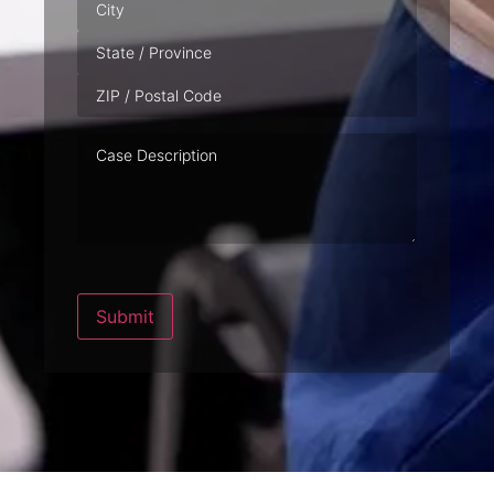
Case
Description
Submit