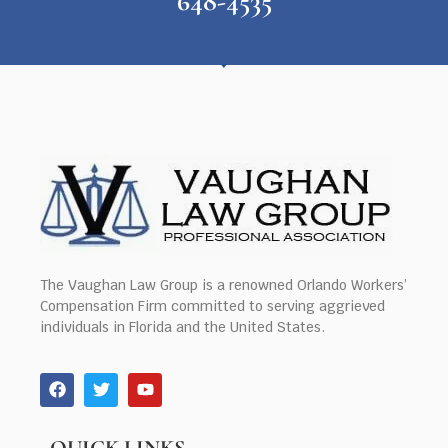
648-4535
The Vaughan Law Group is a renowned Orlando Workers’
Compensation Firm committed to serving aggrieved
individuals in Florida and the United States.
QUICK LINKS