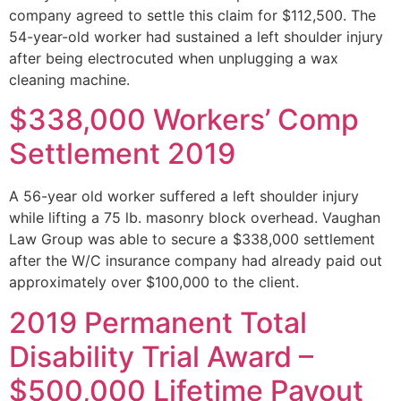
company agreed to settle this claim for $112,500. The
54-year-old worker had sustained a left shoulder injury
after being electrocuted when unplugging a wax
cleaning machine.
$338,000 Workers’ Comp
Settlement 2019
A 56-year old worker suffered a left shoulder injury
while lifting a 75 lb. masonry block overhead. Vaughan
Law Group was able to secure a $338,000 settlement
after the W/C insurance company had already paid out
approximately over $100,000 to the client.
2019 Permanent Total
Disability Trial Award –
$500,000 Lifetime Payout