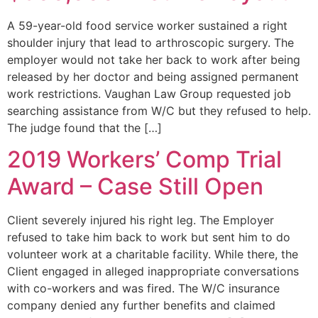
A 59-year-old food service worker sustained a right
shoulder injury that lead to arthroscopic surgery. The
employer would not take her back to work after being
released by her doctor and being assigned permanent
work restrictions. Vaughan Law Group requested job
searching assistance from W/C but they refused to help.
The judge found that the […]
2019 Workers’ Comp Trial
Award – Case Still Open
Client severely injured his right leg. The Employer
refused to take him back to work but sent him to do
volunteer work at a charitable facility. While there, the
Client engaged in alleged inappropriate conversations
with co-workers and was fired. The W/C insurance
company denied any further benefits and claimed