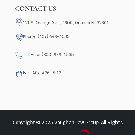
CONTACT US
121 S. Orange Ave., #900, Orlando FL 32801
Phone: (407) 648-4535
Toll Free: (800) 989-4535
Fax: 407-426-9512
Copyright © 2025 Vaughan Law Group, All Rights