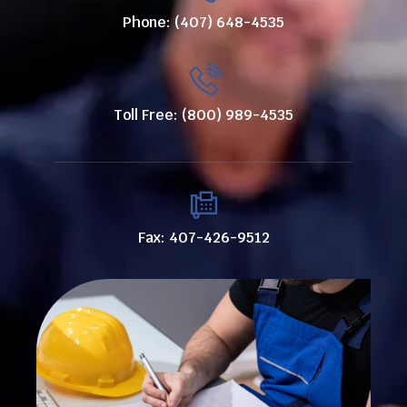
Phone: (407) 648-4535
Toll Free: (800) 989-4535
Fax: 407-426-9512