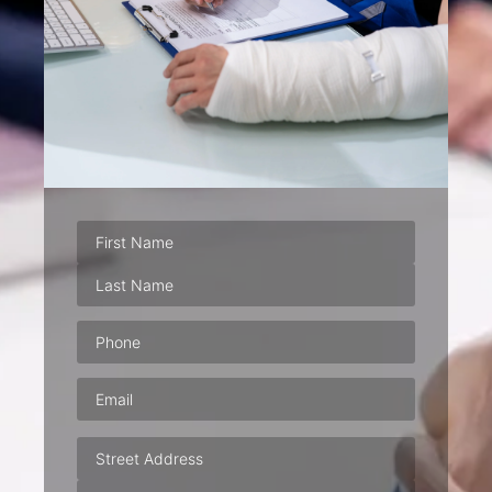
Phone
(Required)
Email
(Required)
Address