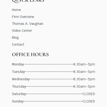
Home
Firm Overview
Thomas A. Vaughan
Video Center
Blog
Contact
OFFICE HOURS
Monday
8:30am–5pm
Tuesday
8:30am–5pm
Wednesday
8:30am–5pm
Thursday
8:30am–5pm
Saturday
CLOSED
Sunday
CLOSED