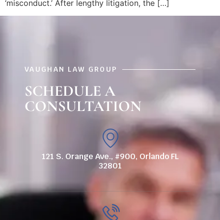
‘misconduct.’ After lengthy litigation, the […]
VAUGHAN LAW GROUP
SCHEDULE A
CONSULTATION
121 S. Orange Ave., #900, Orlando FL
32801