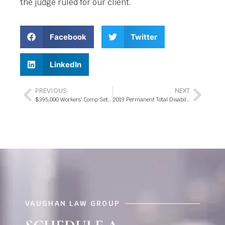
the judge ruled for our client.
Facebook
Twitter
LinkedIn
PREVIOUS
NEXT
$395,000 Workers’ Comp Settlement 2019
2019 Permanent Total Disability Trial Award – $500,000 Lifetime Payout
VAUGHAN LAW GROUP