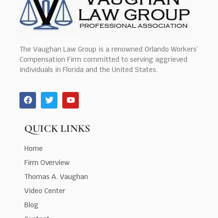
The Vaughan Law Group is a renowned Orlando Workers’
Compensation Firm committed to serving aggrieved
individuals in Florida and the United States.
QUICK LINKS
Home
Firm Overview
Thomas A. Vaughan
Video Center
Blog