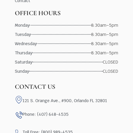
Contact
OFFICE HOURS
Monday
8:30am–5pm
Tuesday
8:30am–5pm
Wednesday
8:30am–5pm
Thursday
8:30am–5pm
Saturday
CLOSED
Sunday
CLOSED
CONTACT US
121 S. Orange Ave., #900, Orlando FL 32801
Phone: (407) 648-4535
Toll Free: (800) 989-4535