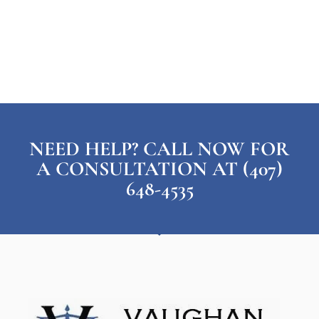
NEED HELP? CALL NOW FOR
A CONSULTATION AT (407)
648-4535