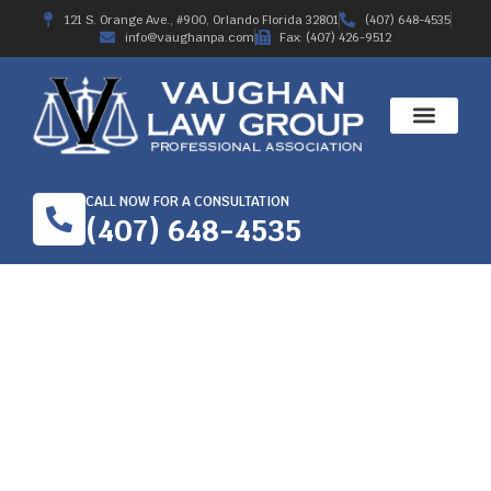
121 S. Orange Ave., #900, Orlando Florida 32801
(407) 648-4535
info@vaughanpa.com
Fax: (407) 426-9512
CALL NOW FOR A CONSULTATION
(407) 648-4535
2019 WORKERS’ COMP
TRIAL AWARD – CASE
STILL OPEN