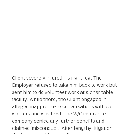
Orlando Legal News
July 8, 2019
Client severely injured his right leg. The
Employer refused to take him back to work but
sent him to do volunteer work at a charitable
facility. While there, the Client engaged in
alleged inappropriate conversations with co-
workers and was fired. The W/C insurance
company denied any further benefits and
claimed ‘misconduct.’ After lengthy litigation,