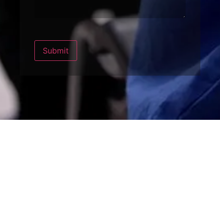
Submit