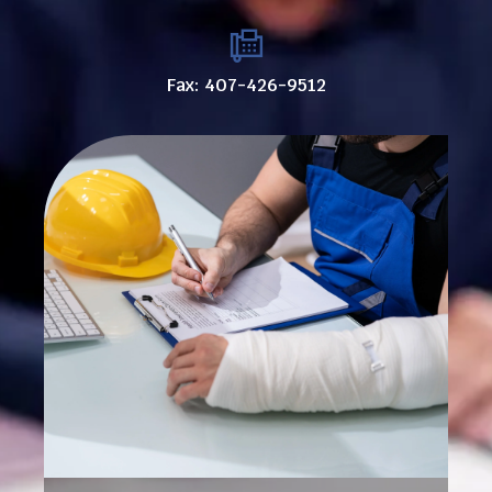
Fax: 407-426-9512