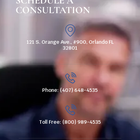
SCHEDULE A
CONSULTATION
121 S. Orange Ave., #900, Orlando FL
32801
Phone: (407) 648-4535
Toll Free: (800) 989-4535