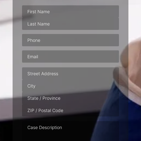
Phone
(Required)
Email
(Required)
Address
Case
Description