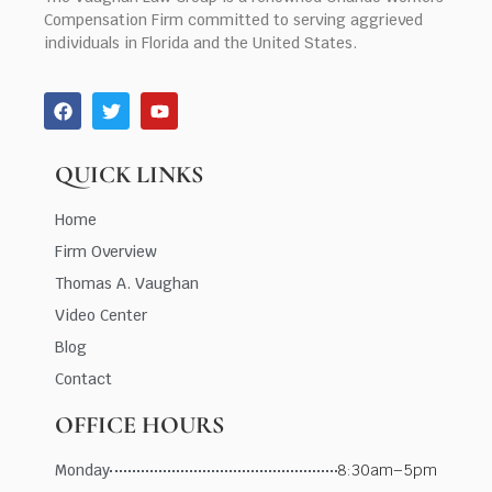
Compensation Firm committed to serving aggrieved
individuals in Florida and the United States.
QUICK LINKS
Home
Firm Overview
Thomas A. Vaughan
Video Center
Blog
Contact
OFFICE HOURS
Monday
8:30am–5pm