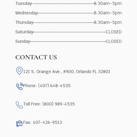
Tuesday
8:30am–5pm
Wednesday
8:30am–5pm
Thursday
8:30am–5pm
Saturday
CLOSED
Sunday
CLOSED
CONTACT US
121 S. Orange Ave., #900, Orlando FL 32801
Phone: (407) 648-4535
Toll Free: (800) 989-4535
Fax: 407-426-9512