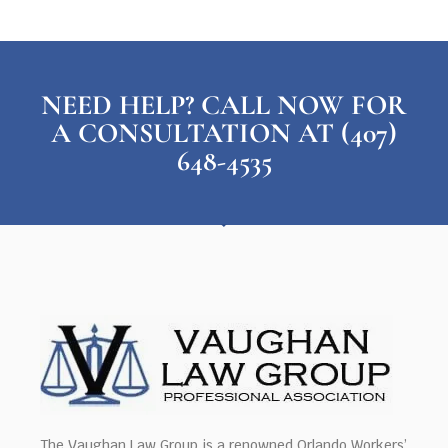
NEED HELP? CALL NOW FOR
A CONSULTATION AT (407)
648-4535
The Vaughan Law Group is a renowned Orlando Workers’