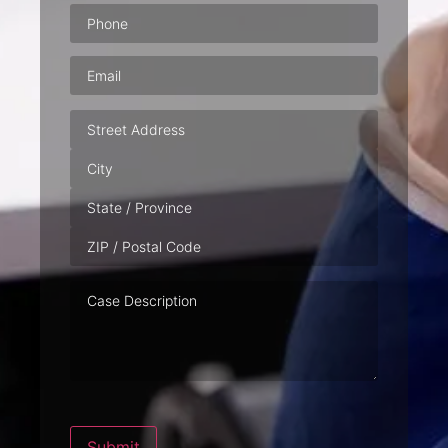
Phone
(Required)
Email
(Required)
Address
Case
Description
Submit