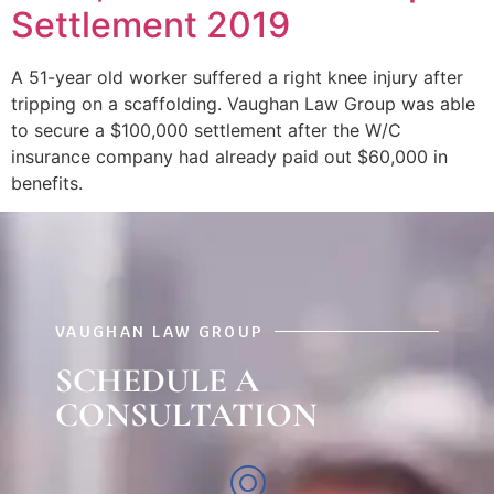
Settlement 2019
A 51-year old worker suffered a right knee injury after
tripping on a scaffolding. Vaughan Law Group was able
to secure a $100,000 settlement after the W/C
insurance company had already paid out $60,000 in
benefits.
VAUGHAN LAW GROUP
SCHEDULE A
CONSULTATION