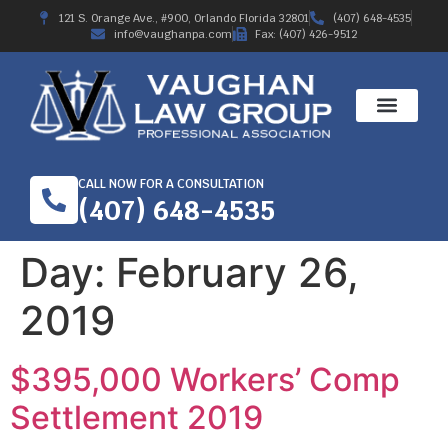
121 S. Orange Ave., #900, Orlando Florida 32801
(407) 648-4535
info@vaughanpa.com
Fax: (407) 426-9512
CALL NOW FOR A CONSULTATION
(407) 648-4535
Day:
February 26,
2019
$395,000 Workers’ Comp
Settlement 2019