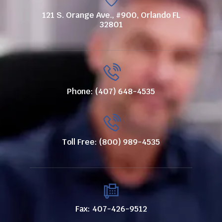
121 S. Orange Ave., #900, Orlando FL
32801
Phone: (407) 648-4535
Toll Free: (800) 989-4535
Fax: 407-426-9512