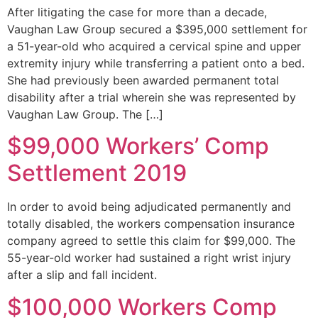
After litigating the case for more than a decade,
Vaughan Law Group secured a $395,000 settlement for
a 51-year-old who acquired a cervical spine and upper
extremity injury while transferring a patient onto a bed.
She had previously been awarded permanent total
disability after a trial wherein she was represented by
Vaughan Law Group. The […]
$99,000 Workers’ Comp
Settlement 2019
In order to avoid being adjudicated permanently and
totally disabled, the workers compensation insurance
company agreed to settle this claim for $99,000. The
55-year-old worker had sustained a right wrist injury
after a slip and fall incident.
$100,000 Workers Comp