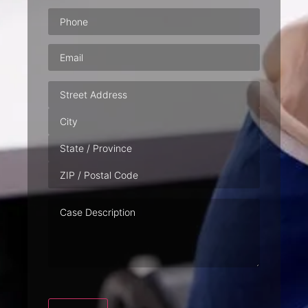
Phone
(Required)
Email
(Required)
Address
Case
Description