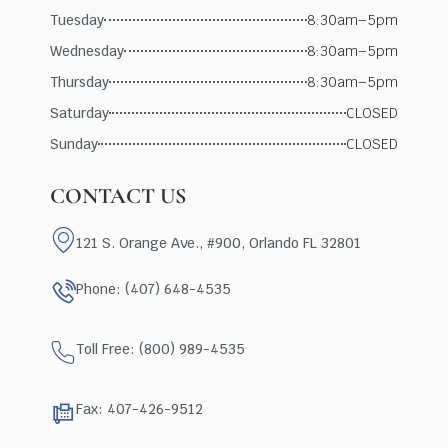
Tuesday
8:30am–5pm
Wednesday
8:30am–5pm
Thursday
8:30am–5pm
Saturday
CLOSED
Sunday
CLOSED
CONTACT US
121 S. Orange Ave., #900, Orlando FL 32801
Phone: (407) 648-4535
Toll Free: (800) 989-4535
Fax: 407-426-9512