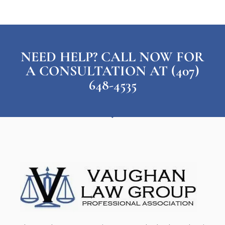
NEED HELP? CALL NOW FOR
A CONSULTATION AT (407)
648-4535