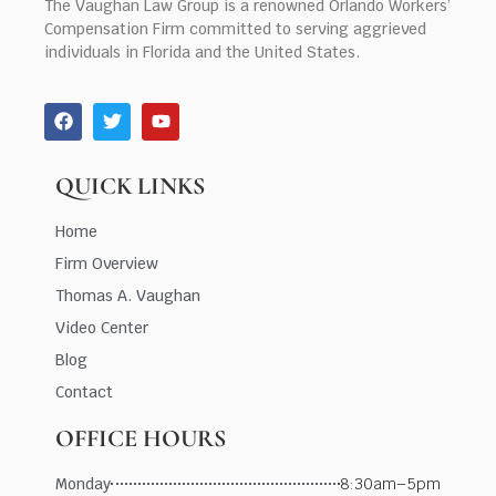
The Vaughan Law Group is a renowned Orlando Workers’
Compensation Firm committed to serving aggrieved
individuals in Florida and the United States.
QUICK LINKS
Home
Firm Overview
Thomas A. Vaughan
Video Center
Blog
Contact
OFFICE HOURS
Monday
8:30am–5pm