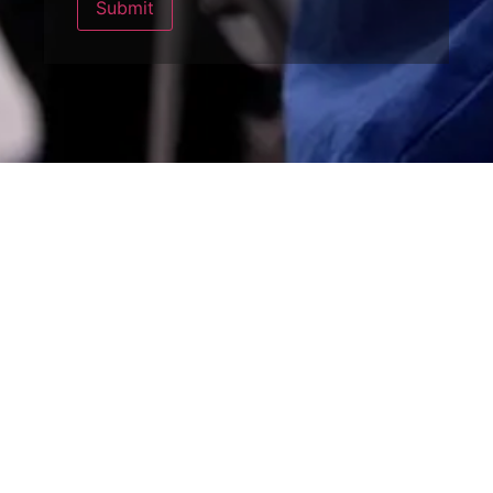
Submit