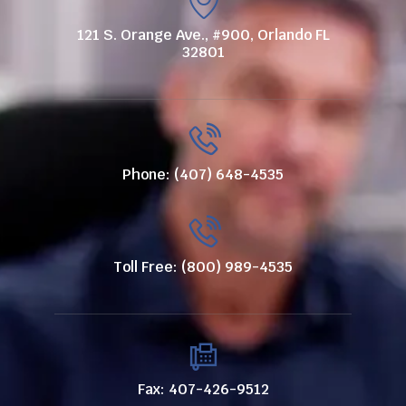
121 S. Orange Ave., #900, Orlando FL
32801
Phone: (407) 648-4535
Toll Free: (800) 989-4535
Fax: 407-426-9512