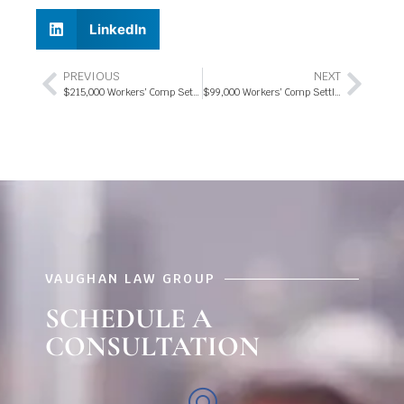
LinkedIn
PREVIOUS
NEXT
$215,000 Workers’ Comp Settlement 2018
$99,000 Workers’ Comp Settlement 2019
VAUGHAN LAW GROUP
SCHEDULE A
CONSULTATION