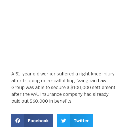
Orlando Legal News
February 26, 2019
A 51-year old worker suffered a right knee injury
after tripping on a scaffolding. Vaughan Law
Group was able to secure a $100,000 settlement
after the W/C insurance company had already
paid out $60,000 in benefits.
Facebook
Twitter