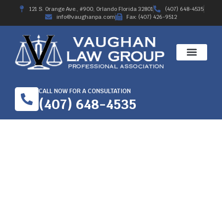
121 S. Orange Ave., #900, Orlando Florida 32801
(407) 648-4535
info@vaughanpa.com
Fax: (407) 426-9512
CALL NOW FOR A CONSULTATION
(407) 648-4535
$100,000 WORKERS
COMP SETTLEMENT
2019