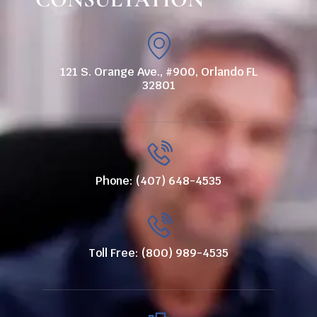
121 S. Orange Ave., #900, Orlando FL
32801
Phone: (407) 648-4535
Toll Free: (800) 989-4535