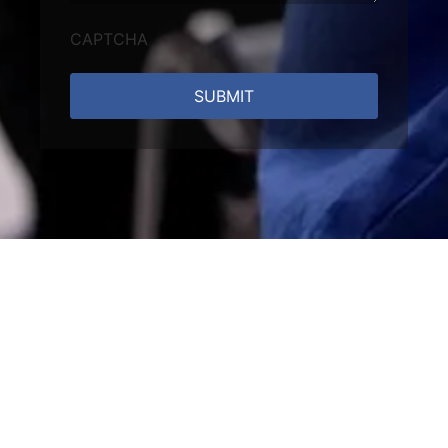
CAPTCHA