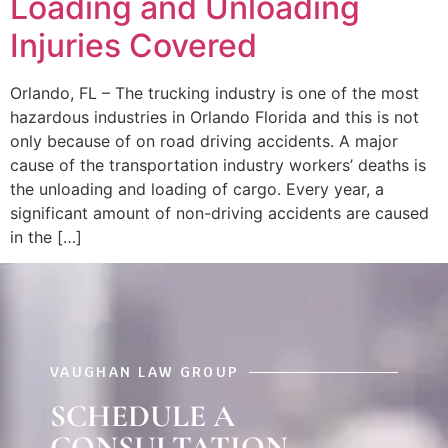
Loading and Unloading
Injuries Covered
Orlando, FL – The trucking industry is one of the most
hazardous industries in Orlando Florida and this is not
only because of on road driving accidents. A major
cause of the transportation industry workers’ deaths is
the unloading and loading of cargo. Every year, a
significant amount of non-driving accidents are caused
in the […]
VAUGHAN LAW GROUP
SCHEDULE A
CONSULTATION