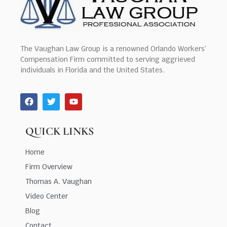
The Vaughan Law Group is a renowned Orlando Workers’
Compensation Firm committed to serving aggrieved
individuals in Florida and the United States.
QUICK LINKS
Home
Firm Overview
Thomas A. Vaughan
Video Center
Blog
Contact