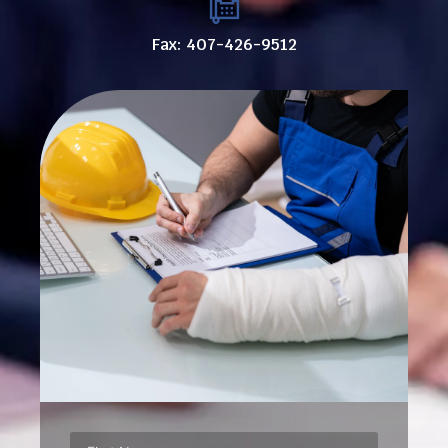
Fax: 407-426-9512