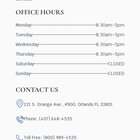
OFFICE HOURS
Monday
8:30am–5pm
Tuesday
8:30am–5pm
Wednesday
8:30am–5pm
Thursday
8:30am–5pm
Saturday
CLOSED
Sunday
CLOSED
CONTACT US
121 S. Orange Ave., #900, Orlando FL 32801
Phone: (407) 648-4535
Toll Free: (800) 989-4535