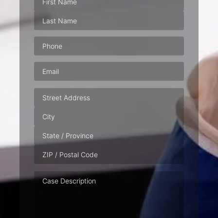
Phone
(Required)
Email
(Required)
Address
Case
Description