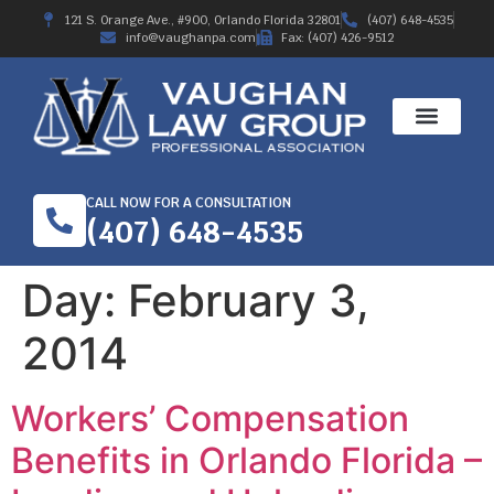
121 S. Orange Ave., #900, Orlando Florida 32801
(407) 648-4535
info@vaughanpa.com
Fax: (407) 426-9512
CALL NOW FOR A CONSULTATION
(407) 648-4535
Day:
February 3,
2014
Workers’ Compensation
Benefits in Orlando Florida –