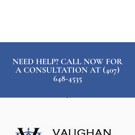
NEED HELP? CALL NOW FOR
A CONSULTATION AT (407)
648-4535