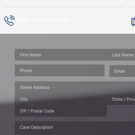
Phone: (407) 648-4535
Phone
(Required)
Email
(Requ
Address
Case
Description