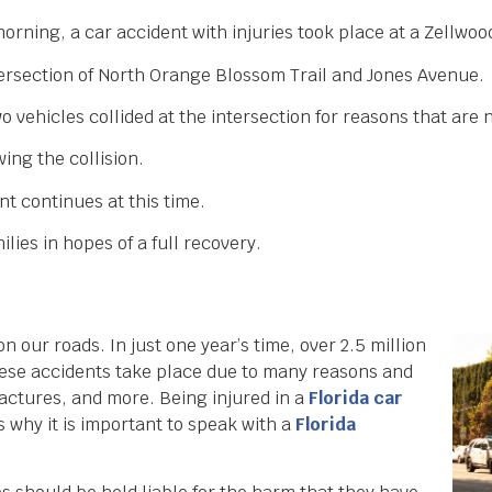
morning, a car accident with injuries took place at a Zellwoo
ntersection of North Orange Blossom Trail and Jones Avenue.
 vehicles collided at the intersection for reasons that are 
ing the collision.
nt continues at this time.
lies in hopes of a full recovery.
 our roads. In just one year’s time, over 2.5 million
These accidents take place due to many reasons and
fractures, and more. Being injured in a
Florida car
 why it is important to speak with a
Florida