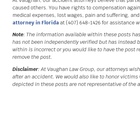
At Vaughan, our accident attorneys believe that partie
caused others. You have rights to compensation again
medical expenses, lost wages, pain and suffering, an
attorney in Florida
at (407) 648-1426 for assistance w
Note
: The information available within these posts h
has not been independently verified but has instead b
within is incorrect or you would like to have the post
remove the post.
Disclaimer
: At Vaughan Law Group, our attorneys wish
after an accident. We would also like to honor victims 
depicted in these posts are not representative of the