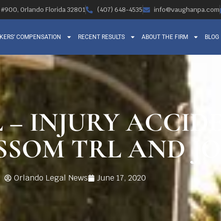
, #900, Orlando Florida 32801
(407) 648-4535
info@vaughanpa.com
KERS’ COMPENSATION
RECENT RESULTS
ABOUT THE FIRM
BLOG
 – INJURY ACCID
SOM TRL AND JO
Orlando Legal News
June 17, 2020