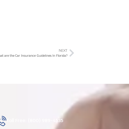
NEXT
at are the Car Insurance Guidelines In Florida?
Toll Free: (800) 989-4535