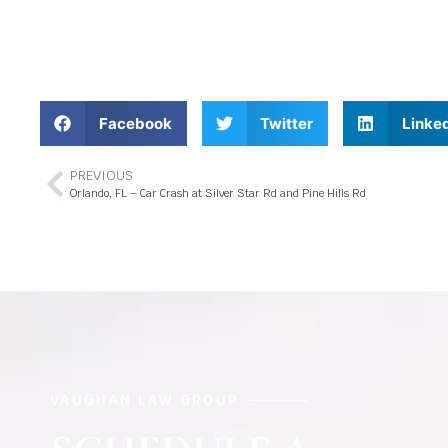
Facebook
Twitter
Linke
PREVIOUS
Orlando, FL – Car Crash at Silver Star Rd and Pine Hills Rd
VAUGHAN LAW GROUP