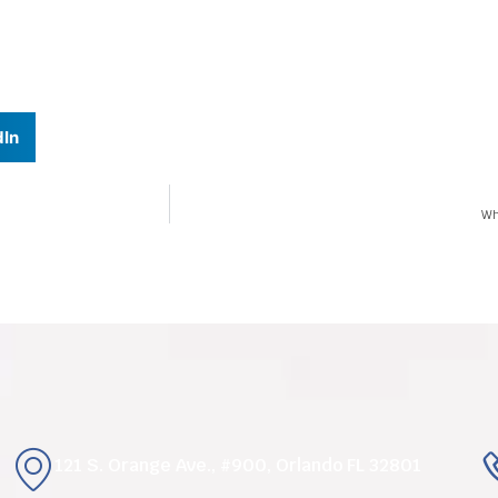
dIn
Wh
121 S. Orange Ave., #900, Orlando FL 32801