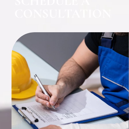
SCHEDULE A
CONSULTATION