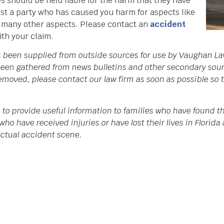
s should be held liable for the harm that they have
st a party who has caused you harm for aspects like
d many other aspects. Please contact an
accident
ith your claim.
as been supplied from outside sources for use by Vaughan La
een gathered from news bulletins and other secondary source
 removed, please contact our law firm as soon as possible so
 to provide useful information to families who have found th
who have received injuries or have lost their lives in Flori
 actual accident scene.