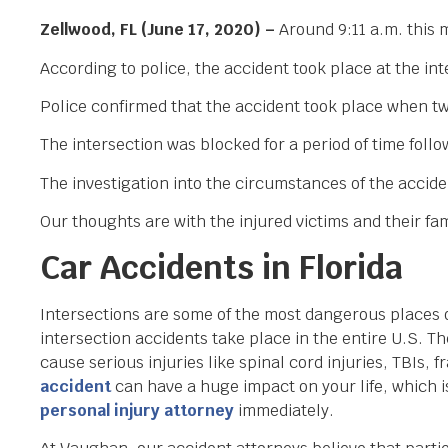
Zellwood, FL (June 17, 2020) –
Around 9:11 a.m. this 
According to police, the accident took place at the i
Police confirmed that the accident took place when two
The intersection was blocked for a period of time follow
The investigation into the circumstances of the accide
Our thoughts are with the injured victims and their fami
Car Accidents in Florida
Intersections are some of the most dangerous places on
intersection accidents take place in the entire U.S. 
cause serious injuries like spinal cord injuries, TBIs, 
accident
can have a huge impact on your life, which is
personal injury attorney
immediately.