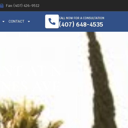
Fax: (407) 426-9512
CALL NOW FOR A CONSULTATION
CONTACT
(407) 648-4535
ENT AT N
NES AVE