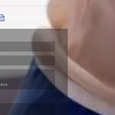
Fax: 407-426-9512
ired)