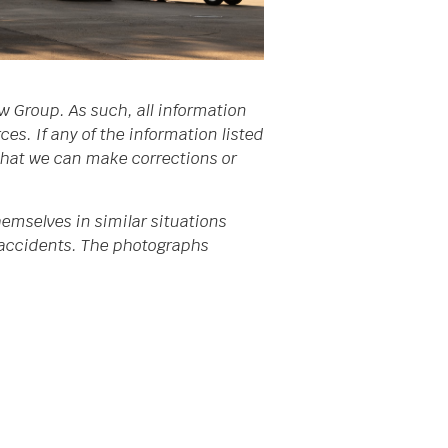
w Group. As such, all information
s. If any of the information listed
 that we can make corrections or
emselves in similar situations
da accidents. The photographs