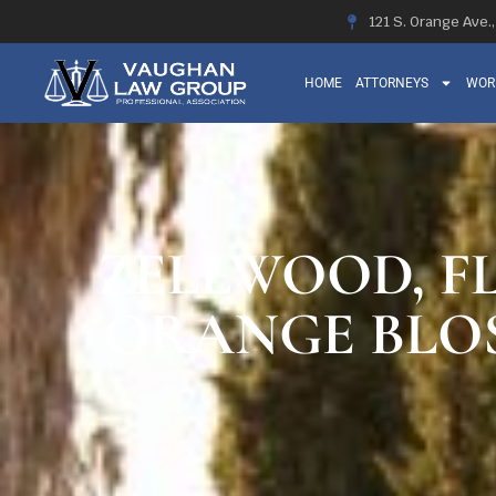
121 S. Orange Ave.
HOME
ATTORNEYS
WOR
ZELLWOOD, FL
ORANGE BLOS