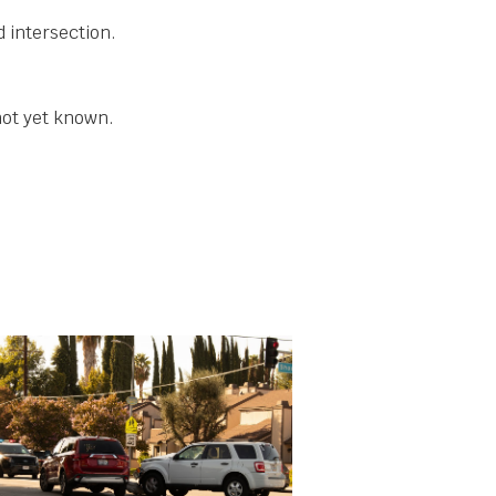
d intersection.
not yet known.