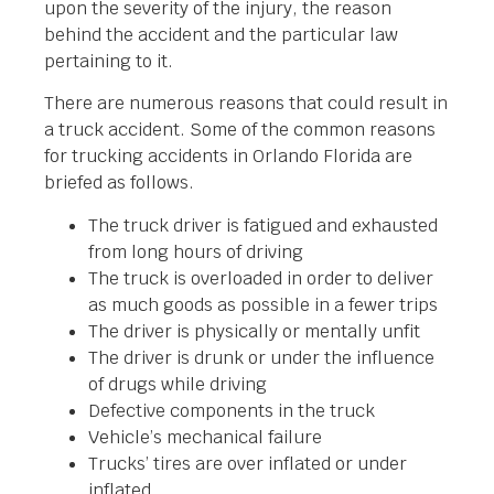
upon the severity of the injury, the reason
behind the accident and the particular law
pertaining to it.
There are numerous reasons that could result in
a truck accident. Some of the common reasons
for trucking accidents in Orlando Florida are
briefed as follows.
The truck driver is fatigued and exhausted
from long hours of driving
The truck is overloaded in order to deliver
as much goods as possible in a fewer trips
The driver is physically or mentally unfit
The driver is drunk or under the influence
of drugs while driving
Defective components in the truck
Vehicle’s mechanical failure
Trucks’ tires are over inflated or under
inflated