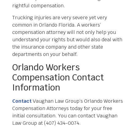
rightful compensation.
Trucking injuries are very severe yet very
common in Orlando Florida. A workers’
compensation attorney will not only help you
understand your rights but would also deal with
the insurance company and other state
departments on your behalf.
Orlando Workers
Compensation Contact
Information
Contact
Vaughan Law Group’s Orlando Workers
Compensation Attorneys today for your free
initial consultation. You can contact Vaughan
Law Group at (407) 434-0074.