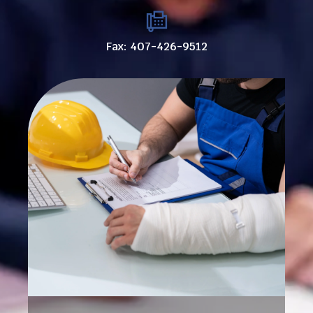
Fax: 407-426-9512