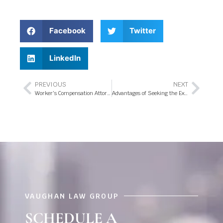
Facebook
Twitter
LinkedIn
PREVIOUS
NEXT
Worker’s Compensation Attorney- Your Key to Secure Work Related Injury Benefits
Advantages of Seeking the Expert Services of a Worker’s Compensation Attorney in Orlando Florida
VAUGHAN LAW GROUP
SCHEDULE A