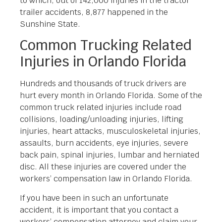
to which, out of 142,000 injuries in the tractor
trailer accidents, 8,877 happened in the
Sunshine State.
Common Trucking Related
Injuries in Orlando Florida
Hundreds and thousands of truck drivers are
hurt every month in Orlando Florida. Some of the
common truck related injuries include road
collisions, loading/unloading injuries, lifting
injuries, heart attacks, musculoskeletal injuries,
assaults, burn accidents, eye injuries, severe
back pain, spinal injuries, lumbar and herniated
disc. All these injuries are covered under the
workers’ compensation law in Orlando Florida.
If you have been in such an unfortunate
accident, it is important that you contact a
workers’ compensation attorney and claim your