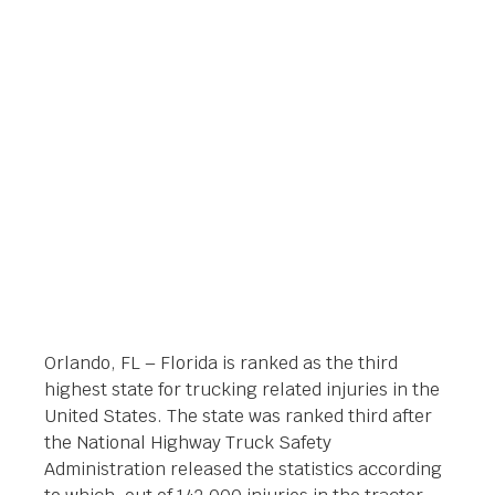
RELATED INJURIES IN
ORLANDO FLORIDA
Orlando Legal News
February 14, 2014
Orlando, FL – Florida is ranked as the third
highest state for trucking related injuries in the
United States. The state was ranked third after
the National Highway Truck Safety
Administration released the statistics according