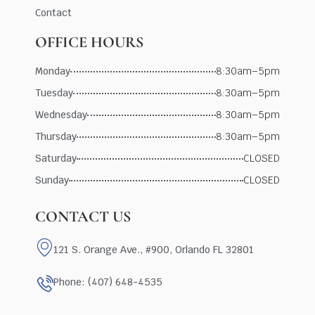
Contact
OFFICE HOURS
Monday
8:30am–5pm
Tuesday
8:30am–5pm
Wednesday
8:30am–5pm
Thursday
8:30am–5pm
Saturday
CLOSED
Sunday
CLOSED
CONTACT US
121 S. Orange Ave., #900, Orlando FL 32801
Phone: (407) 648-4535