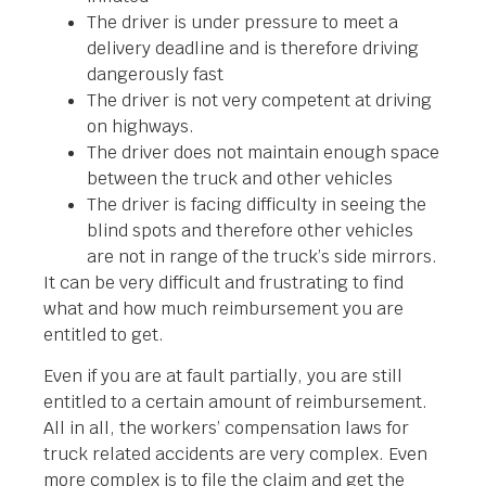
The driver is under pressure to meet a
delivery deadline and is therefore driving
dangerously fast
The driver is not very competent at driving
on highways.
The driver does not maintain enough space
between the truck and other vehicles
The driver is facing difficulty in seeing the
blind spots and therefore other vehicles
are not in range of the truck’s side mirrors.
It can be very difficult and frustrating to find
what and how much reimbursement you are
entitled to get.
Even if you are at fault partially, you are still
entitled to a certain amount of reimbursement.
All in all, the workers’ compensation laws for
truck related accidents are very complex. Even
more complex is to file the claim and get the