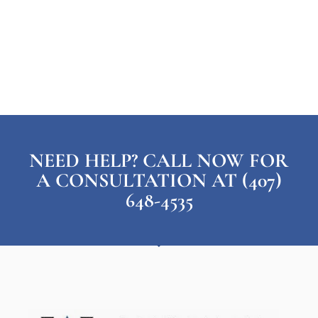
NEED HELP? CALL NOW FOR
A CONSULTATION AT (407)
648-4535