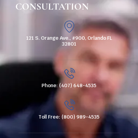
CONSULTATION
121 S. Orange Ave., #900, Orlando FL
32801
Phone: (407) 648-4535
Toll Free: (800) 989-4535