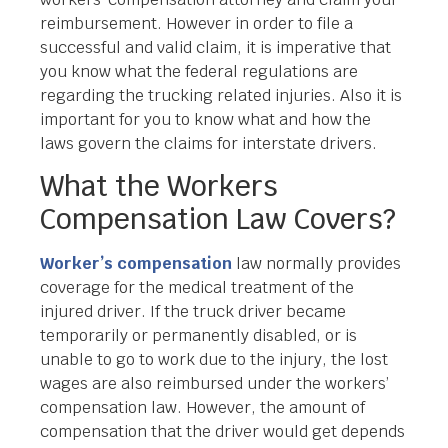
reimbursement. However in order to file a
successful and valid claim, it is imperative that
you know what the federal regulations are
regarding the trucking related injuries. Also it is
important for you to know what and how the
laws govern the claims for interstate drivers.
What the Workers
Compensation Law Covers?
Worker’s compensation
law normally provides
coverage for the medical treatment of the
injured driver. If the truck driver became
temporarily or permanently disabled, or is
unable to go to work due to the injury, the lost
wages are also reimbursed under the workers’
compensation law. However, the amount of
compensation that the driver would get depends