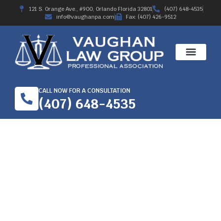
121 S. Orange Ave., #900, Orlando Florida 32801
(407) 648-4535
info@vaughanpa.com
Fax: (407) 426-9512
CALL NOW FOR A CONSULTATION
(407) 648-4535
WORKERS’
COMPENSATION LAW
FOR TRUCKING