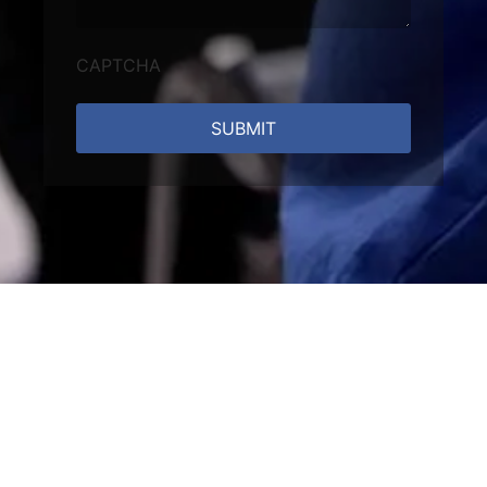
CAPTCHA