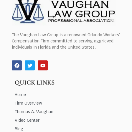
The Vaughan Law Group is a renowned Orlando Workers’
Compensation Firm committed to serving aggrieved
individuals in Florida and the United States.
QUICK LINKS
Home
Firm Overview
Thomas A. Vaughan
Video Center
Blog