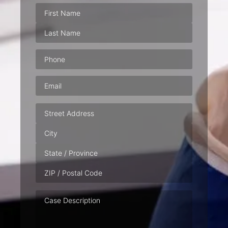
Phone
(Required)
Email
(Required)
Address
Case
Description