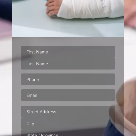
Phone
(Required)
Email
(Required)
Address