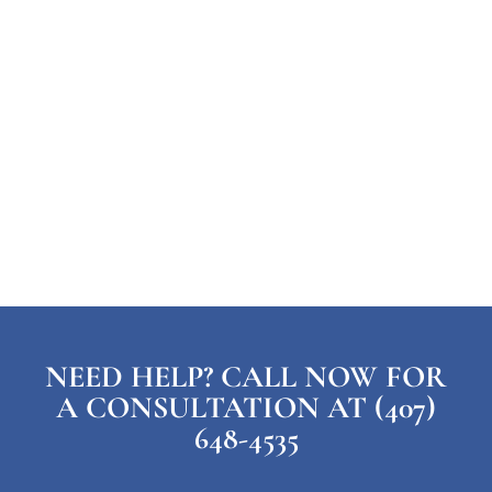
NEED HELP? CALL NOW FOR
A CONSULTATION AT (407)
648-4535