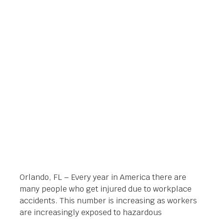
ORLANDO, FLORIDA –
WHAT TO KNOW
BEFORE CONTACTING
Orlando Legal News
February 11, 2014
Orlando, FL – Every year in America there are
many people who get injured due to workplace
accidents. This number is increasing as workers
are increasingly exposed to hazardous