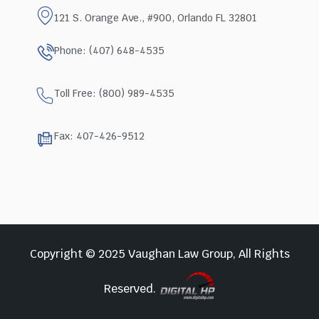
121 S. Orange Ave., #900, Orlando FL 32801
Phone: (407) 648-4535
Toll Free: (800) 989-4535
Fax: 407-426-9512
Copyright © 2025 Vaughan Law Group, All Rights
Reserved.