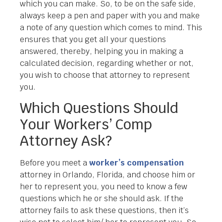
which you can make. So, to be on the safe side,
always keep a pen and paper with you and make
a note of any question which comes to mind. This
ensures that you get all your questions
answered, thereby, helping you in making a
calculated decision, regarding whether or not,
you wish to choose that attorney to represent
you.
Which Questions Should
Your Workers’ Comp
Attorney Ask?
Before you meet a
worker’s compensation
attorney in Orlando, Florida, and choose him or
her to represent you, you need to know a few
questions which he or she should ask. If the
attorney fails to ask these questions, then it’s