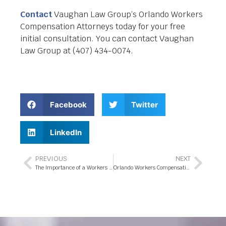
Contact
Vaughan Law Group’s Orlando Workers
Compensation Attorneys today for your free
initial consultation. You can contact Vaughan
Law Group at (407) 434-0074.
Facebook
Twitter
LinkedIn
PREVIOUS
NEXT
The Importance of a Workers Compensation Attorney in Orlando, Florida
Orlando Workers Compensation Attorney- A Professional Choice for Handling Work Related Injury Claims