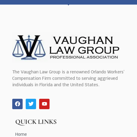
The Vaughan Law Group is a renowned Orlando Workers’
Compensation Firm committed to serving aggrieved
individuals in Florida and the United States.
QUICK LINKS
Home