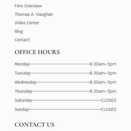
Firm Overview
Thomas A. Vaughan
Video Center
Blog
Contact
OFFICE HOURS
Monday
8:30am–5pm
Tuesday
8:30am–5pm
Wednesday
8:30am–5pm
Thursday
8:30am–5pm
Saturday
CLOSED
Sunday
CLOSED
CONTACT US