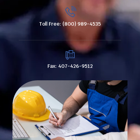
Toll Free: (800) 989-4535
Fax: 407-426-9512