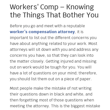
Workers’ Comp – Knowing
the Things That Bother You
Before you go and meet with a reputable
worker’s compensation attorney
, it is
important to list out the different concerns you
have about anything related to your work. Most
attorneys will sit down with you and address any
concerns you have, so that they can look into
the matter closely. Getting injured and missing
out on work would be tough for you. You will
have a lot of questions on your mind; therefore,
you should list them out on a piece of paper.
Most people make the mistake of not writing
their questions down in black and white, and
then forgetting most of those questions when
meeting the attorney. This is the biggest mistake