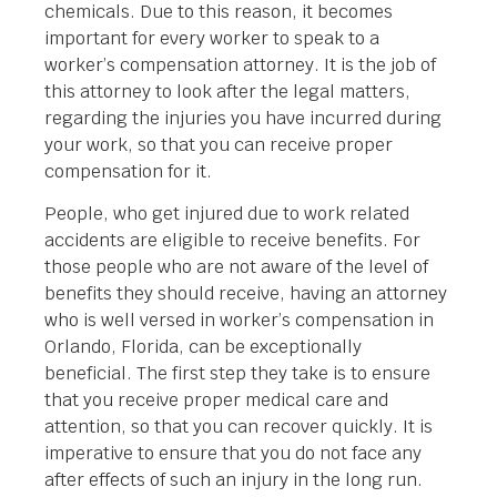
chemicals. Due to this reason, it becomes
important for every worker to speak to a
worker’s compensation attorney. It is the job of
this attorney to look after the legal matters,
regarding the injuries you have incurred during
your work, so that you can receive proper
compensation for it.
People, who get injured due to work related
accidents are eligible to receive benefits. For
those people who are not aware of the level of
benefits they should receive, having an attorney
who is well versed in worker’s compensation in
Orlando, Florida, can be exceptionally
beneficial. The first step they take is to ensure
that you receive proper medical care and
attention, so that you can recover quickly. It is
imperative to ensure that you do not face any
after effects of such an injury in the long run.