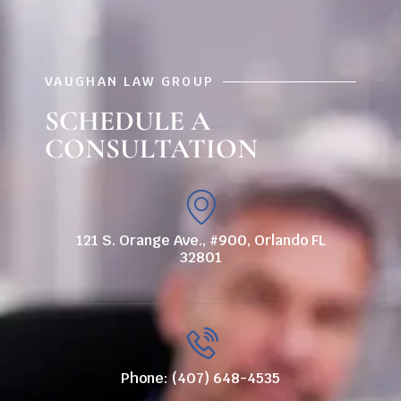
VAUGHAN LAW GROUP
SCHEDULE A
CONSULTATION
121 S. Orange Ave., #900, Orlando FL
32801
Phone: (407) 648-4535