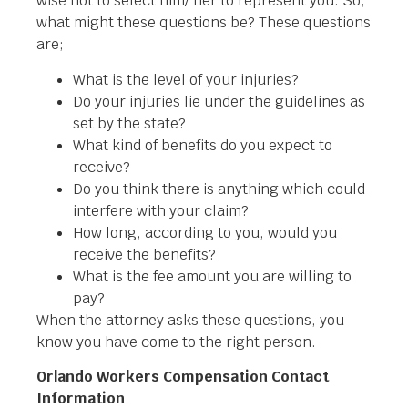
wise not to select him/ her to represent you. So,
what might these questions be? These questions
are;
What is the level of your injuries?
Do your injuries lie under the guidelines as
set by the state?
What kind of benefits do you expect to
receive?
Do you think there is anything which could
interfere with your claim?
How long, according to you, would you
receive the benefits?
What is the fee amount you are willing to
pay?
When the attorney asks these questions, you
know you have come to the right person.
Orlando Workers Compensation Contact
Information