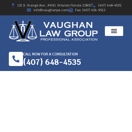
121 S. Orange Ave., #900, Orlando Florida 32801
(407) 648-4535
info@vaughanpa.com
Fax: (407) 426-9512
CALL NOW FOR A CONSULTATION
(407) 648-4535
WORKER’S
COMPENSATION
ATTORNEY IN