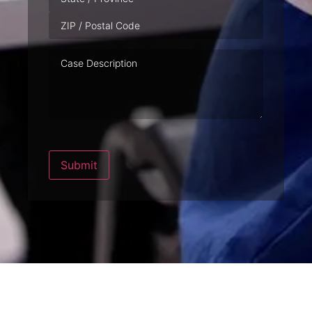
Case
Description
Submit