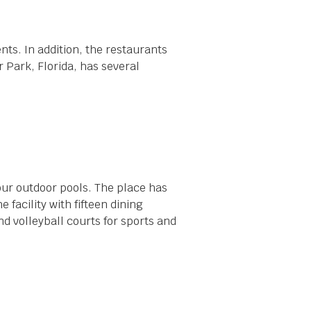
nts. In addition, the restaurants
r Park, Florida, has several
our outdoor pools. The place has
 facility with fifteen dining
nd volleyball courts for sports and