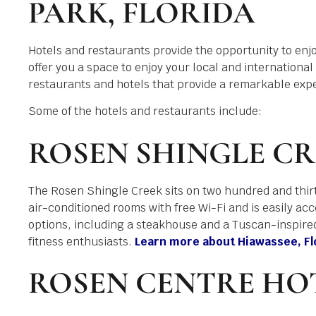
PARK, FLORIDA
Hotels and restaurants provide the opportunity to enjoy
offer you a space to enjoy your local and international
restaurants and hotels that provide a remarkable exp
Some of the hotels and restaurants include:
ROSEN SHINGLE CR
The Rosen Shingle Creek sits on two hundred and thir
air-conditioned rooms with free Wi-Fi and is easily acces
options, including a steakhouse and a Tuscan-inspired 
fitness enthusiasts.
Learn more about Hiawassee, Flor
ROSEN CENTRE HO