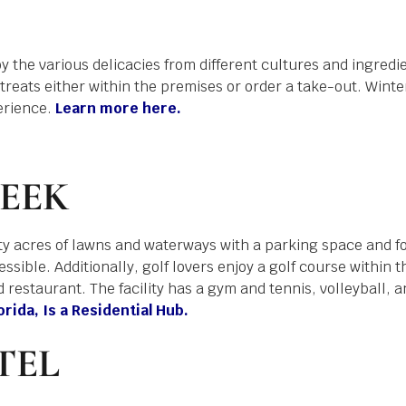
 the various delicacies from different cultures and ingredie
 treats either within the premises or order a take-out. Winte
erience.
Learn more here.
EEK
ty acres of lawns and waterways with a parking space and f
sible. Additionally, golf lovers enjoy a golf course within the
restaurant. The facility has a gym and tennis, volleyball, a
ida, Is a Residential Hub.
TEL