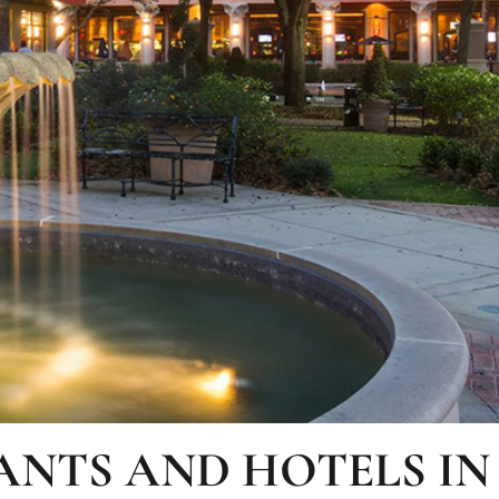
ANTS AND HOTELS IN