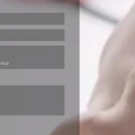
ired)