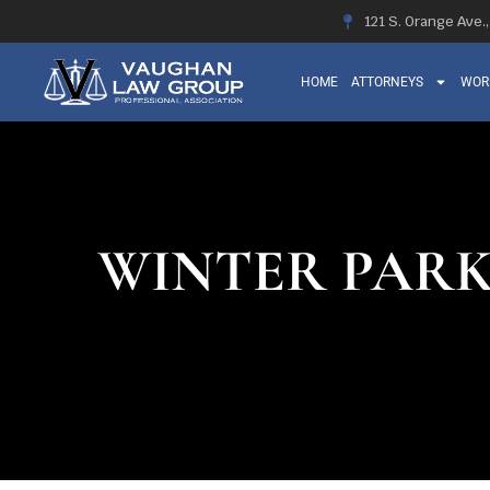
121 S. Orange Ave.
HOME
ATTORNEYS
WOR
WINTER PARK,