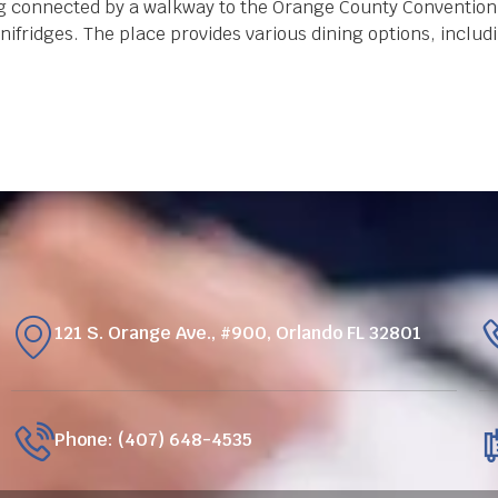
ing connected by a walkway to the Orange County Convention
ifridges. The place provides various dining options, includ
121 S. Orange Ave., #900, Orlando FL 32801
Phone: (407) 648-4535