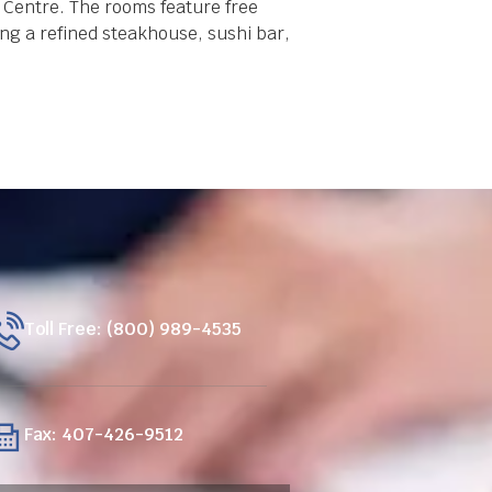
 Centre. The rooms feature free
ing a refined steakhouse, sushi bar,
Toll Free: (800) 989-4535
Fax: 407-426-9512