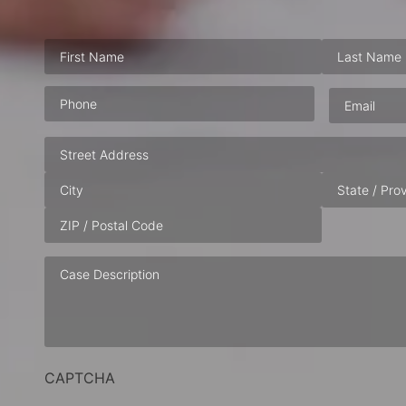
Phone
(Required)
Email
(Requ
Address
Case
Description
CAPTCHA