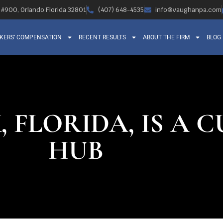
, #900, Orlando Florida 32801
(407) 648-4535
info@vaughanpa.com
KERS’ COMPENSATION
RECENT RESULTS
ABOUT THE FIRM
BLOG
 FLORIDA, IS A 
HUB