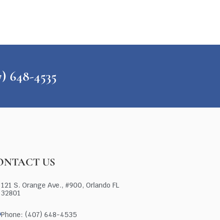
648-4535
ONTACT US
121 S. Orange Ave., #900, Orlando FL
32801
Phone: (407) 648-4535