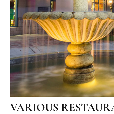
VARIOUS RESTAUR