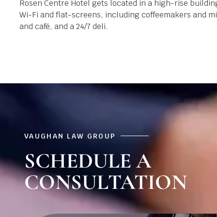
Rosen Centre Hotel gets located in a high-rise build
Wi-Fi and flat-screens, including coffeemakers and min
and café, and a 24/7 deli.
VAUGHAN LAW GROUP
SCHEDULE A
CONSULTATION