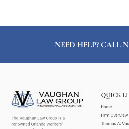
NEED HELP? CALL N
QUICK L
Home
Firm Overview
The Vaughan Law Group is a
Thomas A. Va
renowned Orlando Workers’