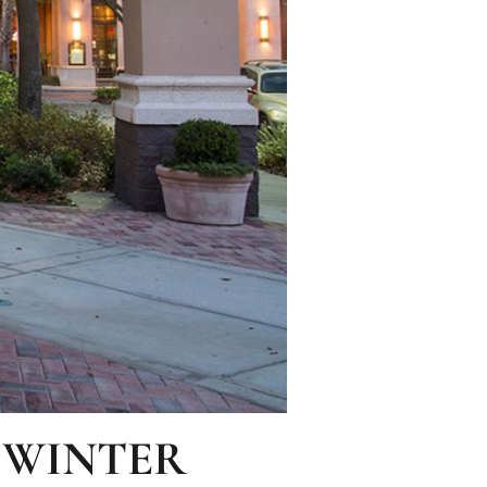
 WINTER