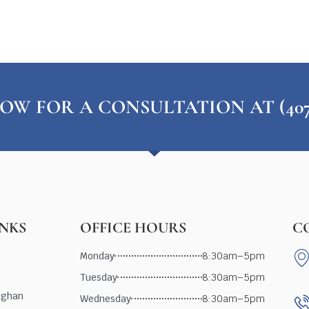
OW FOR A CONSULTATION AT (407) 
INKS
OFFICE HOURS
C
Monday
8:30am–5pm
Tuesday
8:30am–5pm
ughan
Wednesday
8:30am–5pm