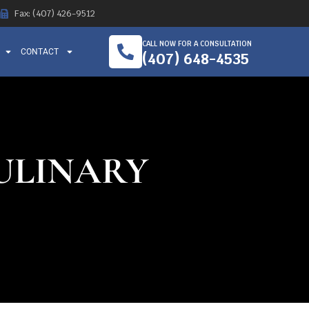
Fax: (407) 426-9512
CALL NOW FOR A CONSULTATION
CONTACT
(407) 648-4535
CULINARY