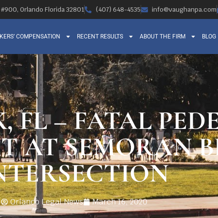
, #900, Orlando Florida 32801
(407) 648-4535
info@vaughanpa.com
KERS’ COMPENSATION
RECENT RESULTS
ABOUT THE FIRM
BLOG
, FL – FATAL PED
T AT SEMORAN B
NTERSECTION
Orlando Legal News
March 16, 2020