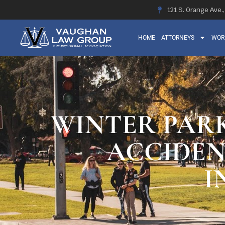
121 S. Orange Ave.
HOME
ATTORNEYS
WOR
WINTER PARK
ACCIDEN
I