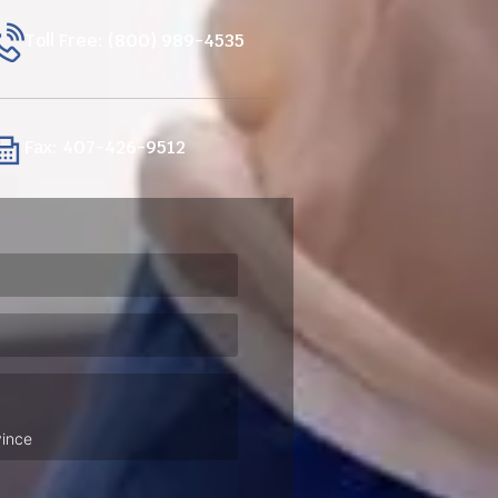
Toll Free: (800) 989-4535
Fax: 407-426-9512
ired)