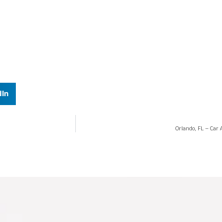
dIn
Orlando, FL – Car 