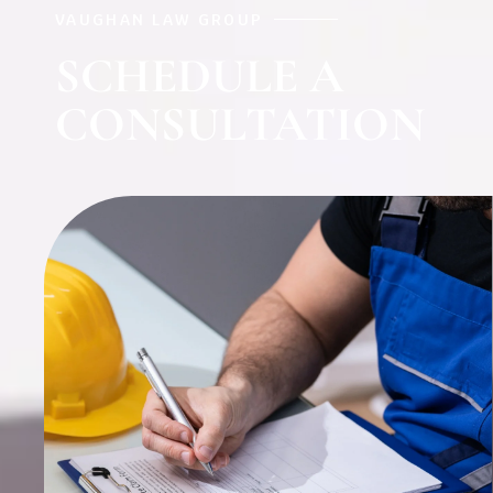
VAUGHAN LAW GROUP
SCHEDULE A
CONSULTATION