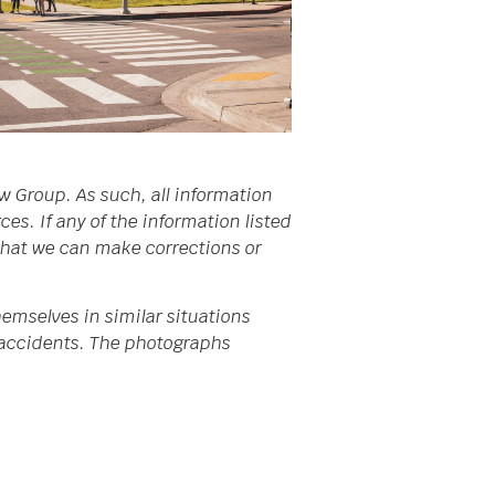
w Group. As such, all information
s. If any of the information listed
 that we can make corrections or
emselves in similar situations
da accidents. The photographs