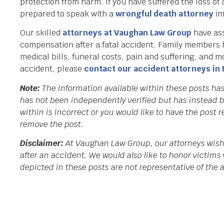
protection from harm. If you have suffered the loss of 
prepared to speak with a
wrongful death attorney
im
Our skilled
attorneys at Vaughan Law Group
have ass
compensation after a fatal accident. Family members ha
medical bills, funeral costs, pain and suffering, and m
accident, please
contact our accident attorneys in 
Note:
The information available within these posts ha
has not been independently verified but has instead b
within is incorrect or you would like to have the post
remove the post.
Disclaimer:
At Vaughan Law Group, our attorneys wish 
after an accident. We would also like to honor victims 
depicted in these posts are not representative of the