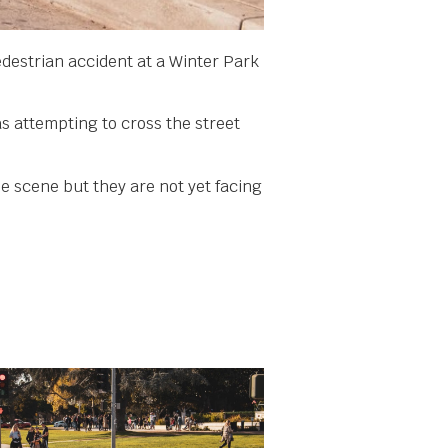
edestrian accident at a Winter Park
s attempting to cross the street
he scene but they are not yet facing