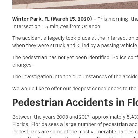
Winter Park, FL (March 15, 2020) –
This morning, the
intersection, 15 minutes from Orlando.
The accident allegedly took place at the intersectio
when they were struck and killed by a passing vehicle
The pedestrian has not yet been identified. Police con
charges.
The investigation into the circumstances of the accid
We would like to offer our deepest condolences to the f
Pedestrian Accidents in Fl
Between the years 2008 and 2017, approximately 5,433 p
Florida. Florida sees a large number of pedestrian acci
Pedestrians are some of the most vulnerable parties o