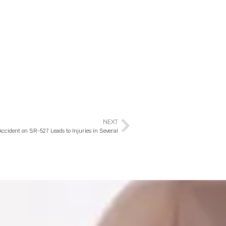
NEXT
Accident on SR-527 Leads to Injuries in Several