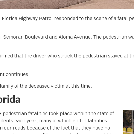
 Florida Highway Patrol responded to the scene of a fatal p
n of Semoran Boulevard and Aloma Avenue. The pedestrian wa
.
firmed that the driver who struck the pedestrian stayed at t
ent continues.
amily of the deceased victim at this time.
orida
edestrian fatalities took place within the state of
dents each year, many of which end in fatalities.
n our roads because of the fact that they have no