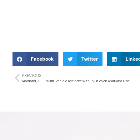
Facebook
Twitter
Linke
PREVIOUS
Maitland, FL – Multi-Vehicle Accident with Injuries on Maitland Blvd