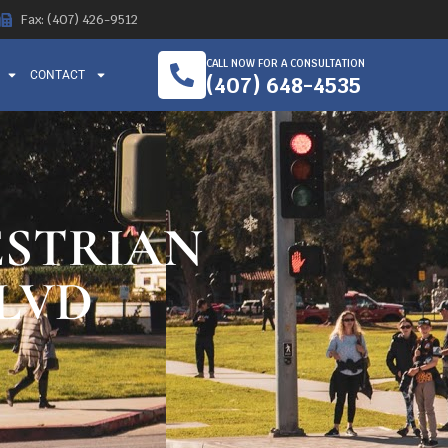
Fax: (407) 426-9512
CALL NOW FOR A CONSULTATION
CONTACT
(407) 648-4535
ESTRIAN
LVD