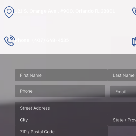
121 S. Orange Ave., #900, Orlando FL 32801
Phone: (407) 648-4535
Phone
(Required)
Email
(Requ
Address