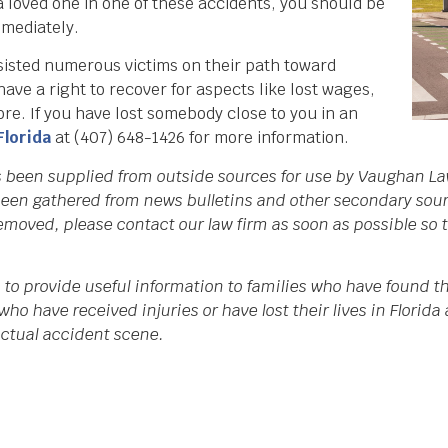
a loved one in one of these accidents, you should be
mediately.
isted numerous victims on their path toward
ve a right to recover for aspects like lost wages,
ore. If you have lost somebody close to you in an
Florida
at (407) 648-1426 for more information.
s been supplied from outside sources for use by Vaughan La
een gathered from news bulletins and other secondary source
 removed, please contact our law firm as soon as possible so
to provide useful information to families who have found th
who have received injuries or have lost their lives in Flori
 actual accident scene.