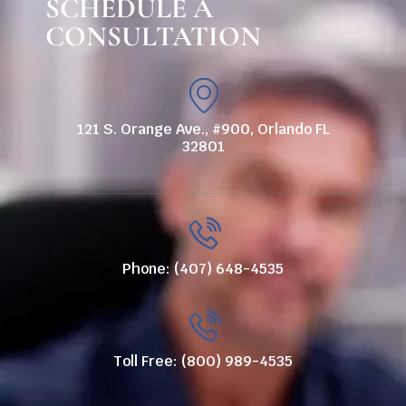
SCHEDULE A
CONSULTATION
121 S. Orange Ave., #900, Orlando FL
32801
Phone: (407) 648-4535
Toll Free: (800) 989-4535