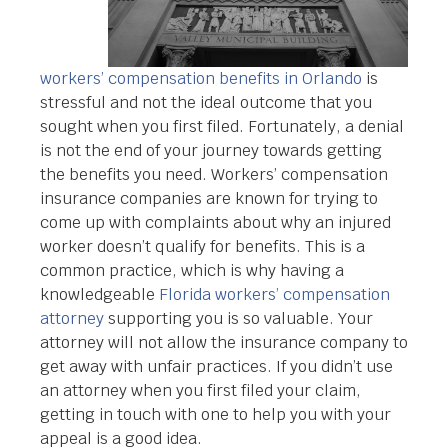
workers’ compensation benefits in Orlando
is
stressful and not the ideal outcome that you
sought when you first filed. Fortunately, a denial
is not the end of your journey towards getting
the benefits you need. Workers’ compensation
insurance companies are known for trying to
come up with complaints about why an injured
worker doesn’t qualify for benefits. This is a
common practice, which is why having a
knowledgeable
Florida workers’ compensation
attorney
supporting you is so valuable. Your
attorney will not allow the insurance company to
get away with unfair practices. If you didn’t use
an attorney when you first filed your claim,
getting in touch with one to help you with your
appeal is a good idea.