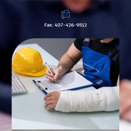
Fax: 407-426-9512