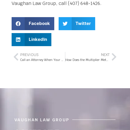
Vaughan Law Group, call (407) 648-1426.
Facebook
Twitter
LinkedIn
PREVIOUS
NEXT
Call an Attorney When Your Florida Workers’ Comp Claim was Denied
How Does the Multiplier Method Affect an Injury Claim in Florida?
VAUGHAN LAW GROUP