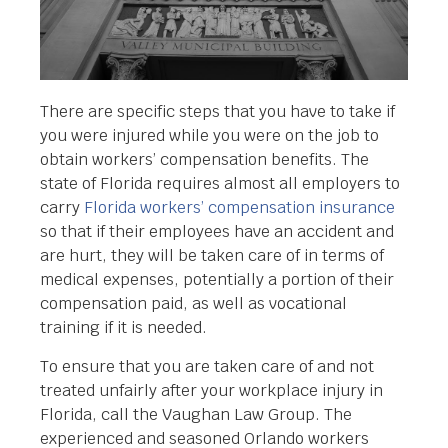
There are specific steps that you have to take if
you were injured while you were on the job to
obtain workers’ compensation benefits. The
state of Florida requires almost all employers to
carry
Florida workers’ compensation insurance
so that if their employees have an accident and
are hurt, they will be taken care of in terms of
medical expenses, potentially a portion of their
compensation paid, as well as vocational
training if it is needed.
To ensure that you are taken care of and not
treated unfairly after your workplace injury in
Florida, call the Vaughan Law Group. The
experienced and seasoned Orlando workers