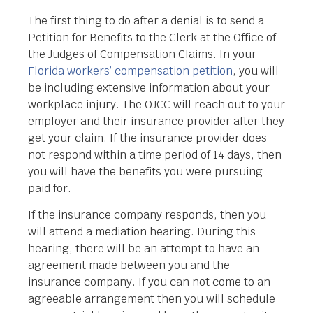
The first thing to do after a denial is to send a
Petition for Benefits to the Clerk at the Office of
the Judges of Compensation Claims. In your
Florida workers’ compensation petition
, you will
be including extensive information about your
workplace injury. The OJCC will reach out to your
employer and their insurance provider after they
get your claim. If the insurance provider does
not respond within a time period of 14 days, then
you will have the benefits you were pursuing
paid for.
If the insurance company responds, then you
will attend a mediation hearing. During this
hearing, there will be an attempt to have an
agreement made between you and the
insurance company. If you can not come to an
agreeable arrangement then you will schedule