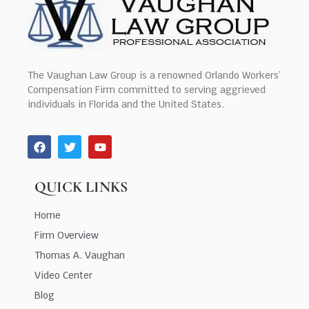
The Vaughan Law Group is a renowned Orlando Workers’
Compensation Firm committed to serving aggrieved
individuals in Florida and the United States.
QUICK LINKS
Home
Firm Overview
Thomas A. Vaughan
Video Center
Blog