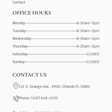
Contact
OFFICE HOURS
Monday
8:30am–5pm
Tuesday
8:30am–5pm
Wednesday
8:30am–5pm
Thursday
8:30am–5pm
Saturday
CLOSED
Sunday
CLOSED
CONTACT US
121 S. Orange Ave., #900, Orlando FL 32801
Phone: (407) 648-4535