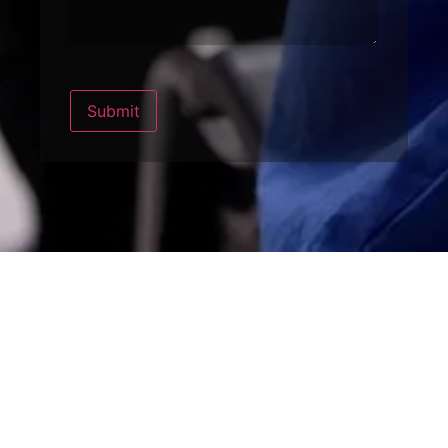
Submit