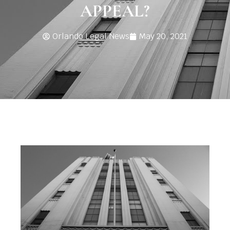
APPEAL?
Orlando Legal News
May 20, 2021