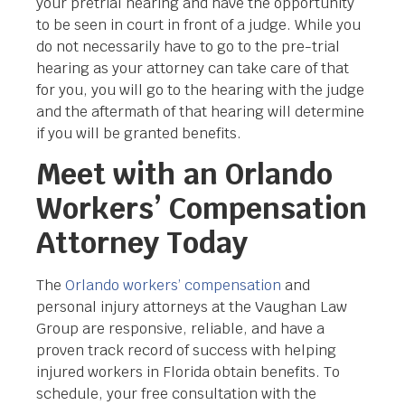
your pretrial hearing and have the opportunity
to be seen in court in front of a judge. While you
do not necessarily have to go to the pre-trial
hearing as your attorney can take care of that
for you, you will go to the hearing with the judge
and the aftermath of that hearing will determine
if you will be granted benefits.
Meet with an Orlando
Workers’ Compensation
Attorney Today
The
Orlando workers’ compensation
and
personal injury attorneys at the Vaughan Law
Group are responsive, reliable, and have a
proven track record of success with helping
injured workers in Florida obtain benefits. To
schedule, your free consultation with the