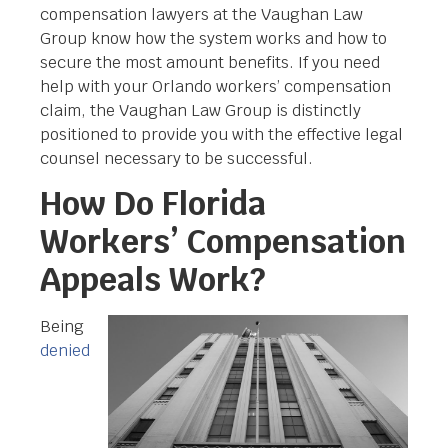
compensation lawyers at the Vaughan Law
Group know how the system works and how to
secure the most amount benefits. If you need
help with your Orlando workers’ compensation
claim, the Vaughan Law Group is distinctly
positioned to provide you with the effective legal
counsel necessary to be successful.
How Do Florida
Workers’ Compensation
Appeals Work?
Being
denied