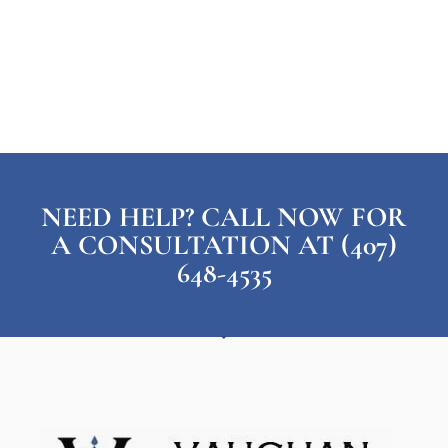
NEED HELP? CALL NOW FOR
A CONSULTATION AT (407)
648-4535