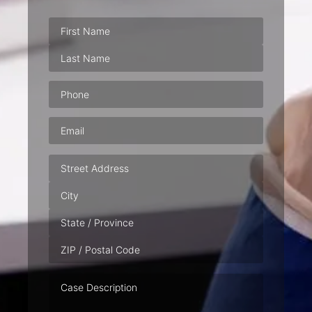
Phone
(Required)
Email
(Required)
Address
Case
Description