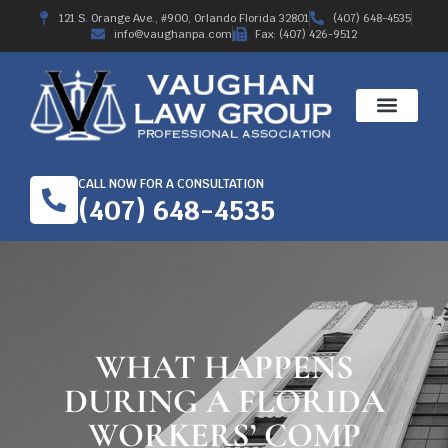
121 S. Orange Ave., #900, Orlando Florida 32801
(407) 648-4535
info@vaughanpa.com
Fax: (407) 426-9512
CALL NOW FOR A CONSULTATION
(407) 648-4535
WHAT HAPPENS
DURING A FLORIDA
WORKERS’ COMP