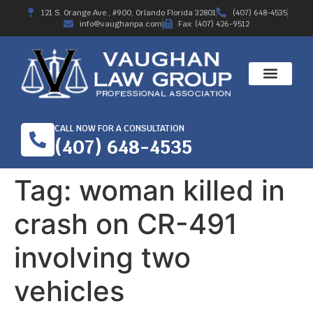
121 S. Orange Ave., #900, Orlando Florida 32801
(407) 648-4535
info@vaughanpa.com
Fax: (407) 426-9512
CALL NOW FOR A CONSULTATION
(407) 648-4535
Tag:
woman killed in
crash on CR-491
involving two
vehicles