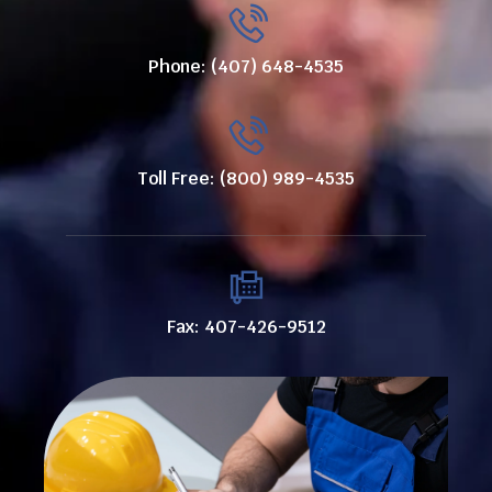
Phone: (407) 648-4535
Toll Free: (800) 989-4535
Fax: 407-426-9512