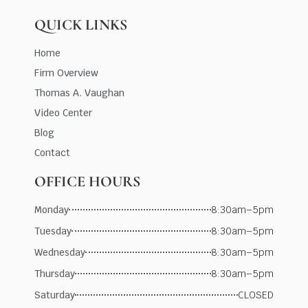
QUICK LINKS
Home
Firm Overview
Thomas A. Vaughan
Video Center
Blog
Contact
OFFICE HOURS
Monday
8:30am–5pm
Tuesday
8:30am–5pm
Wednesday
8:30am–5pm
Thursday
8:30am–5pm
Saturday
CLOSED