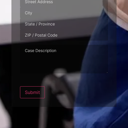
Case
Description
Submit