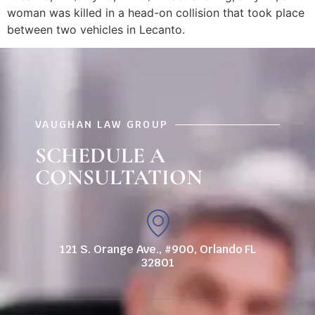
woman was killed in a head-on collision that took place
between two vehicles in Lecanto.
VAUGHAN LAW GROUP
SCHEDULE A
CONSULTATION
121 S. Orange Ave., #900, Orlando FL
32801