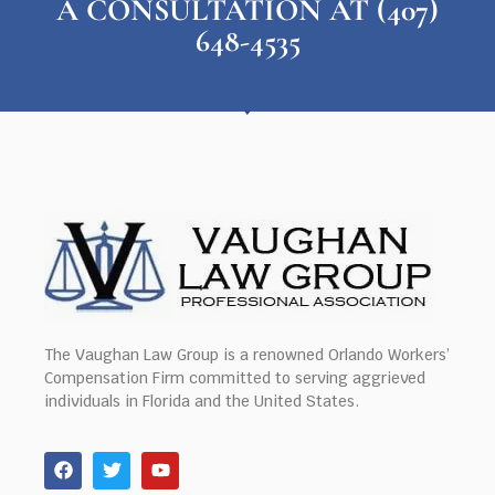
A CONSULTATION AT (407)
648-4535
The Vaughan Law Group is a renowned Orlando Workers’
Compensation Firm committed to serving aggrieved
individuals in Florida and the United States.