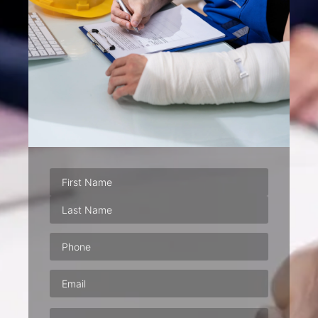
Phone
(Required)
Email
(Required)
Address