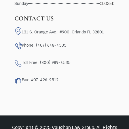
Sunday
CLOSED
CONTACT US
121 S. Orange Ave., #900, Orlando FL 32801
Phone: (407) 648-4535
Toll Free: (800) 989-4535
Fax: 407-426-9512
Copyright © 2025 Vaughan Law Group, All Rights