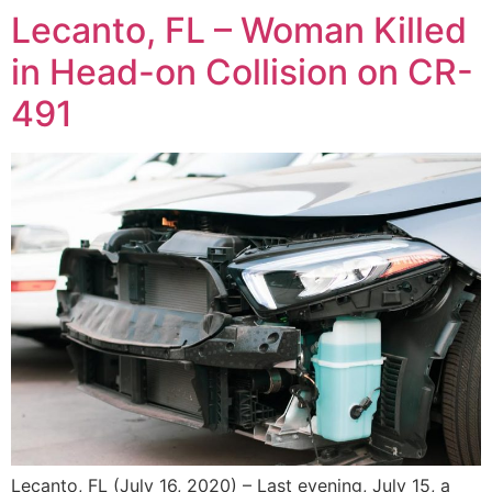
Lecanto, FL – Woman Killed
in Head-on Collision on CR-
491
Lecanto, FL (July 16, 2020) – Last evening, July 15, a