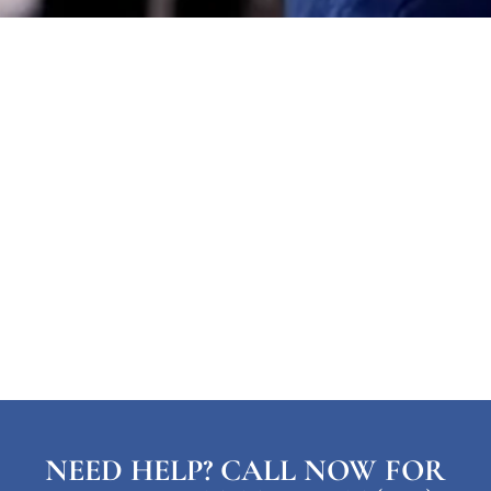
NEED HELP? CALL NOW FOR