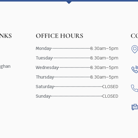
INKS
OFFICE HOURS
C
Monday
8:30am–5pm
Tuesday
8:30am–5pm
ughan
Wednesday
8:30am–5pm
Thursday
8:30am–5pm
Saturday
CLOSED
Sunday
CLOSED