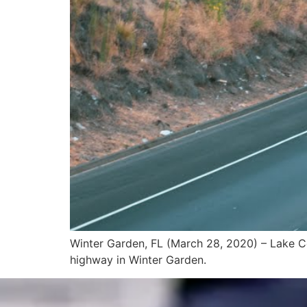
Winter Garden, FL (March 28, 2020) – Lake Co
highway in Winter Garden.