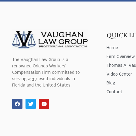
QUICK L
Home
Firm Overview
The Vaughan Law Group is a
Thomas A. Va
renowned Orlando Workers’
Compensation Firm committed to
Video Center
serving aggrieved individuals in
Blog
Florida and the United States.
Contact