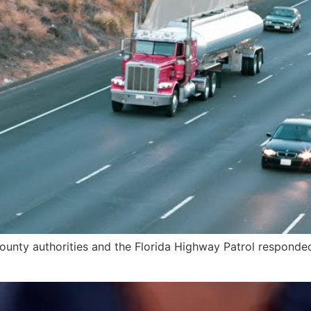
unty authorities and the Florida Highway Patrol responded t