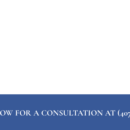
OW FOR A CONSULTATION AT (407) 