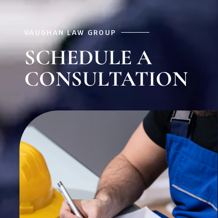
VAUGHAN LAW GROUP
SCHEDULE A
CONSULTATION