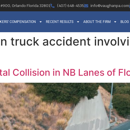
, #900, Orlando Florida 32801
(407) 648-4535
info@vaughanpa.com
KERS’ COMPENSATION
RECENT RESULTS
ABOUT THE FIRM
BLOG
n truck accident involv
al Collision in NB Lanes of Fl