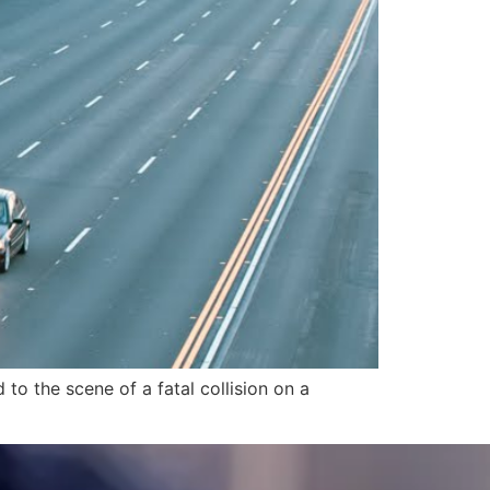
o the scene of a fatal collision on a