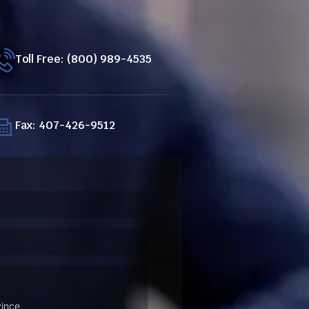
Toll Free: (800) 989-4535
Fax: 407-426-9512
ired)