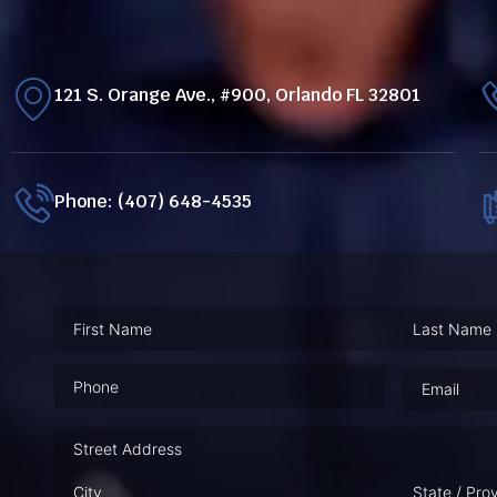
121 S. Orange Ave., #900, Orlando FL 32801
Phone: (407) 648-4535
Phone
(Required)
Email
(Requ
Address