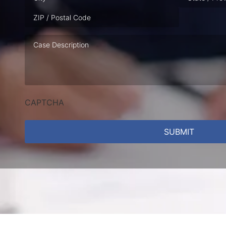
Case
Description
CAPTCHA