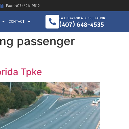
Fax: (407) 426-9512
CALL NOW FOR A CONSULTATION
CONTACT
(407) 648-4535
ing passenger
orida Tpke