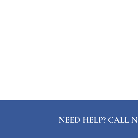
NEED HELP? CALL N