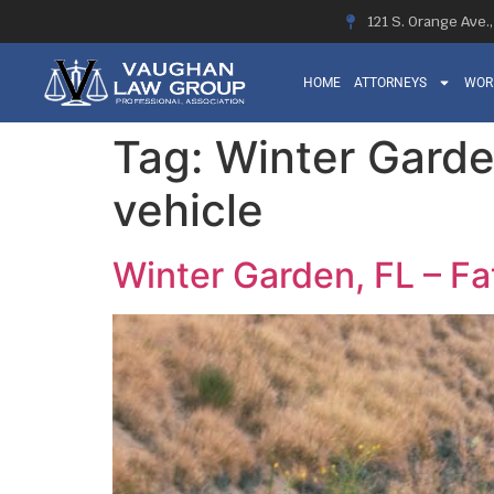
121 S. Orange Ave.
HOME
ATTORNEYS
WOR
Tag:
Winter Garde
vehicle
Winter Garden, FL – Fat