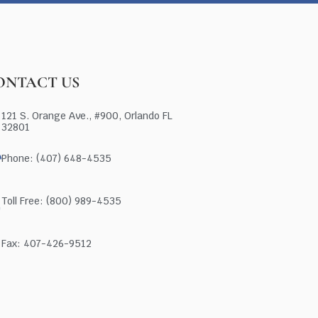
ONTACT US
121 S. Orange Ave., #900, Orlando FL
32801
Phone: (407) 648-4535
Toll Free: (800) 989-4535
Fax: 407-426-9512