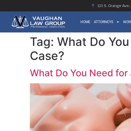
121 S. Orange Ave.
HOME
ATTORNEYS
WOR
Tag:
What Do You N
Case?
What Do You Need for a