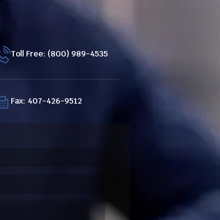
Toll Free: (800) 989-4535
Fax: 407-426-9512
ired)