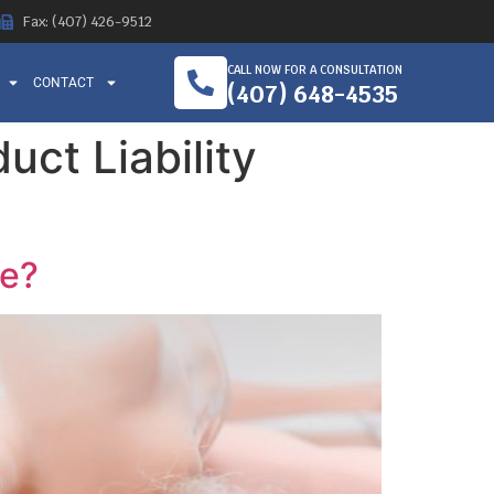
Fax: (407) 426-9512
CALL NOW FOR A CONSULTATION
CONTACT
(407) 648-4535
ct Liability
se?