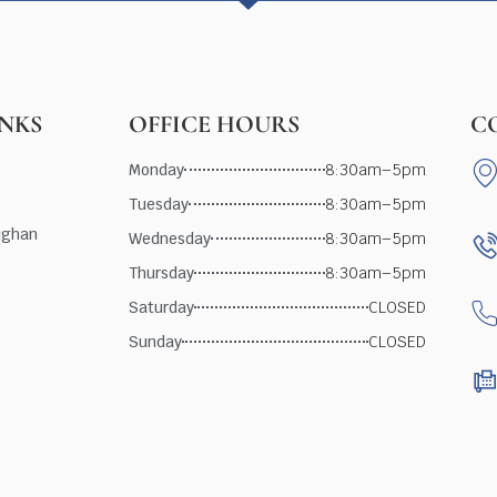
INKS
OFFICE HOURS
C
Monday
8:30am–5pm
Tuesday
8:30am–5pm
ughan
Wednesday
8:30am–5pm
Thursday
8:30am–5pm
Saturday
CLOSED
Sunday
CLOSED