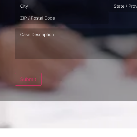
Case
Description
Submit