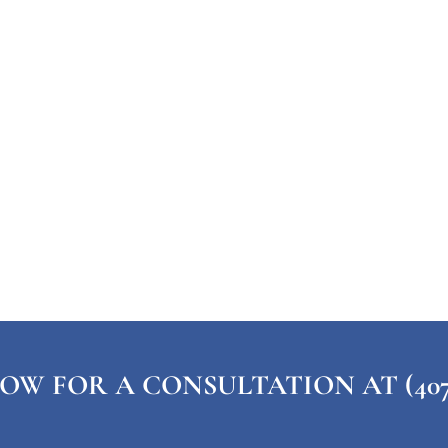
OW FOR A CONSULTATION AT (407) 