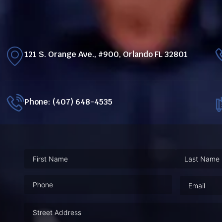
121 S. Orange Ave., #900, Orlando FL 32801
Phone: (407) 648-4535
Phone
(Required)
Email
(Requ
Address