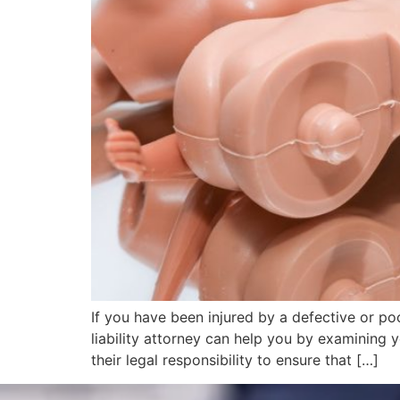
If you have been injured by a defective or po
liability attorney can help you by examining y
their legal responsibility to ensure that […]