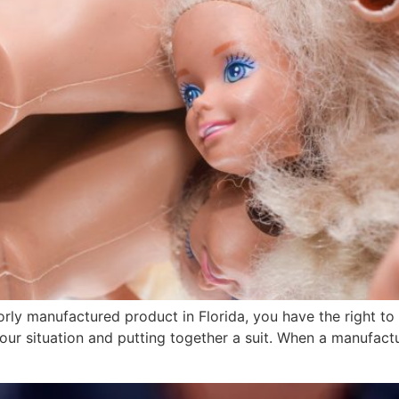
orly manufactured product in Florida, you have the right t
our situation and putting together a suit. When a manufactur