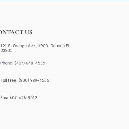
ONTACT US
121 S. Orange Ave., #900, Orlando FL
32801
Phone: (407) 648-4535
Toll Free: (800) 989-4535
Fax: 407-426-9512