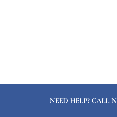
NEED HELP? CALL N