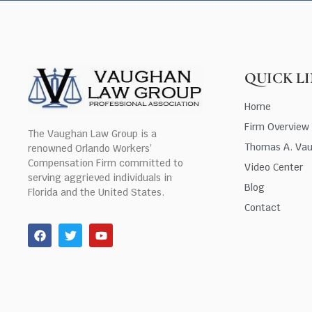
QUICK L
Home
Firm Overview
The Vaughan Law Group is a
Thomas A. Va
renowned Orlando Workers’
Compensation Firm committed to
Video Center
serving aggrieved individuals in
Blog
Florida and the United States.
Contact