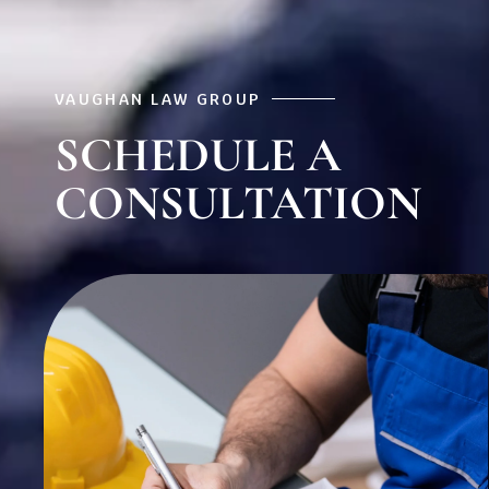
VAUGHAN LAW GROUP
SCHEDULE A
CONSULTATION