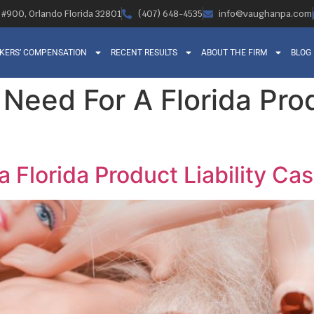
, #900, Orlando Florida 32801
(407) 648-4535
info@vaughanpa.com
KERS’ COMPENSATION
RECENT RESULTS
ABOUT THE FIRM
BLOG
eed For A Florida Produ
 Florida Product Liability Ca