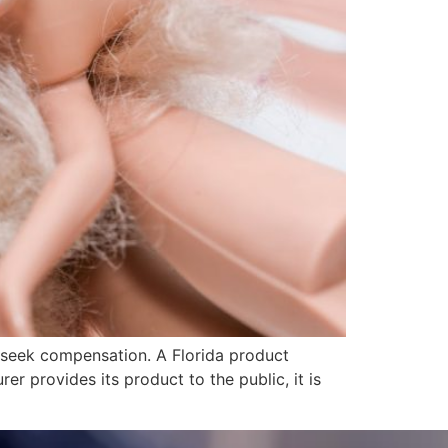
o seek compensation. A Florida product
er provides its product to the public, it is