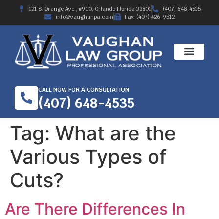
121 S. Orange Ave., #900, Orlando Florida 32801
(407) 648-4535
info@vaughanpa.com
Fax: (407) 426-9512
CALL NOW FOR A CONSULTATION
(407) 648-4535
Tag:
What are the
Various Types of
Cuts?
Are There Differences In