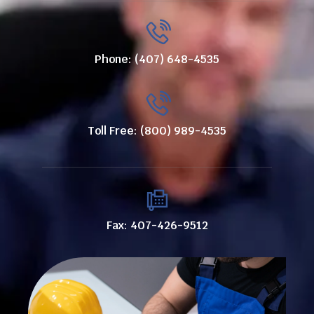
Phone: (407) 648-4535
Toll Free: (800) 989-4535
Fax: 407-426-9512