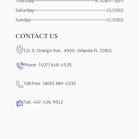
Thursday
8:30am–5pm
Saturday
CLOSED
Sunday
CLOSED
CONTACT US
121 S. Orange Ave., #900, Orlando FL 32801
Phone: (407) 648-4535
Toll Free: (800) 989-4535
Fax: 407-426-9512