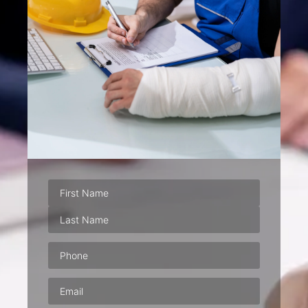
Phone
(Required)
Email
(Required)