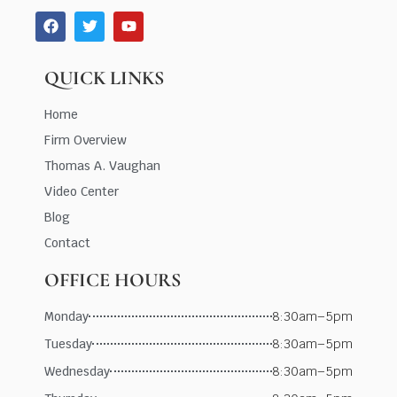
QUICK LINKS
Home
Firm Overview
Thomas A. Vaughan
Video Center
Blog
Contact
OFFICE HOURS
Monday
8:30am–5pm
Tuesday
8:30am–5pm
Wednesday
8:30am–5pm