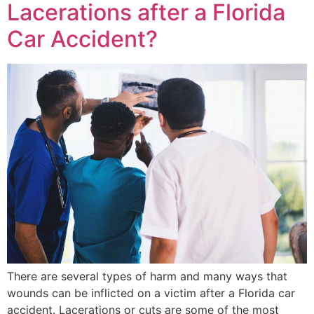
Lacerations after a Florida
Car Accident?
There are several types of harm and many ways that
wounds can be inflicted on a victim after a Florida car
accident. Lacerations or cuts are some of the most