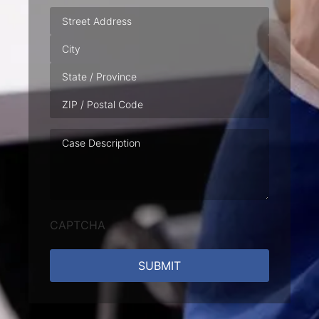
Address
Case
Description
CAPTCHA