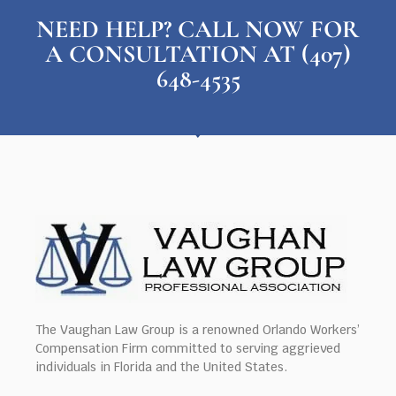
NEED HELP? CALL NOW FOR
A CONSULTATION AT (407)
648-4535
The Vaughan Law Group is a renowned Orlando Workers’
Compensation Firm committed to serving aggrieved
individuals in Florida and the United States.