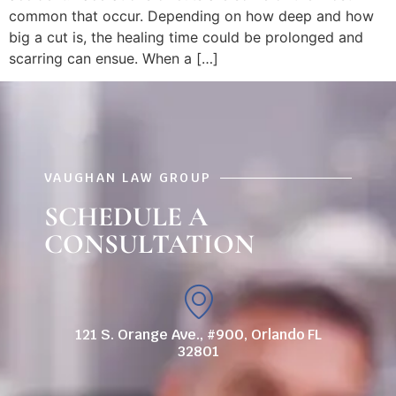
common that occur. Depending on how deep and how
big a cut is, the healing time could be prolonged and
scarring can ensue. When a […]
VAUGHAN LAW GROUP
SCHEDULE A
CONSULTATION
121 S. Orange Ave., #900, Orlando FL
32801