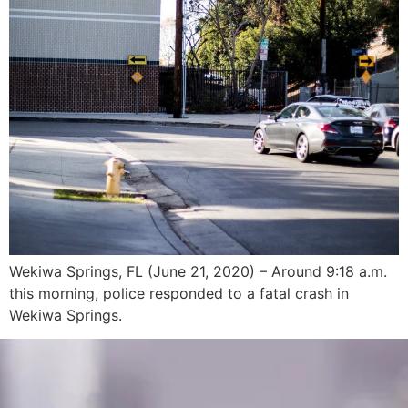
Wekiwa Springs, FL (June 21, 2020) – Around 9:18 a.m.
this morning, police responded to a fatal crash in
Wekiwa Springs.