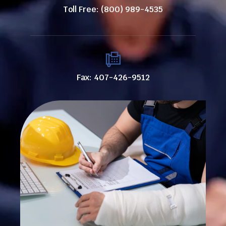
Toll Free: (800) 989-4535
Fax: 407-426-9512