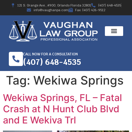
121 S. Orange Ave., #900, Orlando Florida 32801
(407) 648-4535
info@vaughanpa.com
Fax: (407) 426-9512
CALL NOW FOR A CONSULTATION
(407) 648-4535
Tag:
Wekiwa Springs
Wekiwa Springs, FL – Fatal
Crash at N Hunt Club Blvd
and E Wekiva Trl