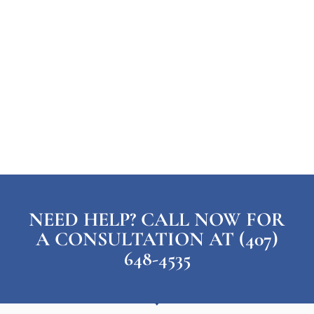
NEED HELP? CALL NOW FOR
A CONSULTATION AT (407)
648-4535