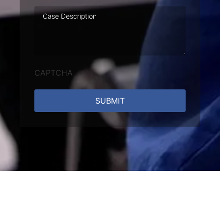
Case
Description
CAPTCHA