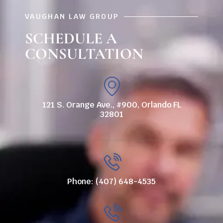
VAUGHAN LAW GROUP
SCHEDULE A
CONSULTATION
121 S. Orange Ave., #900, Orlando FL
32801
Phone: (407) 648-4535