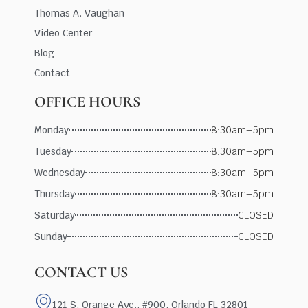
Thomas A. Vaughan
Video Center
Blog
Contact
OFFICE HOURS
Monday
8:30am–5pm
Tuesday
8:30am–5pm
Wednesday
8:30am–5pm
Thursday
8:30am–5pm
Saturday
CLOSED
Sunday
CLOSED
CONTACT US
121 S. Orange Ave., #900, Orlando FL 32801