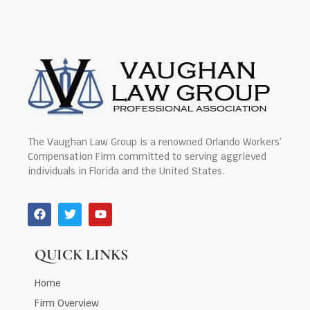
The Vaughan Law Group is a renowned Orlando Workers’
Compensation Firm committed to serving aggrieved
individuals in Florida and the United States.
QUICK LINKS
Home
Firm Overview