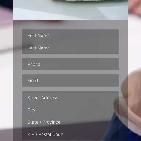
Phone
(Required)
Email
(Required)
Address