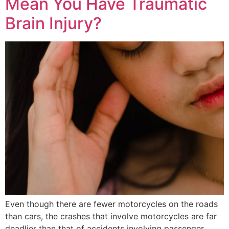
Mean You Have Traumatic
Brain Injury?
Even though there are fewer motorcycles on the roads
than cars, the crashes that involve motorcycles are far
deadlier than that of accidents involving passenger