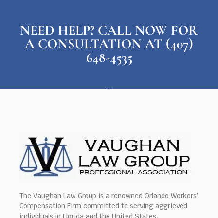
NEED HELP? CALL NOW FOR
A CONSULTATION AT (407)
648-4535
The Vaughan Law Group is a renowned Orlando Workers’
Compensation Firm committed to serving aggrieved
individuals in Florida and the United States.