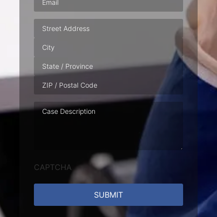
Address
Case
Description
CAPTCHA