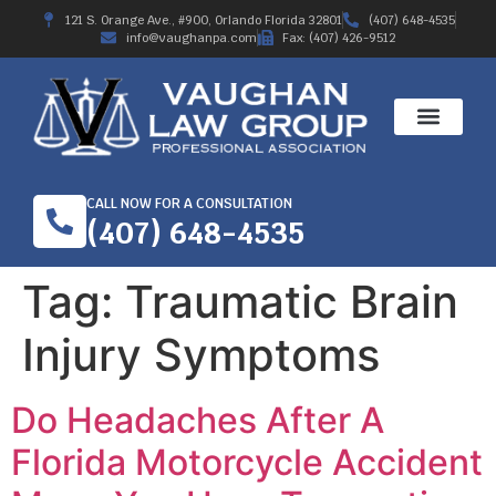
121 S. Orange Ave., #900, Orlando Florida 32801
(407) 648-4535
info@vaughanpa.com
Fax: (407) 426-9512
CALL NOW FOR A CONSULTATION
(407) 648-4535
Tag:
Traumatic Brain
Injury Symptoms
Do Headaches After A
Florida Motorcycle Accident