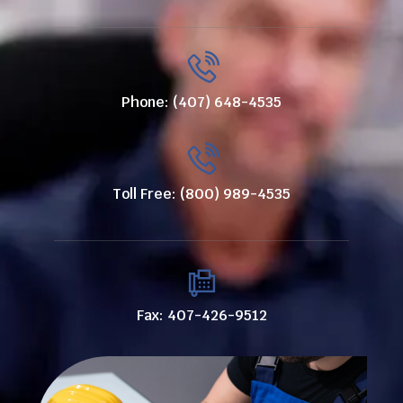
Phone: (407) 648-4535
Toll Free: (800) 989-4535
Fax: 407-426-9512