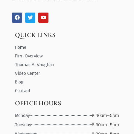
QUICK LINKS
Home
Firm Overview
Thomas A. Vaughan
Video Center
Blog
Contact
OFFICE HOURS
Monday
8:30am–5pm
Tuesday
8:30am–5pm
Wednesday
8:30am–5pm