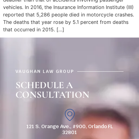
vehicles. In 2016, the Insurance Information Institute (III)
reported that 5,286 people died in motorcycle crashes.
The deaths that year rose by 5.1 percent from deaths
that occurred in 2015. […]
VAUGHAN LAW GROUP
SCHEDULE A
CONSULTATION
121 S. Orange Ave., #900, Orlando FL
32801