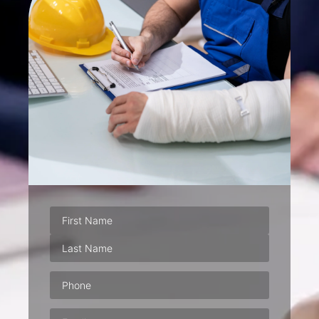
Phone
(Required)
Email
(Required)