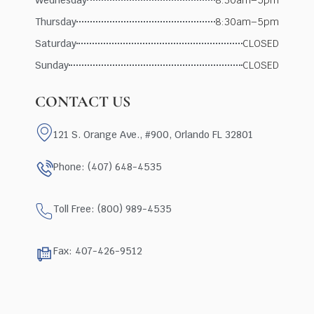
Thursday
8:30am–5pm
Saturday
CLOSED
Sunday
CLOSED
CONTACT US
121 S. Orange Ave., #900, Orlando FL 32801
Phone: (407) 648-4535
Toll Free: (800) 989-4535
Fax: 407-426-9512