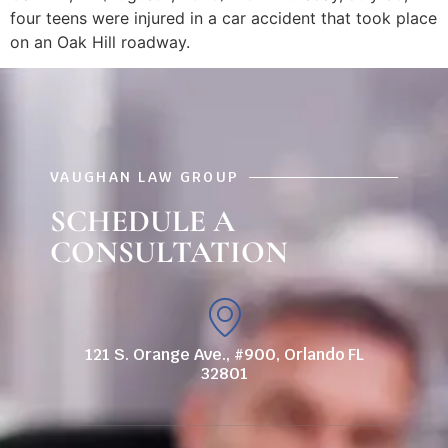
four teens were injured in a car accident that took place
on an Oak Hill roadway.
VAUGHAN LAW GROUP
SCHEDULE A
CONSULTATION
121 S. Orange Ave., #900, Orlando FL
32801