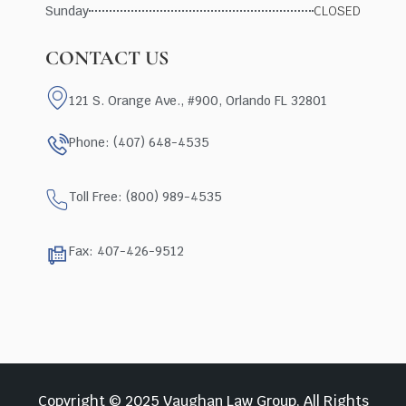
Sunday
CLOSED
CONTACT US
121 S. Orange Ave., #900, Orlando FL 32801
Phone: (407) 648-4535
Toll Free: (800) 989-4535
Fax: 407-426-9512
Copyright © 2025 Vaughan Law Group, All Rights