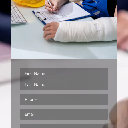
Phone
(Required)
Email
(Required)
Address