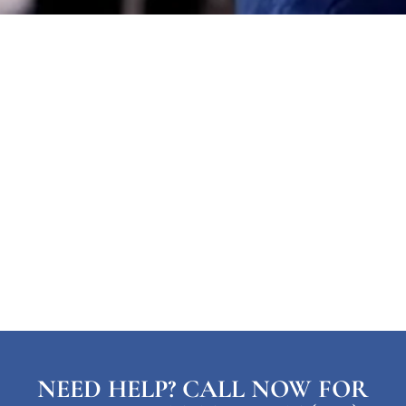
NEED HELP? CALL NOW FOR