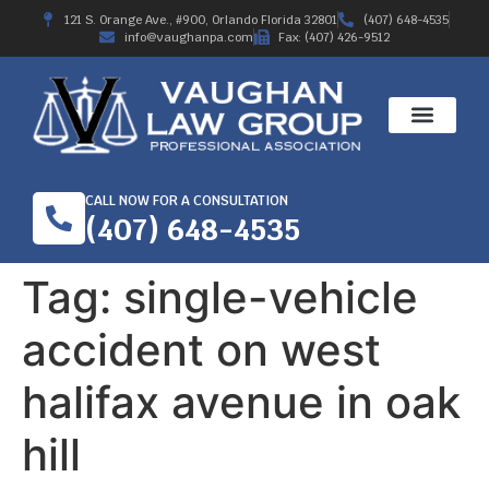
121 S. Orange Ave., #900, Orlando Florida 32801
(407) 648-4535
info@vaughanpa.com
Fax: (407) 426-9512
CALL NOW FOR A CONSULTATION
(407) 648-4535
Tag:
single-vehicle
accident on west
halifax avenue in oak
hill