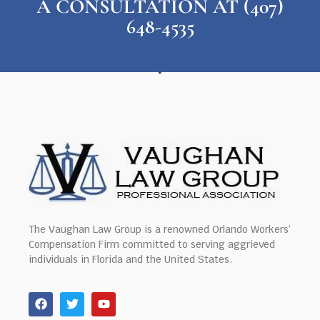
A CONSULTATION AT (407)
648-4535
The Vaughan Law Group is a renowned Orlando Workers’
Compensation Firm committed to serving aggrieved
individuals in Florida and the United States.