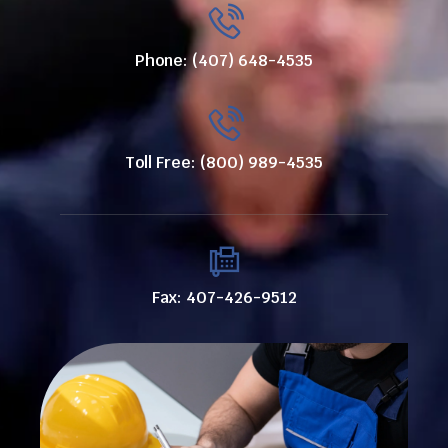
Phone: (407) 648-4535
Toll Free: (800) 989-4535
Fax: 407-426-9512