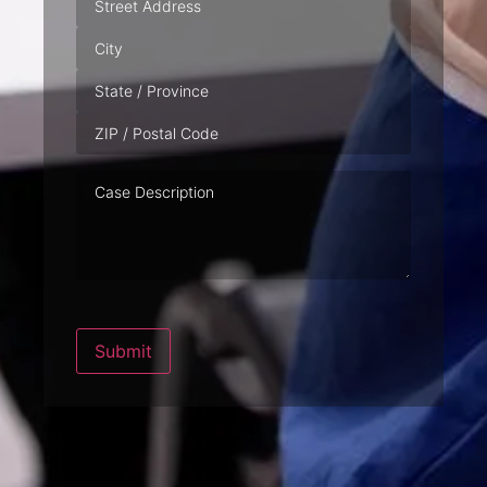
Case
Description
Submit