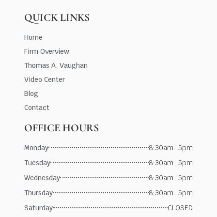
QUICK LINKS
Home
Firm Overview
Thomas A. Vaughan
Video Center
Blog
Contact
OFFICE HOURS
Monday
8:30am–5pm
Tuesday
8:30am–5pm
Wednesday
8:30am–5pm
Thursday
8:30am–5pm
Saturday
CLOSED