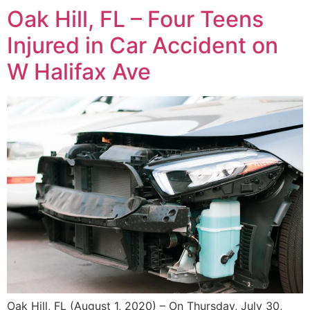
Oak Hill, FL – Four Teens
Injured in Car Accident on
W Halifax Ave
Oak Hill, FL (August 1, 2020) – On Thursday, July 30,