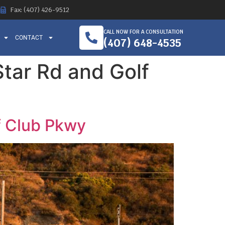
Fax: (407) 426-9512
CALL NOW FOR A CONSULTATION
CONTACT
(407) 648-4535
 Star Rd and Golf
lf Club Pkwy