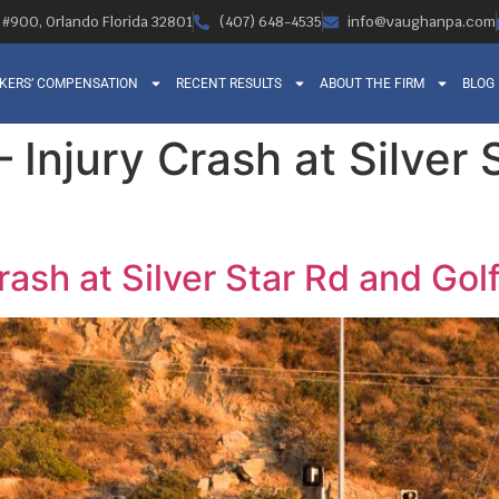
, #900, Orlando Florida 32801
(407) 648-4535
info@vaughanpa.com
KERS’ COMPENSATION
RECENT RESULTS
ABOUT THE FIRM
BLOG
 – Injury Crash at Silver
 Crash at Silver Star Rd and Go