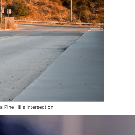
a Pine Hills intersection.