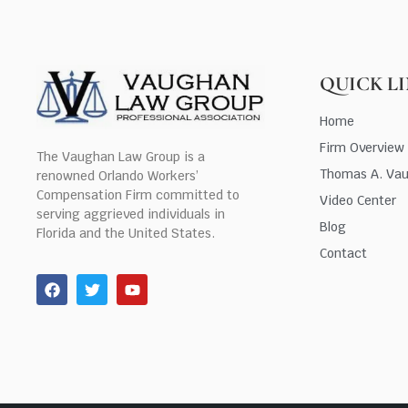
QUICK L
Home
Firm Overview
The Vaughan Law Group is a
Thomas A. Va
renowned Orlando Workers’
Compensation Firm committed to
Video Center
serving aggrieved individuals in
Blog
Florida and the United States.
Contact