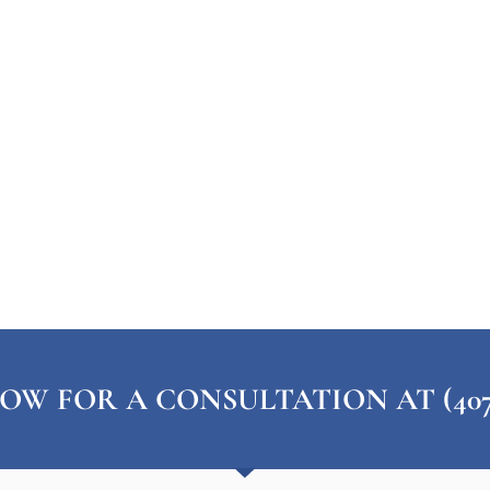
OW FOR A CONSULTATION AT (407) 