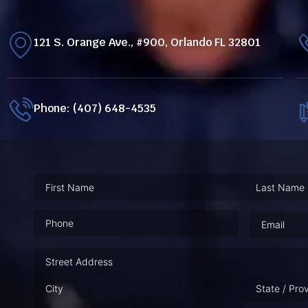
121 S. Orange Ave., #900, Orlando FL 32801
Phone: (407) 648-4535
Phone
(Required)
Email
(Requ
Address