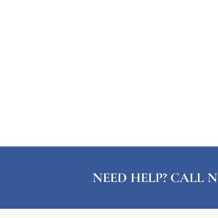
NEED HELP? CALL N