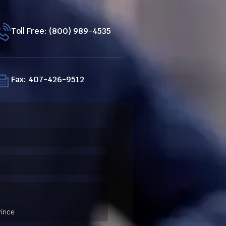
Toll Free: (800) 989-4535
Fax: 407-426-9512
ired)