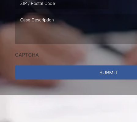
Case
Description
CAPTCHA