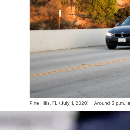
Pine Hills, FL (July 1, 2020) – Around 5 p.m. l