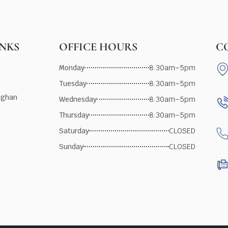
INKS
OFFICE HOURS
C
Monday
8:30am–5pm
Tuesday
8:30am–5pm
ughan
Wednesday
8:30am–5pm
Thursday
8:30am–5pm
Saturday
CLOSED
Sunday
CLOSED