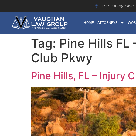
121 S. Orange Ave.
HOME
ATTORNEYS
WOR
Tag:
Pine Hills FL
Club Pkwy
Pine Hills, FL – Injury