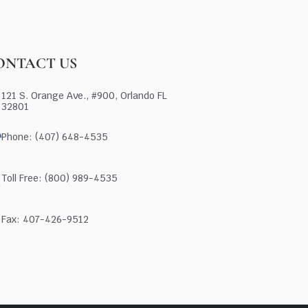
ONTACT US
121 S. Orange Ave., #900, Orlando FL
32801
Phone: (407) 648-4535
Toll Free: (800) 989-4535
Fax: 407-426-9512