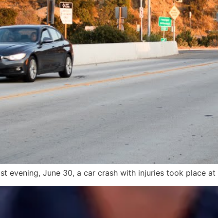
ast evening, June 30, a car crash with injuries took place at 