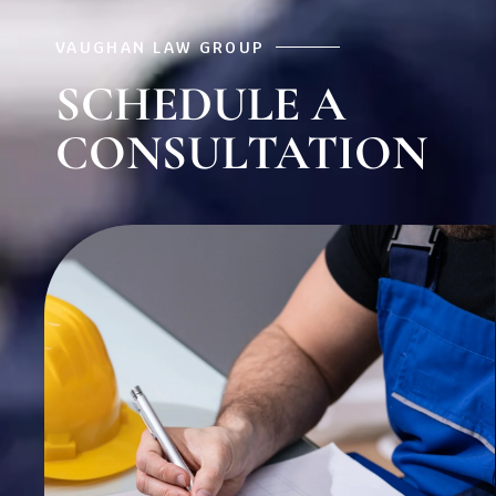
VAUGHAN LAW GROUP
SCHEDULE A
CONSULTATION