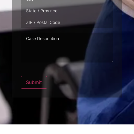
Case
Description
Submit