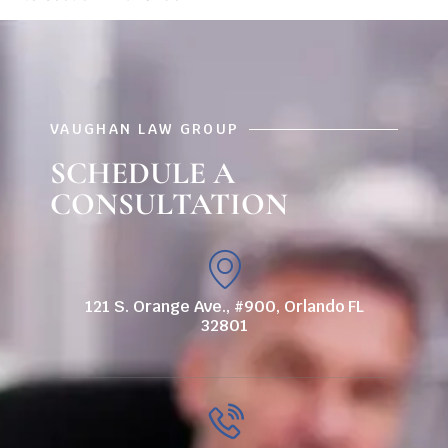
VAUGHAN LAW GROUP
SCHEDULE A
CONSULTATION
121 S. Orange Ave., #900, Orlando FL
32801