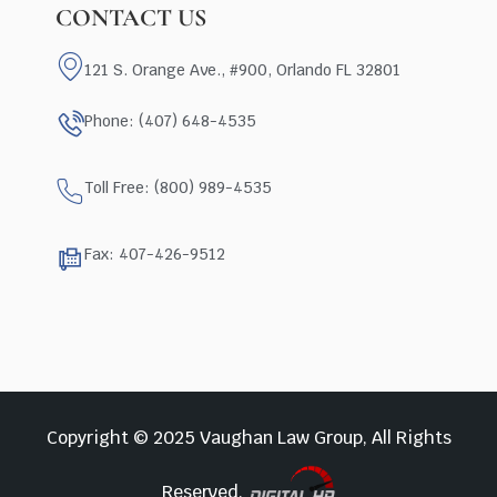
CONTACT US
121 S. Orange Ave., #900, Orlando FL 32801
Phone: (407) 648-4535
Toll Free: (800) 989-4535
Fax: 407-426-9512
Copyright © 2025 Vaughan Law Group, All Rights
Reserved.