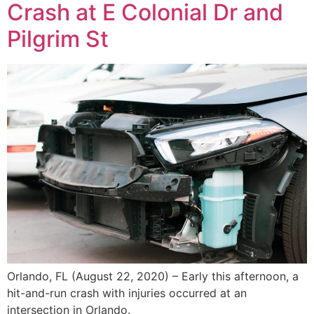
Crash at E Colonial Dr and
Pilgrim St
Orlando, FL (August 22, 2020) – Early this afternoon, a
hit-and-run crash with injuries occurred at an
intersection in Orlando.