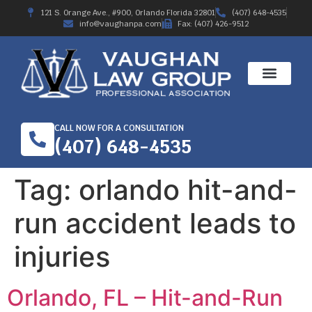
121 S. Orange Ave., #900, Orlando Florida 32801
(407) 648-4535
info@vaughanpa.com
Fax: (407) 426-9512
CALL NOW FOR A CONSULTATION
(407) 648-4535
Tag:
orlando hit-and-
run accident leads to
injuries
Orlando, FL – Hit-and-Run