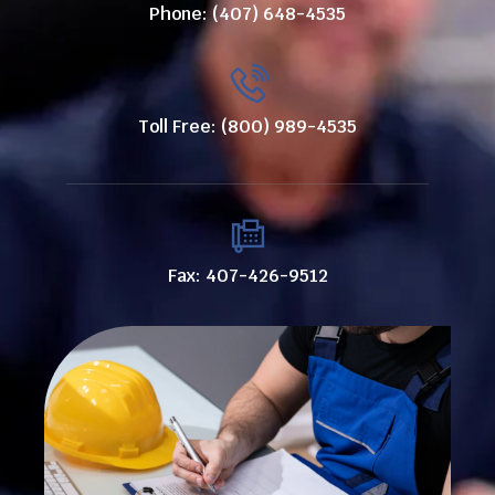
Phone: (407) 648-4535
Toll Free: (800) 989-4535
Fax: 407-426-9512