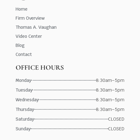
Home
Firm Overview
Thomas A. Vaughan
Video Center
Blog
Contact
OFFICE HOURS
Monday
8:30am–5pm
Tuesday
8:30am–5pm
Wednesday
8:30am–5pm
Thursday
8:30am–5pm
Saturday
CLOSED
Sunday
CLOSED