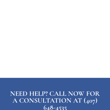
NEED HELP? CALL NOW FOR
A CONSULTATION AT (407)
648-4535