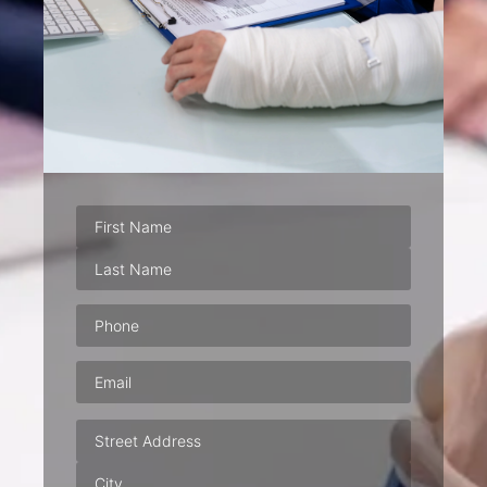
Phone
(Required)
Email
(Required)
Address