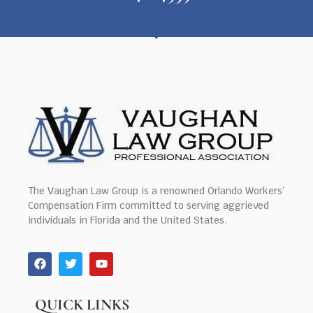
The Vaughan Law Group is a renowned Orlando Workers’
Compensation Firm committed to serving aggrieved
individuals in Florida and the United States.
QUICK LINKS