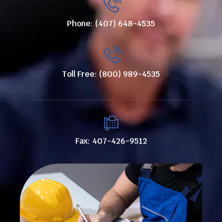
Phone: (407) 648-4535
Toll Free: (800) 989-4535
Fax: 407-426-9512