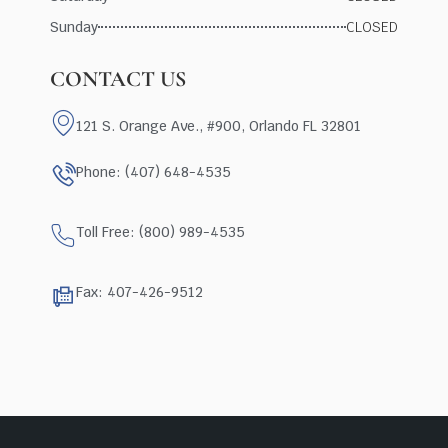
Sunday
CLOSED
CONTACT US
121 S. Orange Ave., #900, Orlando FL 32801
Phone: (407) 648-4535
Toll Free: (800) 989-4535
Fax: 407-426-9512