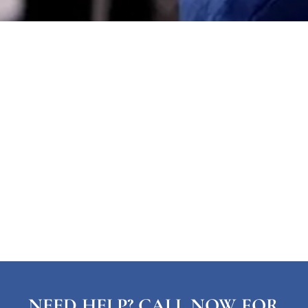
NEED HELP? CALL NOW FOR