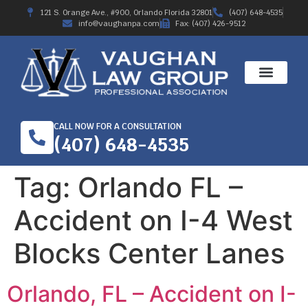
121 S. Orange Ave., #900, Orlando Florida 32801
(407) 648-4535
info@vaughanpa.com
Fax: (407) 426-9512
CALL NOW FOR A CONSULTATION
(407) 648-4535
Tag:
Orlando FL –
Accident on I-4 West
Blocks Center Lanes
Orlando, FL – Accident on I-