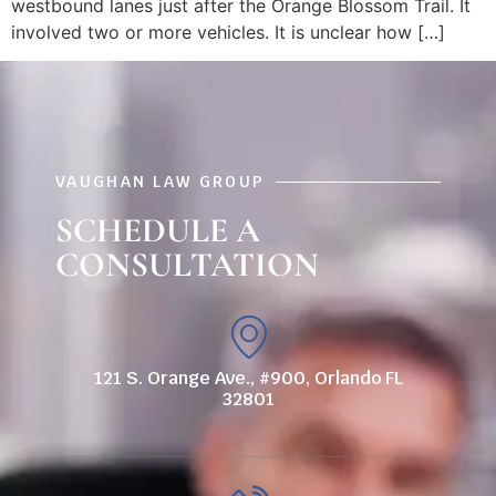
westbound lanes just after the Orange Blossom Trail. It
involved two or more vehicles. It is unclear how […]
VAUGHAN LAW GROUP
SCHEDULE A
CONSULTATION
121 S. Orange Ave., #900, Orlando FL
32801