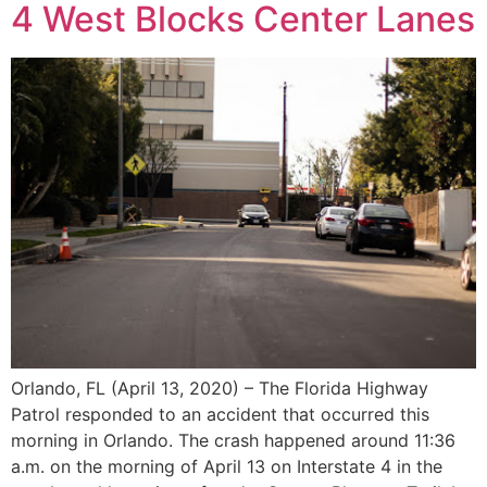
4 West Blocks Center Lanes
Orlando, FL (April 13, 2020) – The Florida Highway
Patrol responded to an accident that occurred this
morning in Orlando. The crash happened around 11:36
a.m. on the morning of April 13 on Interstate 4 in the