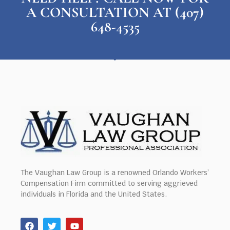
A CONSULTATION AT (407)
648-4535
The Vaughan Law Group is a renowned Orlando Workers’
Compensation Firm committed to serving aggrieved
individuals in Florida and the United States.