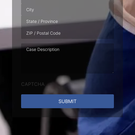
Case
Description
CAPTCHA