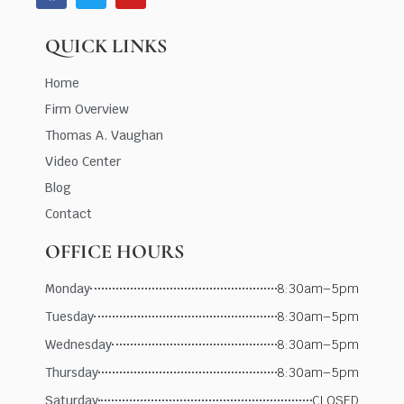
QUICK LINKS
Home
Firm Overview
Thomas A. Vaughan
Video Center
Blog
Contact
OFFICE HOURS
Monday
8:30am–5pm
Tuesday
8:30am–5pm
Wednesday
8:30am–5pm
Thursday
8:30am–5pm
Saturday
CLOSED