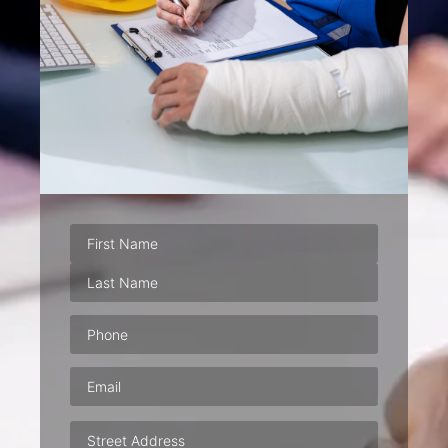
Phone
(Required)
Email
(Required)
Address