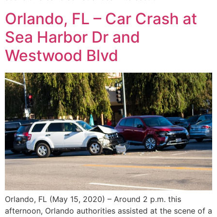
Orlando, FL – Car Crash at
Sea Harbor Dr and
Westwood Blvd
Orlando, FL (May 15, 2020) – Around 2 p.m. this
afternoon, Orlando authorities assisted at the scene of a