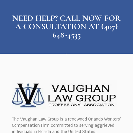
NEED HELP? CALL NOW FOR
A CONSULTATION AT (407)
648-4535
The Vaughan Law Group is a renowned Orlando Workers’
Compensation Firm committed to serving aggrieved
individuals in Florida and the United States.