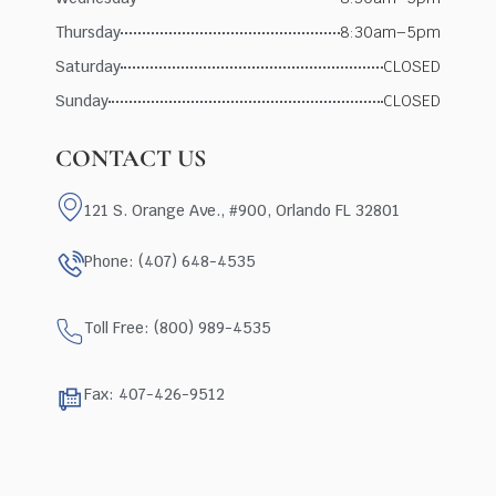
Thursday
8:30am–5pm
Saturday
CLOSED
Sunday
CLOSED
CONTACT US
121 S. Orange Ave., #900, Orlando FL 32801
Phone: (407) 648-4535
Toll Free: (800) 989-4535
Fax: 407-426-9512