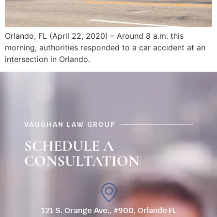
Orlando, FL (April 22, 2020) – Around 8 a.m. this
morning, authorities responded to a car accident at an
intersection in Orlando.
VAUGHAN LAW GROUP
SCHEDULE A
CONSULTATION
121 S. Orange Ave., #900, Orlando FL