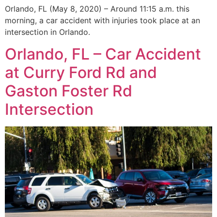
Orlando, FL (May 8, 2020) – Around 11:15 a.m. this
morning, a car accident with injuries took place at an
intersection in Orlando.
Orlando, FL – Car Accident
at Curry Ford Rd and
Gaston Foster Rd
Intersection