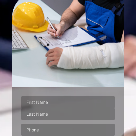
Phone
(Required)