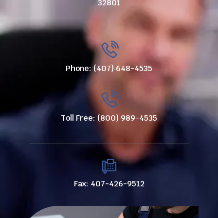
32801
Phone: (407) 648-4535
Toll Free: (800) 989-4535
Fax: 407-426-9512