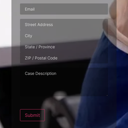
Email
(Required)
Address
Case
Description
Submit