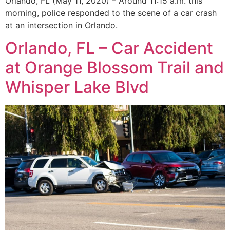
Orlando, FL (May 11, 2020) – Around 11:15 a.m. this
morning, police responded to the scene of a car crash
at an intersection in Orlando.
Orlando, FL – Car Accident
at Orange Blossom Trail and
Whisper Lake Blvd