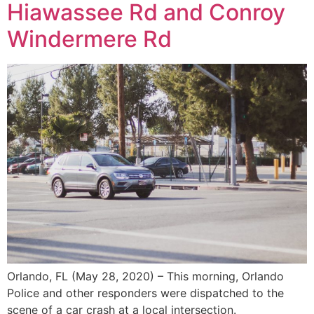
Hiawassee Rd and Conroy
Windermere Rd
Orlando, FL (May 28, 2020) – This morning, Orlando
Police and other responders were dispatched to the
scene of a car crash at a local intersection.