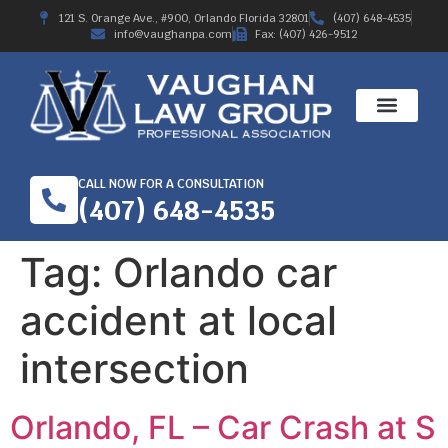
121 S. Orange Ave., #900, Orlando Florida 32801
(407) 648-4535
info@vaughanpa.com
Fax: (407) 426-9512
CALL NOW FOR A CONSULTATION
(407) 648-4535
Tag:
Orlando car
accident at local
intersection
Orlando, FL – Car Crash at S