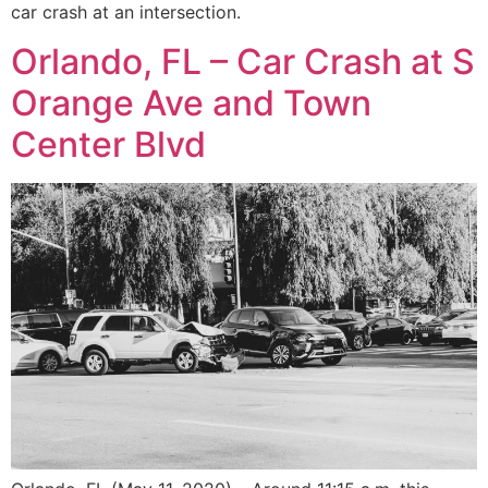
car crash at an intersection.
Orlando, FL – Car Crash at S
Orange Ave and Town
Center Blvd