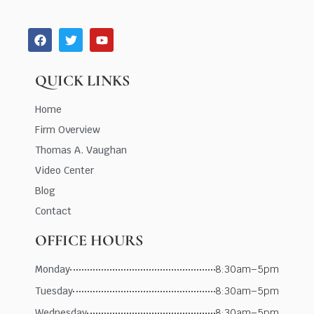
QUICK LINKS
Home
Firm Overview
Thomas A. Vaughan
Video Center
Blog
Contact
OFFICE HOURS
Monday
8:30am–5pm
Tuesday
8:30am–5pm
Wednesday
8:30am–5pm