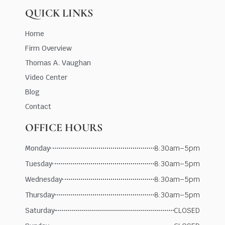
QUICK LINKS
Home
Firm Overview
Thomas A. Vaughan
Video Center
Blog
Contact
OFFICE HOURS
Monday
8:30am–5pm
Tuesday
8:30am–5pm
Wednesday
8:30am–5pm
Thursday
8:30am–5pm
Saturday
CLOSED