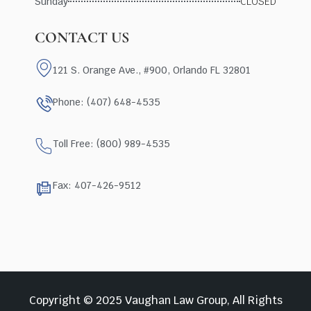
Sunday
CLOSED
CONTACT US
121 S. Orange Ave., #900, Orlando FL 32801
Phone: (407) 648-4535
Toll Free: (800) 989-4535
Fax: 407-426-9512
Copyright © 2025 Vaughan Law Group, All Rights