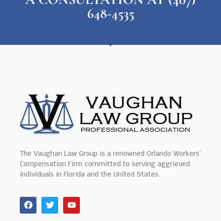
648-4535
The Vaughan Law Group is a renowned Orlando Workers’
Compensation Firm committed to serving aggrieved
individuals in Florida and the United States.