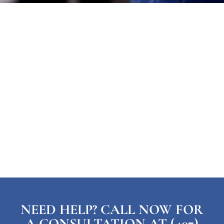
NEED HELP? CALL NOW FOR
A CONSULTATION AT (407)