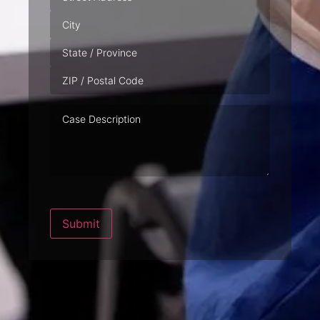
Case
Description
Submit