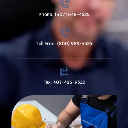
Phone: (407) 648-4535
Toll Free: (800) 989-4535
Fax: 407-426-9512