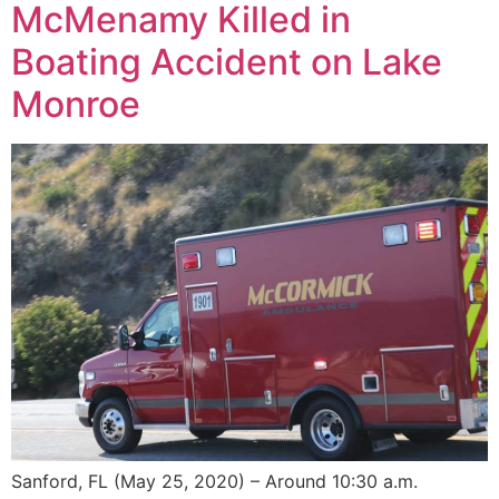
McMenamy Killed in
Boating Accident on Lake
Monroe
Sanford, FL (May 25, 2020) – Around 10:30 a.m.