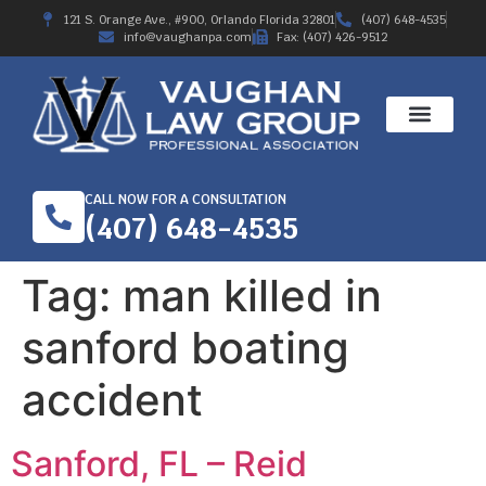
121 S. Orange Ave., #900, Orlando Florida 32801
(407) 648-4535
info@vaughanpa.com
Fax: (407) 426-9512
CALL NOW FOR A CONSULTATION
(407) 648-4535
Tag:
man killed in
sanford boating
accident
Sanford, FL – Reid