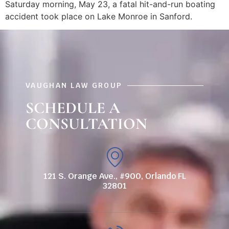
Saturday morning, May 23, a fatal hit-and-run boating
accident took place on Lake Monroe in Sanford.
VAUGHAN LAW GROUP
SCHEDULE A
CONSULTATION
121 S. Orange Ave., #900, Orlando FL
32801