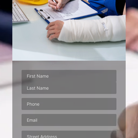
Phone
(Required)
Email
(Required)
Address