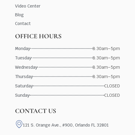
Video Center
Blog
Contact
OFFICE HOURS
Monday
8:30am–5pm
Tuesday
8:30am–5pm
Wednesday
8:30am–5pm
Thursday
8:30am–5pm
Saturday
CLOSED
Sunday
CLOSED
CONTACT US
121 S. Orange Ave., #900, Orlando FL 32801