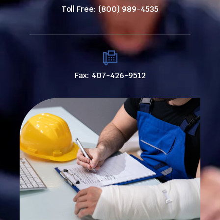
Toll Free: (800) 989-4535
Fax: 407-426-9512