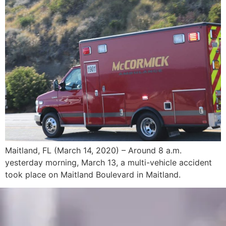
Maitland, FL (March 14, 2020) – Around 8 a.m.
yesterday morning, March 13, a multi-vehicle accident
took place on Maitland Boulevard in Maitland.