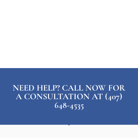
NEED HELP? CALL NOW FOR
A CONSULTATION AT (407)
648-4535