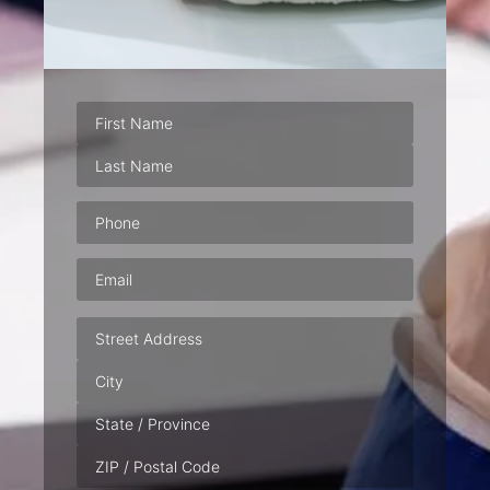
Phone
(Required)
Email
(Required)
Address