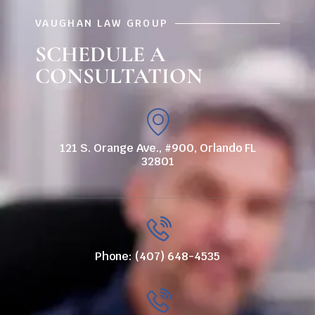
VAUGHAN LAW GROUP
SCHEDULE A
CONSULTATION
121 S. Orange Ave., #900, Orlando FL
32801
Phone: (407) 648-4535