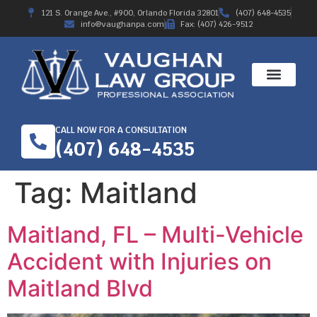
121 S. Orange Ave., #900, Orlando Florida 32801
(407) 648-4535
info@vaughanpa.com
Fax: (407) 426-9512
CALL NOW FOR A CONSULTATION
(407) 648-4535
Tag:
Maitland
Maitland, FL – Multi-Vehicle
Accident with Injuries on
Maitland Blvd