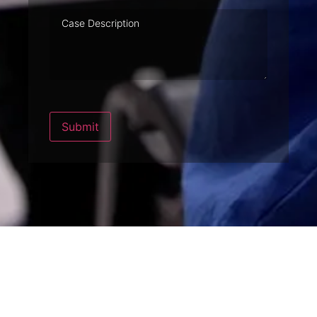
Case
Description
Submit