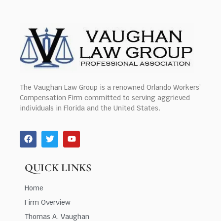
The Vaughan Law Group is a renowned Orlando Workers’
Compensation Firm committed to serving aggrieved
individuals in Florida and the United States.
QUICK LINKS
Home
Firm Overview
Thomas A. Vaughan