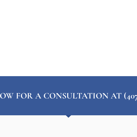
OW FOR A CONSULTATION AT (407) 