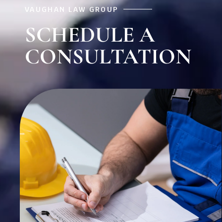
VAUGHAN LAW GROUP
SCHEDULE A
CONSULTATION