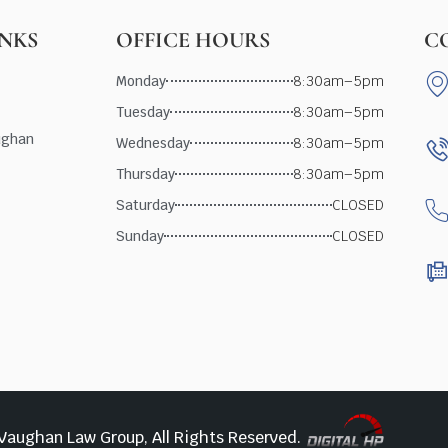
INKS
OFFICE HOURS
C
Monday
8:30am–5pm
Tuesday
8:30am–5pm
ughan
Wednesday
8:30am–5pm
Thursday
8:30am–5pm
Saturday
CLOSED
Sunday
CLOSED
Vaughan Law Group, All Rights Reserved.