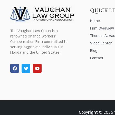
QUICK L
Home
Firm Overview
The Vaughan Law Group is a
Thomas A. Va
renowned Orlando Workers’
Compensation Firm committed to
Video Center
serving aggrieved individuals in
Blog
Florida and the United States.
Contact
Copyright © 2025 