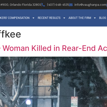
, #900, Orlando Florida 32801
(407) 648-4535
info@vaughanpa.com
KERS’ COMPENSATION
RECENT RESULTS
ABOUT THE FIRM
BLOG
ffkee
– Woman Killed in Rear-End Ac