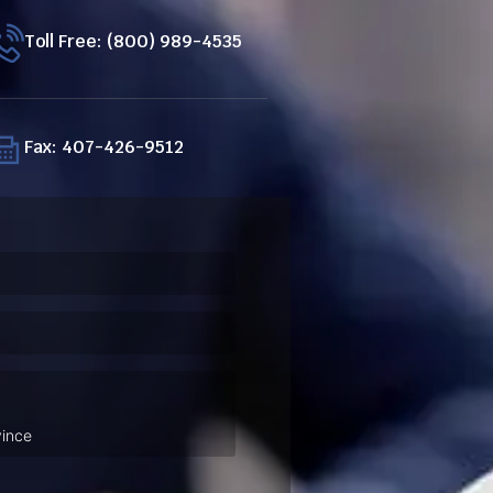
Toll Free: (800) 989-4535
Fax: 407-426-9512
ired)