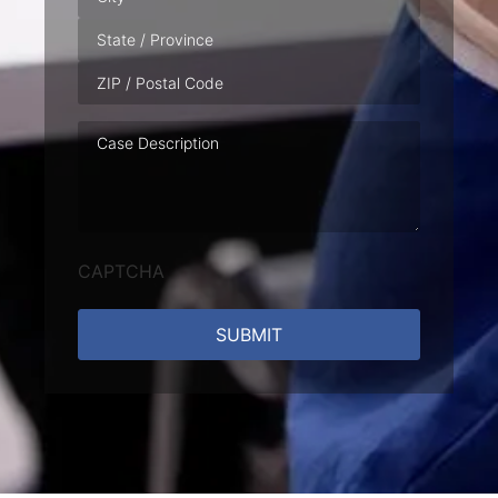
Case
Description
CAPTCHA