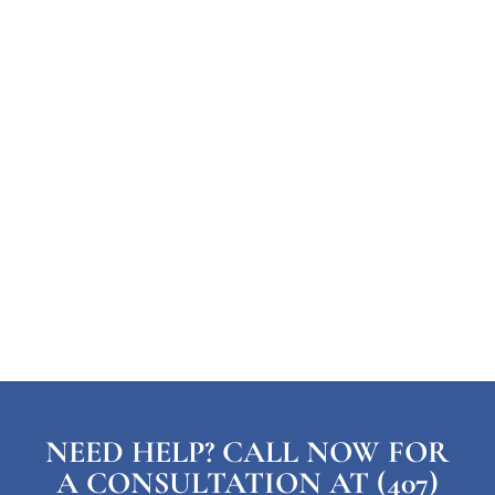
NEED HELP? CALL NOW FOR
A CONSULTATION AT (407)