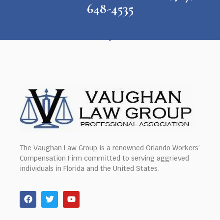
648-4535
The Vaughan Law Group is a renowned Orlando Workers’
Compensation Firm committed to serving aggrieved
individuals in Florida and the United States.