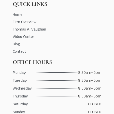
QUICK LINKS
Home
Firm Overview
Thomas A. Vaughan
Video Center
Blog
Contact
OFFICE HOURS
Monday
8:30am–5pm
Tuesday
8:30am–5pm
Wednesday
8:30am–5pm
Thursday
8:30am–5pm
Saturday
CLOSED
Sunday
CLOSED