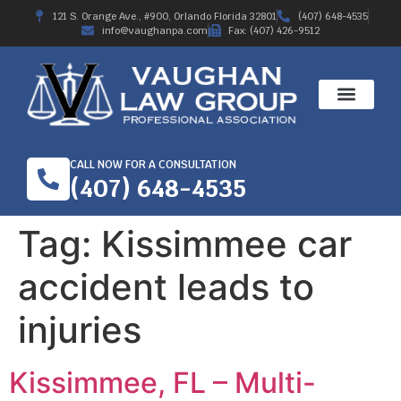
121 S. Orange Ave., #900, Orlando Florida 32801
(407) 648-4535
info@vaughanpa.com
Fax: (407) 426-9512
CALL NOW FOR A CONSULTATION
(407) 648-4535
Tag:
Kissimmee car
accident leads to
injuries
Kissimmee, FL – Multi-