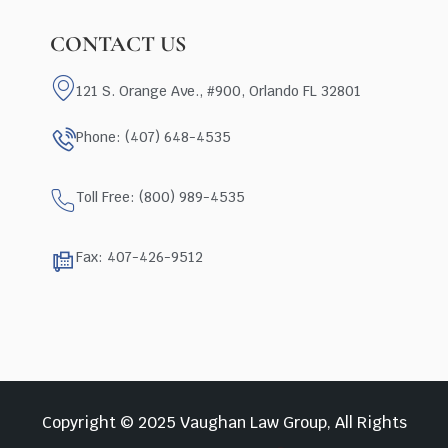
CONTACT US
121 S. Orange Ave., #900, Orlando FL 32801
Phone: (407) 648-4535
Toll Free: (800) 989-4535
Fax: 407-426-9512
Copyright © 2025 Vaughan Law Group, All Rights