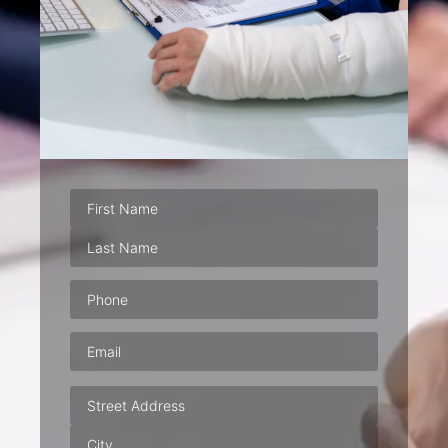
Phone
(Required)
Email
(Required)
Address