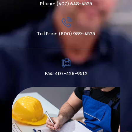
Phone: (407) 648-4535
Toll Free: (800) 989-4535
Fax: 407-426-9512