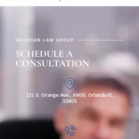
VAUGHAN LAW GROUP
SCHEDULE A
CONSULTATION
121 S. Orange Ave., #900, Orlando FL
32801