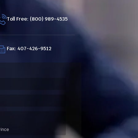
Toll Free: (800) 989-4535
Fax: 407-426-9512
ired)