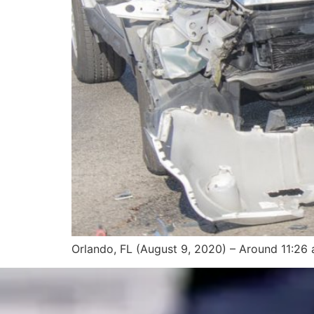
Orlando, FL (August 9, 2020) – Around 11:26 a.