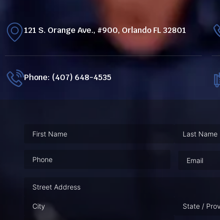
121 S. Orange Ave., #900, Orlando FL 32801
Phone: (407) 648-4535
Phone
(Required)
Email
(Requ
Address