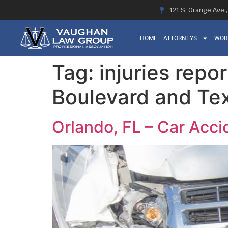
121 S. Orange Ave.
HOME
ATTORNEYS
WOR
Tag:
injuries repo
Boulevard and Te
Orlando, FL – Car Acci