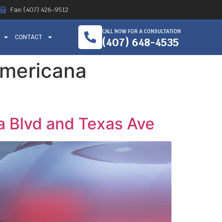
Fax: (407) 426-9512
CALL NOW FOR A CONSULTATION
CONTACT
(407) 648-4535
 Americana
na Blvd and Texas Ave