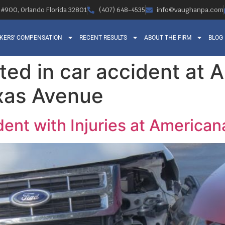
, #900, Orlando Florida 32801
(407) 648-4535
info@vaughanpa.com
KERS’ COMPENSATION
RECENT RESULTS
ABOUT THE FIRM
BLOG
rted in car accident at
xas Avenue
dent with Injuries at America