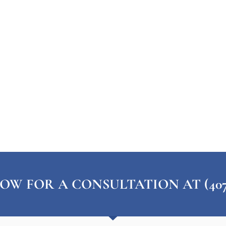
OW FOR A CONSULTATION AT (407) 