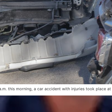
m. this morning, a car accident with injuries took place at 