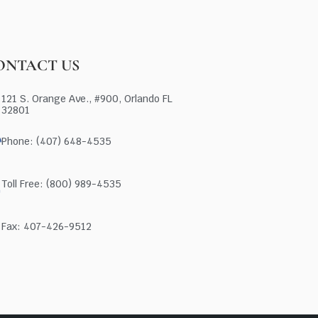
ONTACT US
121 S. Orange Ave., #900, Orlando FL
32801
Phone: (407) 648-4535
Toll Free: (800) 989-4535
Fax: 407-426-9512