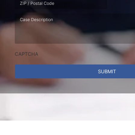
Case
Description
CAPTCHA