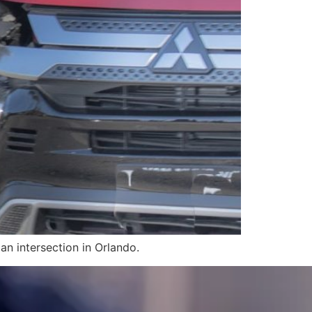
an intersection in Orlando.