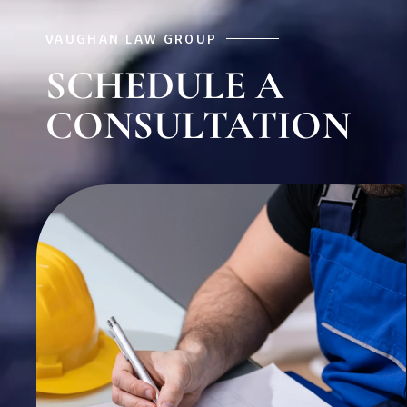
VAUGHAN LAW GROUP
SCHEDULE A
CONSULTATION