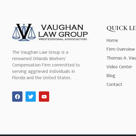
QUICK L
Home
Firm Overview
The Vaughan Law Group is a
Thomas A. Va
renowned Orlando Workers’
Compensation Firm committed to
Video Center
serving aggrieved individuals in
Blog
Florida and the United States.
Contact