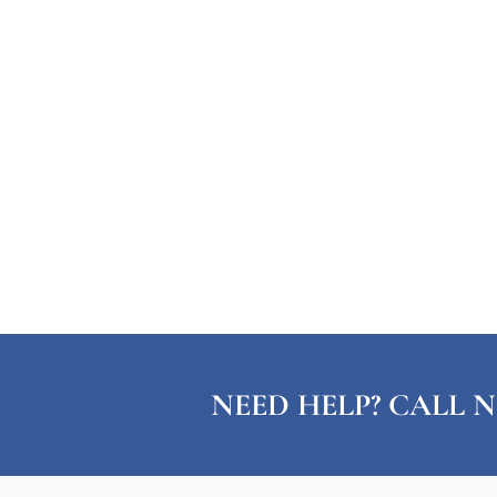
NEED HELP? CALL N