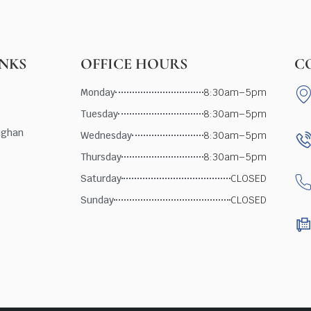
INKS
OFFICE HOURS
C
Monday
8:30am–5pm
Tuesday
8:30am–5pm
ughan
Wednesday
8:30am–5pm
Thursday
8:30am–5pm
Saturday
CLOSED
Sunday
CLOSED