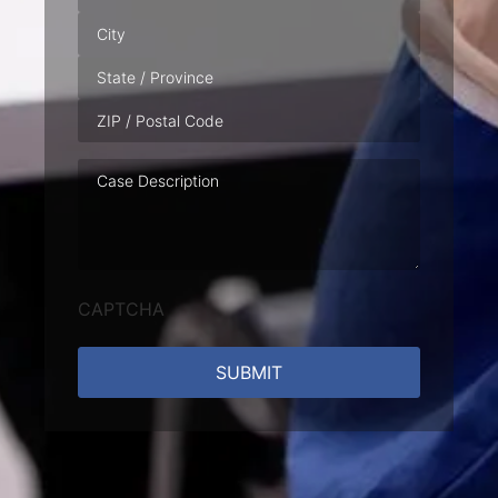
Case
Description
CAPTCHA