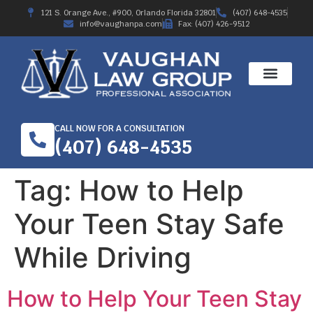
121 S. Orange Ave., #900, Orlando Florida 32801
(407) 648-4535
info@vaughanpa.com
Fax: (407) 426-9512
CALL NOW FOR A CONSULTATION
(407) 648-4535
Tag:
How to Help
Your Teen Stay Safe
While Driving
How to Help Your Teen Stay