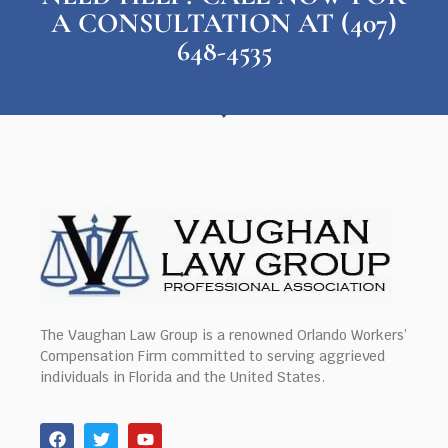
A CONSULTATION AT (407)
648-4535
The Vaughan Law Group is a renowned Orlando Workers’
Compensation Firm committed to serving aggrieved
individuals in Florida and the United States.