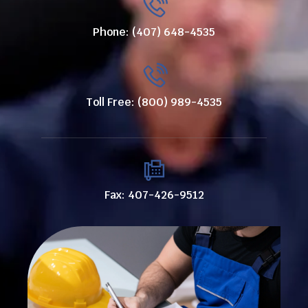
Phone: (407) 648-4535
Toll Free: (800) 989-4535
Fax: 407-426-9512