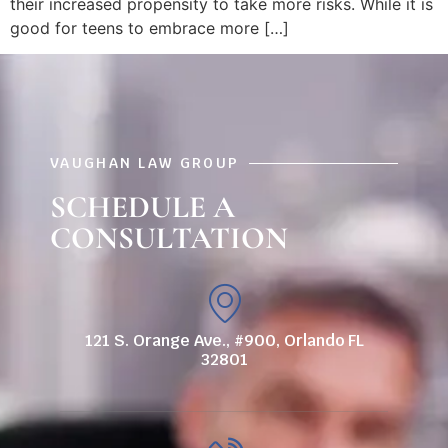
their increased propensity to take more risks. While it is
good for teens to embrace more […]
VAUGHAN LAW GROUP
SCHEDULE A
CONSULTATION
121 S. Orange Ave., #900, Orlando FL
32801