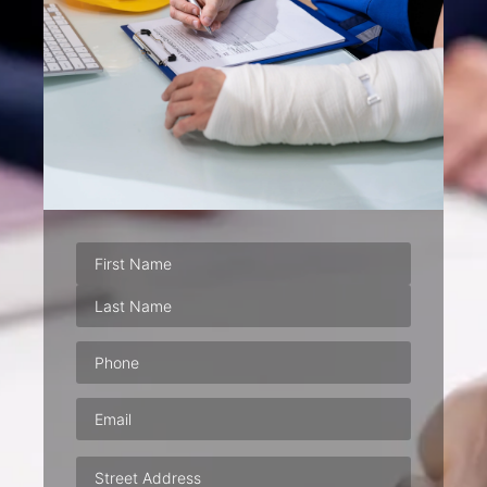
Phone
(Required)
Email
(Required)
Address