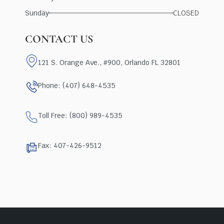
Sunday
CLOSED
CONTACT US
121 S. Orange Ave., #900, Orlando FL 32801
Phone: (407) 648-4535
Toll Free: (800) 989-4535
Fax: 407-426-9512