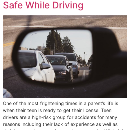
Safe While Driving
One of the most frightening times in a parent’s life is
when their teen is ready to get their license. Teen
drivers are a high-risk group for accidents for many
reasons including their lack of experience as well as