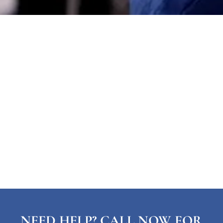
NEED HELP? CALL NOW FOR