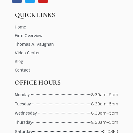
QUICK LINKS
Home
Firm Overview
Thomas A. Vaughan
Video Center
Blog
Contact
OFFICE HOURS
Monday
8:30am–5pm
Tuesday
8:30am–5pm
Wednesday
8:30am–5pm
Thursday
8:30am–5pm
Saturday
CLOSED