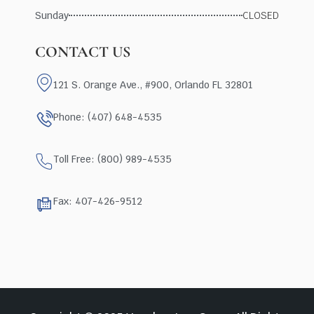
Sunday
CLOSED
CONTACT US
121 S. Orange Ave., #900, Orlando FL 32801
Phone: (407) 648-4535
Toll Free: (800) 989-4535
Fax: 407-426-9512