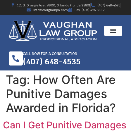
121 S. Orange Ave., #900, Orlando Florida 32801
(407) 648-4535
info@vaughanpa.com
Fax: (407) 426-9512
CALL NOW FOR A CONSULTATION
(407) 648-4535
Tag:
How Often Are
Punitive Damages
Awarded in Florida?
Can I Get Punitive Damages