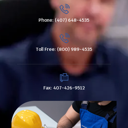
Phone: (407) 648-4535
Toll Free: (800) 989-4535
Fax: 407-426-9512