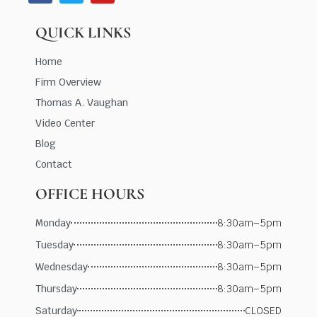
QUICK LINKS
Home
Firm Overview
Thomas A. Vaughan
Video Center
Blog
Contact
OFFICE HOURS
Monday
8:30am–5pm
Tuesday
8:30am–5pm
Wednesday
8:30am–5pm
Thursday
8:30am–5pm
Saturday
CLOSED