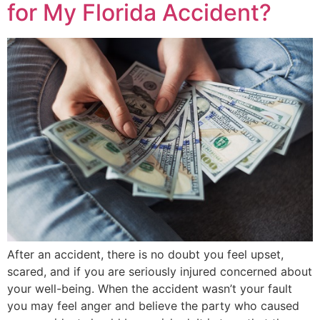
for My Florida Accident?
After an accident, there is no doubt you feel upset,
scared, and if you are seriously injured concerned about
your well-being. When the accident wasn’t your fault
you may feel anger and believe the party who caused