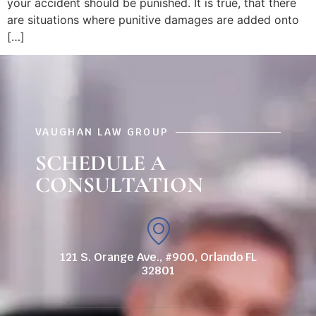
your accident should be punished. It is true, that there
are situations where punitive damages are added onto
[…]
VAUGHAN LAW GROUP
SCHEDULE A
CONSULTATION
121 S. Orange Ave., #900, Orlando FL
32801