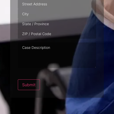
Address
Case
Description
Submit