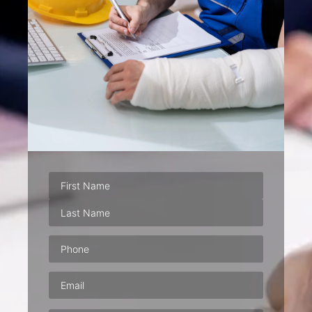
Phone
(Required)
Email
(Required)