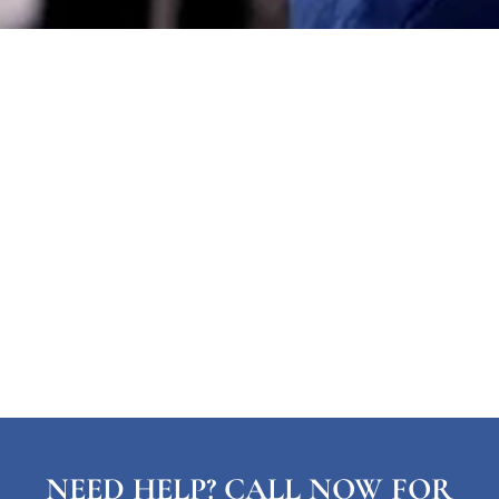
NEED HELP? CALL NOW FOR