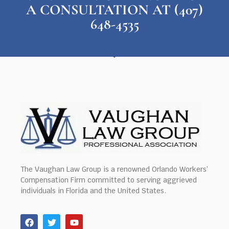
A CONSULTATION AT (407)
648-4535
The Vaughan Law Group is a renowned Orlando Workers’
Compensation Firm committed to serving aggrieved
individuals in Florida and the United States.