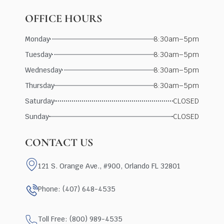
OFFICE HOURS
Monday
8:30am–5pm
Tuesday
8:30am–5pm
Wednesday
8:30am–5pm
Thursday
8:30am–5pm
Saturday
CLOSED
Sunday
CLOSED
CONTACT US
121 S. Orange Ave., #900, Orlando FL 32801
Phone: (407) 648-4535
Toll Free: (800) 989-4535