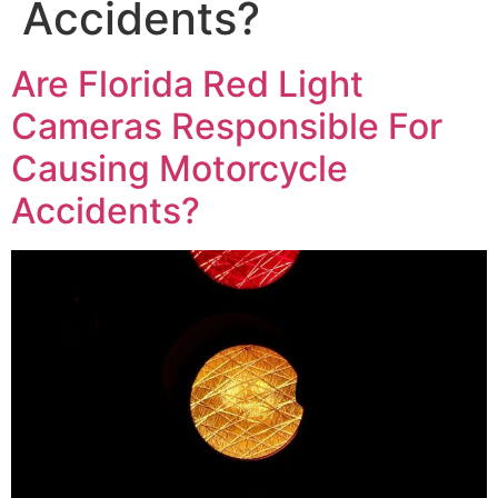
Accidents?
Are Florida Red Light
Cameras Responsible For
Causing Motorcycle
Accidents?