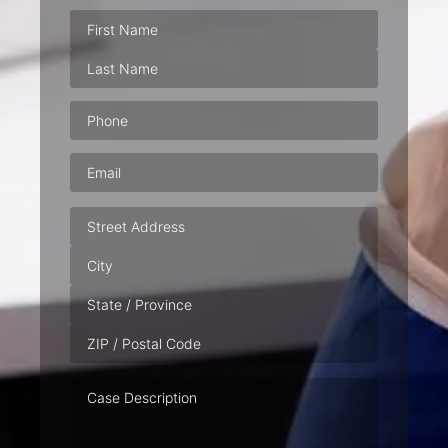
Phone
(Required)
Email
(Required)
Address
Case
Description