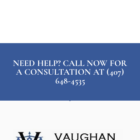
NEED HELP? CALL NOW FOR
A CONSULTATION AT (407)
648-4535