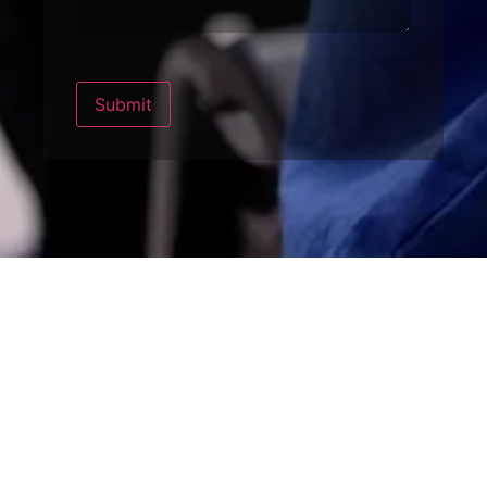
Submit