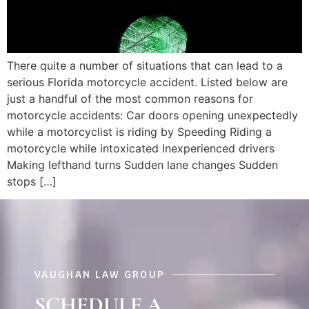
There quite a number of situations that can lead to a
serious Florida motorcycle accident. Listed below are
just a handful of the most common reasons for
motorcycle accidents: Car doors opening unexpectedly
while a motorcyclist is riding by Speeding Riding a
motorcycle while intoxicated Inexperienced drivers
Making lefthand turns Sudden lane changes Sudden
stops […]
VAUGHAN LAW GROUP
SCHEDULE A