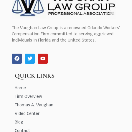
The Vaughan Law Group is a renowned Orlando Workers’
Compensation Firm committed to serving aggrieved
individuals in Florida and the United States.
QUICK LINKS
Home
Firm Overview
Thomas A. Vaughan
Video Center
Blog
Contact