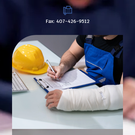
Fax: 407-426-9512