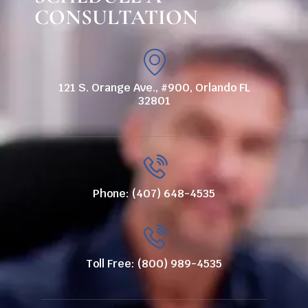
CONSULTATION
121 S. Orange Ave., #900, Orlando FL
32801
Phone: (407) 648-4535
Toll Free: (800) 989-4535