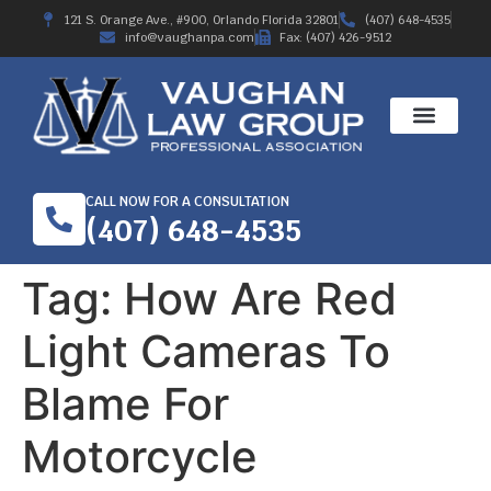
121 S. Orange Ave., #900, Orlando Florida 32801
(407) 648-4535
info@vaughanpa.com
Fax: (407) 426-9512
CALL NOW FOR A CONSULTATION
(407) 648-4535
Tag:
How Are Red
Light Cameras To
Blame For
Motorcycle