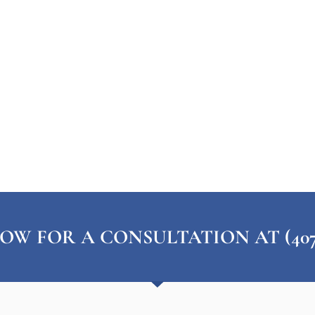
OW FOR A CONSULTATION AT (407) 