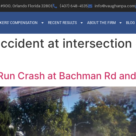
, #900, Orlando Florida 32801
(407) 648-4535
info@vaughanpa.com
KERS’ COMPENSATION
RECENT RESULTS
ABOUT THE FIRM
BLOG
accident at intersectio
-Run Crash at Bachman Rd an