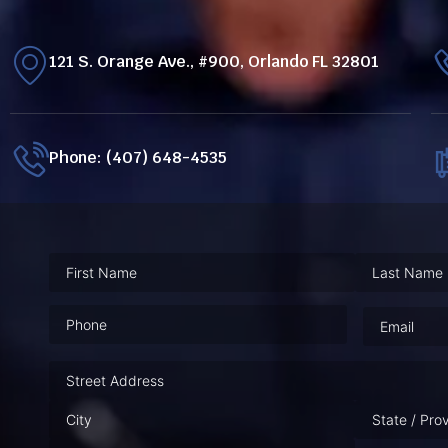
121 S. Orange Ave., #900, Orlando FL 32801
Phone: (407) 648-4535
Phone
(Required)
Email
(Requ
Address