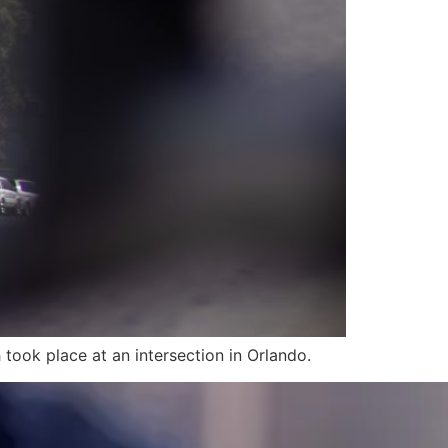
took place at an intersection in Orlando.