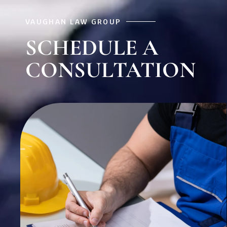
VAUGHAN LAW GROUP
SCHEDULE A
CONSULTATION