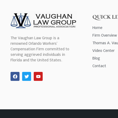
QUICK L
Home
Firm Overview
The Vaughan Law Group is a
Thomas A. Va
renowned Orlando Workers’
Compensation Firm committed to
Video Center
serving aggrieved individuals in
Blog
Florida and the United States.
Contact