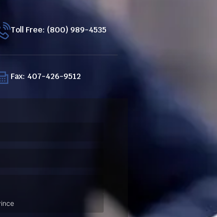
Toll Free: (800) 989-4535
Fax: 407-426-9512
ired)