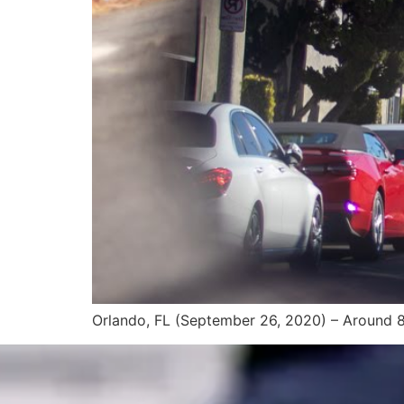
Orlando, FL (September 26, 2020) – Around 8 