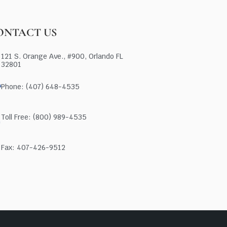
ONTACT US
121 S. Orange Ave., #900, Orlando FL
32801
Phone: (407) 648-4535
Toll Free: (800) 989-4535
Fax: 407-426-9512