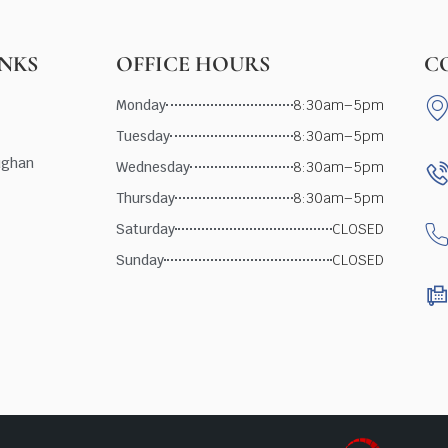
INKS
OFFICE HOURS
C
Monday
8:30am–5pm
Tuesday
8:30am–5pm
ughan
Wednesday
8:30am–5pm
Thursday
8:30am–5pm
Saturday
CLOSED
Sunday
CLOSED