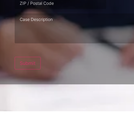
Case
Description
Submit