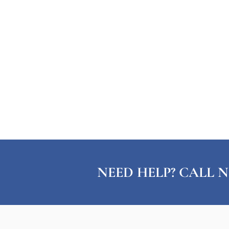
NEED HELP? CALL N