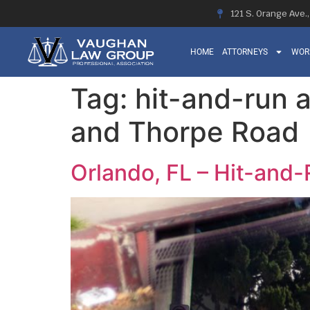
121 S. Orange Ave.
HOME
ATTORNEYS
WOR
Tag:
hit-and-run 
and Thorpe Road
Orlando, FL – Hit-and