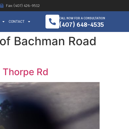
Fax: (407) 426-9512
CALL NOW FOR A CONSULTATION
CONTACT
(407) 648-4535
n of Bachman Road
d Thorpe Rd