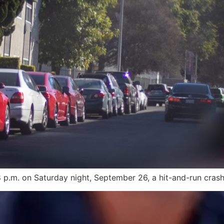
p.m. on Saturday night, September 26, a hit-and-run crash 