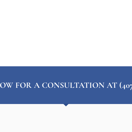
OW FOR A CONSULTATION AT (407) 