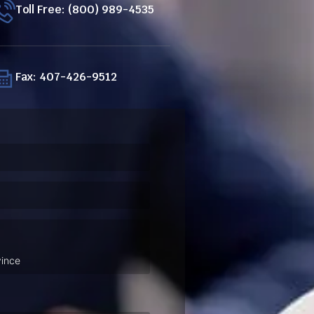
Toll Free: (800) 989-4535
Fax: 407-426-9512
ired)