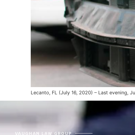
Lecanto, FL (July 16, 2020) – Last evening, J
VAUGHAN LAW GROUP