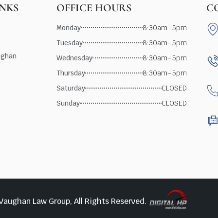
INKS
OFFICE HOURS
C
Monday
8:30am–5pm
Tuesday
8:30am–5pm
ughan
Wednesday
8:30am–5pm
Thursday
8:30am–5pm
Saturday
CLOSED
Sunday
CLOSED
Vaughan Law Group, All Rights Reserved.