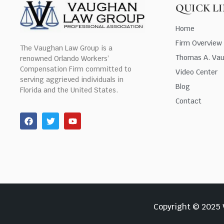
QUICK L
Home
Firm Overview
The Vaughan Law Group is a
Thomas A. Va
renowned Orlando Workers’
Compensation Firm committed to
Video Center
serving aggrieved individuals in
Blog
Florida and the United States.
Contact
Copyright © 2025 