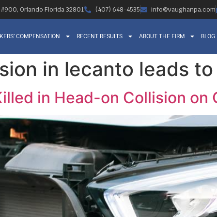
, #900, Orlando Florida 32801
(407) 648-4535
info@vaughanpa.com
KERS’ COMPENSATION
RECENT RESULTS
ABOUT THE FIRM
BLOG
sion in lecanto leads to 
illed in Head-on Collision on