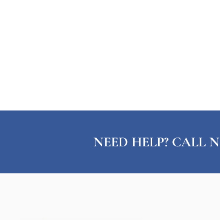
NEED HELP? CALL N