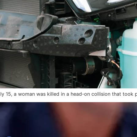
uly 15, a woman was killed in a head-on collision that took