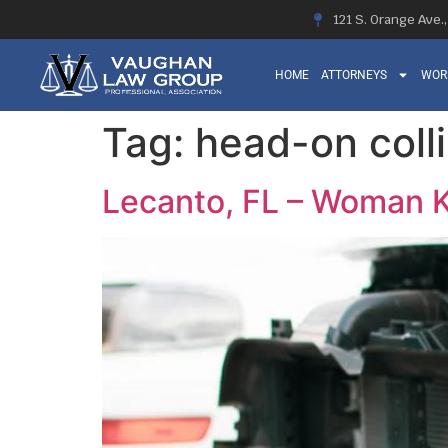
121 S. Orange Ave.
HOME
ATTORNEYS
WOR
Tag:
head-on colli
Lecanto, FL – Woman K