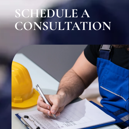
SCHEDULE A
CONSULTATION