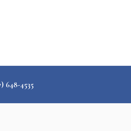
648-4535