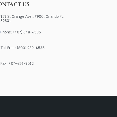
ONTACT US
121 S. Orange Ave., #900, Orlando FL
32801
Phone: (407) 648-4535
Toll Free: (800) 989-4535
Fax: 407-426-9512