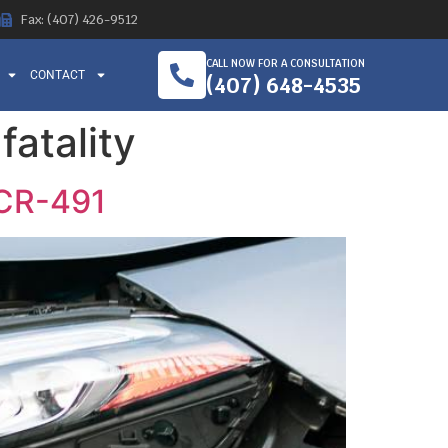
Fax: (407) 426-9512
CALL NOW FOR A CONSULTATION
CONTACT
(407) 648-4535
fatality
 CR-491