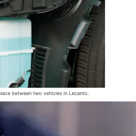
 place between two vehicles in Lecanto.