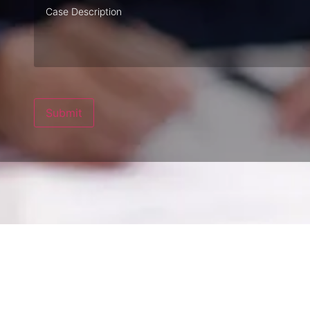
Case
Description
Submit