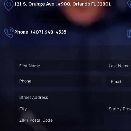
121 S. Orange Ave., #900, Orlando FL 32801
Phone: (407) 648-4535
Phone
(Required)
Email
(Requ
Address