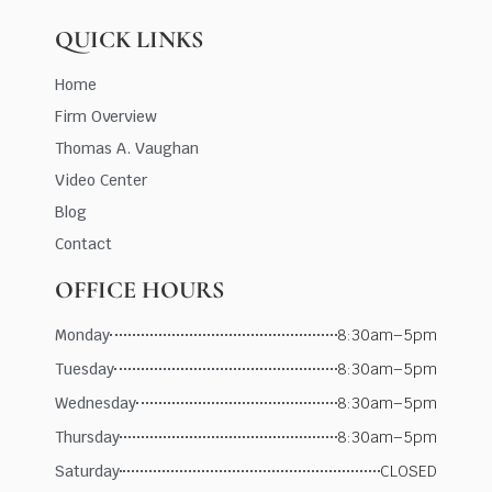
QUICK LINKS
Home
Firm Overview
Thomas A. Vaughan
Video Center
Blog
Contact
OFFICE HOURS
Monday
8:30am–5pm
Tuesday
8:30am–5pm
Wednesday
8:30am–5pm
Thursday
8:30am–5pm
Saturday
CLOSED