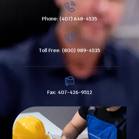
Phone: (407) 648-4535
Toll Free: (800) 989-4535
Fax: 407-426-9512