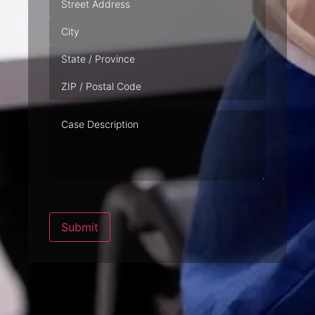
Case
Description
Submit