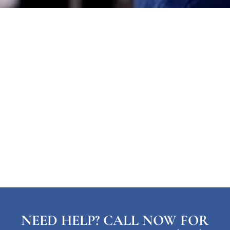
NEED HELP? CALL NOW FOR