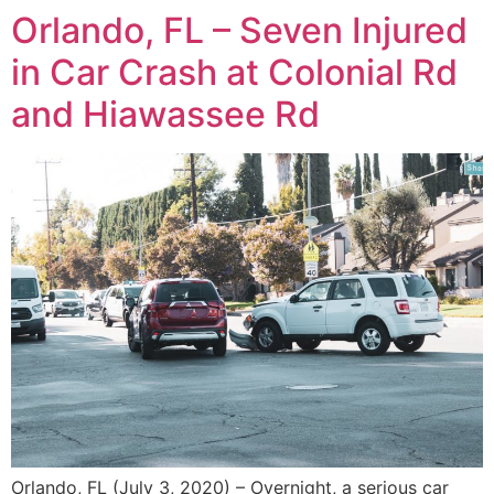
Orlando, FL – Seven Injured
in Car Crash at Colonial Rd
and Hiawassee Rd
Orlando, FL (July 3, 2020) – Overnight, a serious car