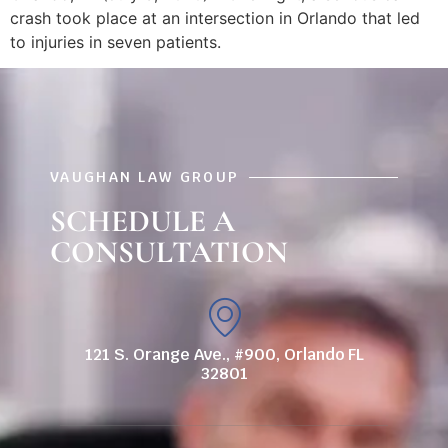
crash took place at an intersection in Orlando that led
to injuries in seven patients.
VAUGHAN LAW GROUP
SCHEDULE A
CONSULTATION
121 S. Orange Ave., #900, Orlando FL
32801