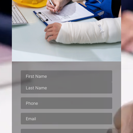
Phone
(Required)
Email
(Required)
Address