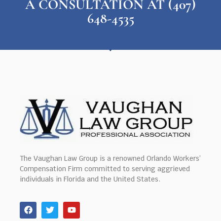
A CONSULTATION AT (407)
648-4535
The Vaughan Law Group is a renowned Orlando Workers’
Compensation Firm committed to serving aggrieved
individuals in Florida and the United States.