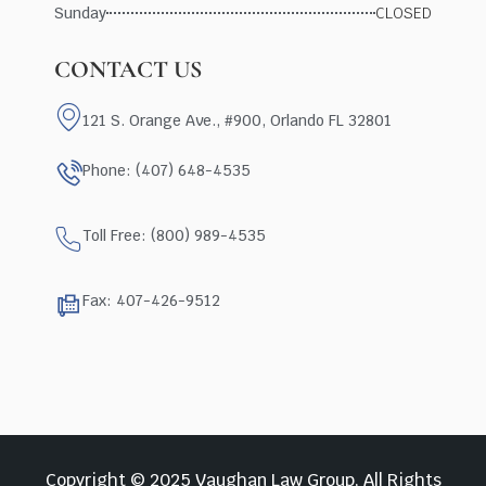
Sunday
CLOSED
CONTACT US
121 S. Orange Ave., #900, Orlando FL 32801
Phone: (407) 648-4535
Toll Free: (800) 989-4535
Fax: 407-426-9512
Copyright © 2025 Vaughan Law Group, All Rights