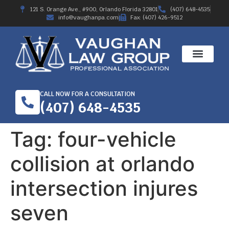
121 S. Orange Ave., #900, Orlando Florida 32801
(407) 648-4535
info@vaughanpa.com
Fax: (407) 426-9512
CALL NOW FOR A CONSULTATION
(407) 648-4535
Tag:
four-vehicle
collision at orlando
intersection injures
seven