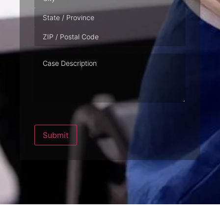
Case
Description
Submit