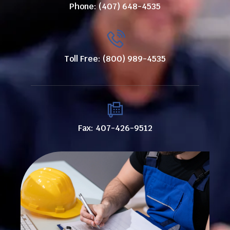
Phone: (407) 648-4535
Toll Free: (800) 989-4535
Fax: 407-426-9512