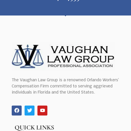
The Vaughan Law Group is a renowned Orlando Workers’
Compensation Firm committed to serving aggrieved
individuals in Florida and the United States.
QUICK LINKS