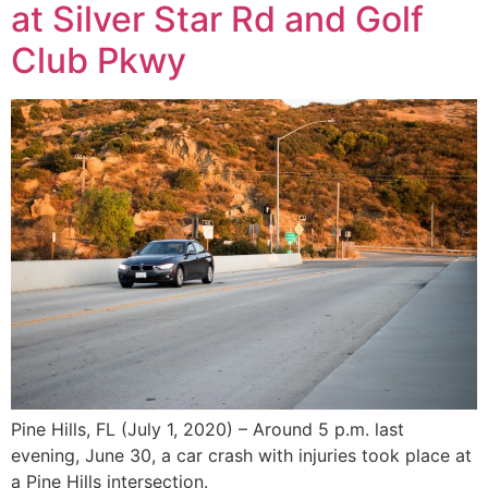
at Silver Star Rd and Golf
Club Pkwy
Pine Hills, FL (July 1, 2020) – Around 5 p.m. last
evening, June 30, a car crash with injuries took place at
a Pine Hills intersection.