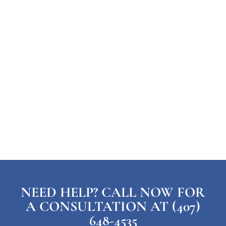
NEED HELP? CALL NOW FOR
A CONSULTATION AT (407)
648-4535