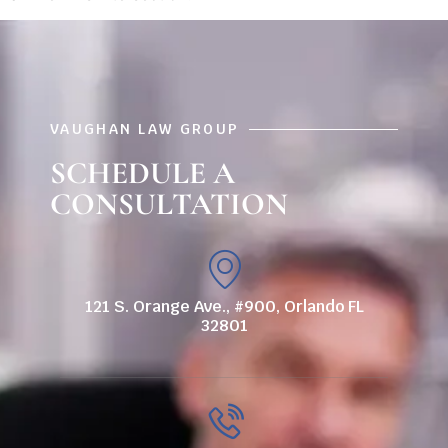
VAUGHAN LAW GROUP
SCHEDULE A
CONSULTATION
121 S. Orange Ave., #900, Orlando FL
32801