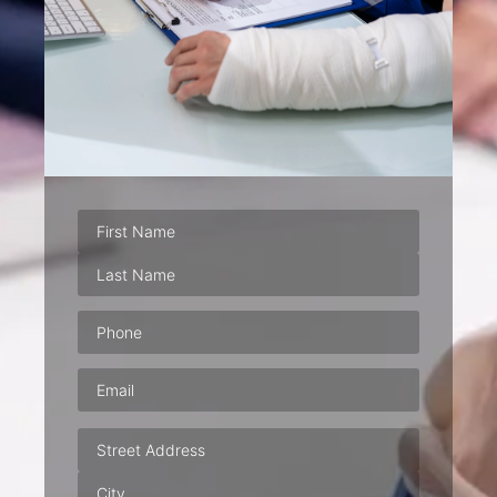
Phone
(Required)
Email
(Required)
Address