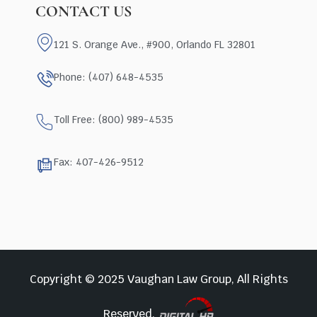
CONTACT US
121 S. Orange Ave., #900, Orlando FL 32801
Phone: (407) 648-4535
Toll Free: (800) 989-4535
Fax: 407-426-9512
Copyright © 2025 Vaughan Law Group, All Rights
Reserved.