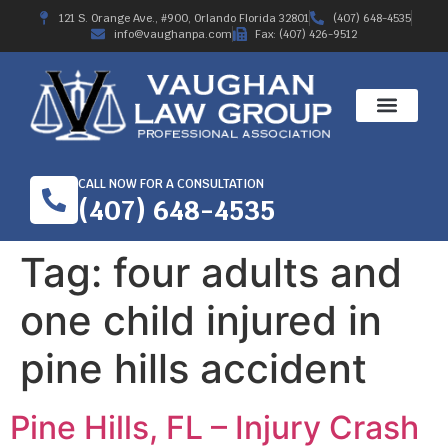
121 S. Orange Ave., #900, Orlando Florida 32801
(407) 648-4535
info@vaughanpa.com
Fax: (407) 426-9512
CALL NOW FOR A CONSULTATION
(407) 648-4535
Tag:
four adults and
one child injured in
pine hills accident
Pine Hills, FL – Injury Crash