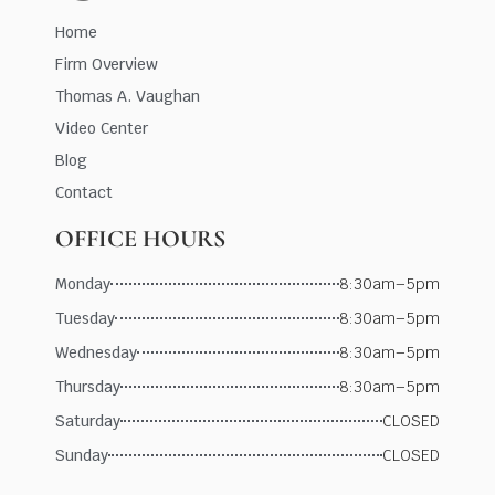
Home
Firm Overview
Thomas A. Vaughan
Video Center
Blog
Contact
OFFICE HOURS
Monday
8:30am–5pm
Tuesday
8:30am–5pm
Wednesday
8:30am–5pm
Thursday
8:30am–5pm
Saturday
CLOSED
Sunday
CLOSED