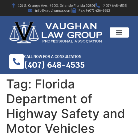
121 S. Orange Ave., #900, Orlando Florida 32801
(407) 648-4535
info@vaughanpa.com
Fax: (407) 426-9512
CALL NOW FOR A CONSULTATION
(407) 648-4535
Tag:
Florida
Department of
Highway Safety and
Motor Vehicles