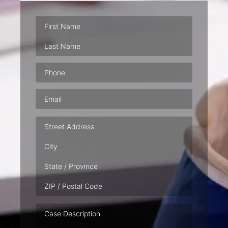
Phone
(Required)
Email
(Required)
Address
Case
Description