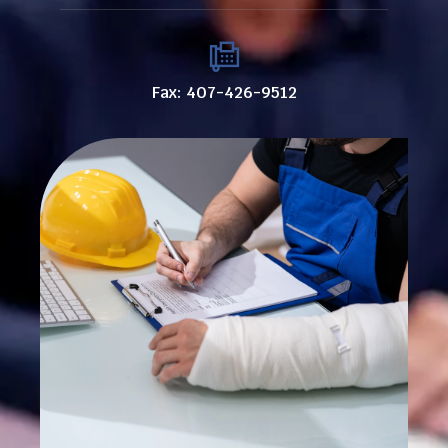
Fax: 407-426-9512