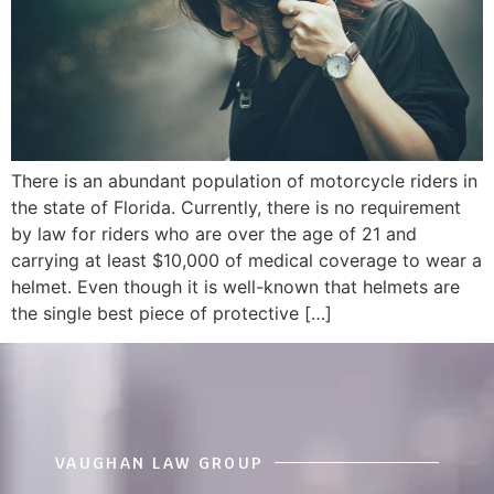
There is an abundant population of motorcycle riders in
the state of Florida. Currently, there is no requirement
by law for riders who are over the age of 21 and
carrying at least $10,000 of medical coverage to wear a
helmet. Even though it is well-known that helmets are
the single best piece of protective […]
VAUGHAN LAW GROUP