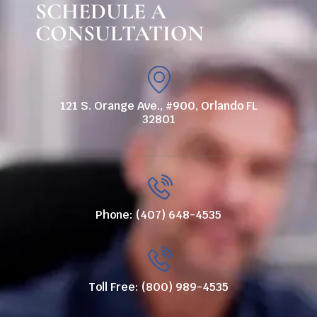
SCHEDULE A
CONSULTATION
121 S. Orange Ave., #900, Orlando FL
32801
Phone: (407) 648-4535
Toll Free: (800) 989-4535