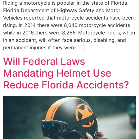
Riding a motorcycle is popular in the state of Florida.
Florida Department of Highway Safety and Motor
Vehicles reported that motorcycle accidents have been
rising. In 2014 there were 8,040 motorcycle accidents
while in 2016 there were 8,256. Motorcycle riders, when
in an accident, will often face serious, disabling, and
permanent injuries if they were […]
Will Federal Laws
Mandating Helmet Use
Reduce Florida Accidents?