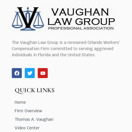
The Vaughan Law Group is a renowned Orlando Workers’
Compensation Firm committed to serving aggrieved
individuals in Florida and the United States.
QUICK LINKS
Home
Firm Overview
Thomas A. Vaughan
Video Center