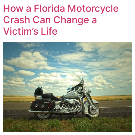
How a Florida Motorcycle
Crash Can Change a
Victim’s Life