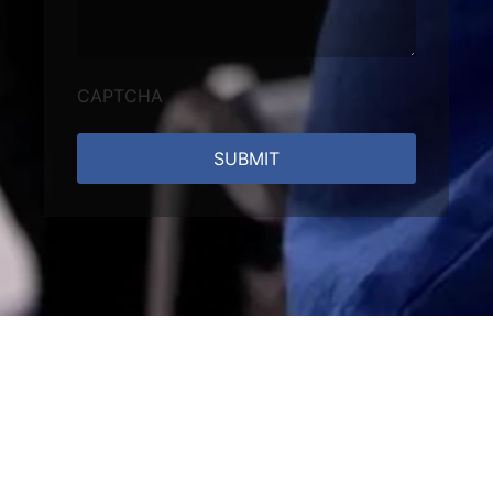
CAPTCHA