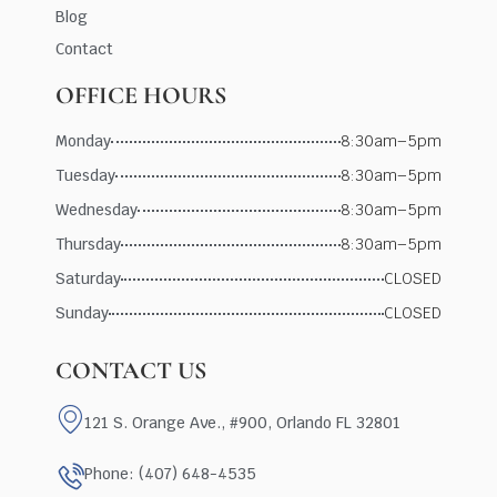
Blog
Contact
OFFICE HOURS
Monday
8:30am–5pm
Tuesday
8:30am–5pm
Wednesday
8:30am–5pm
Thursday
8:30am–5pm
Saturday
CLOSED
Sunday
CLOSED
CONTACT US
121 S. Orange Ave., #900, Orlando FL 32801
Phone: (407) 648-4535