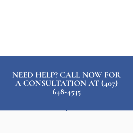
NEED HELP? CALL NOW FOR
A CONSULTATION AT (407)
648-4535