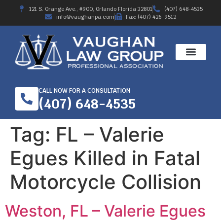
121 S. Orange Ave., #900, Orlando Florida 32801
(407) 648-4535
info@vaughanpa.com
Fax: (407) 426-9512
CALL NOW FOR A CONSULTATION
(407) 648-4535
Tag:
FL – Valerie
Egues Killed in Fatal
Motorcycle Collision
Weston, FL – Valerie Egues