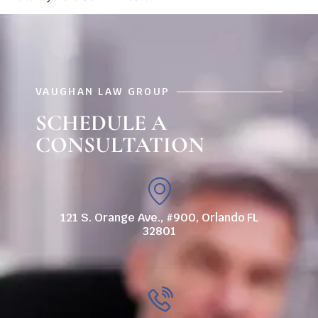
VAUGHAN LAW GROUP
SCHEDULE A
CONSULTATION
121 S. Orange Ave., #900, Orlando FL
32801