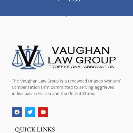
The Vaughan Law Group is a renowned Orlando Workers’
Compensation Firm committed to serving aggrieved
individuals in Florida and the United States.
QUICK LINKS