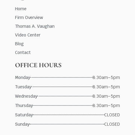
Home
Firm Overview
Thomas A. Vaughan
Video Center
Blog
Contact
OFFICE HOURS
Monday
8:30am–5pm
Tuesday
8:30am–5pm
Wednesday
8:30am–5pm
Thursday
8:30am–5pm
Saturday
CLOSED
Sunday
CLOSED