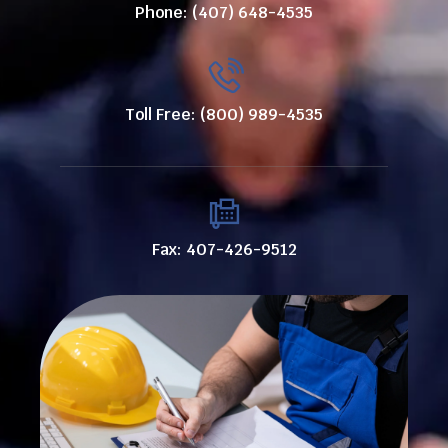
Phone: (407) 648-4535
Toll Free: (800) 989-4535
Fax: 407-426-9512