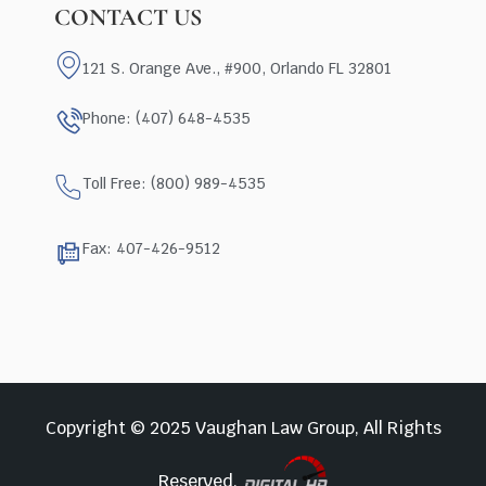
CONTACT US
121 S. Orange Ave., #900, Orlando FL 32801
Phone: (407) 648-4535
Toll Free: (800) 989-4535
Fax: 407-426-9512
Copyright © 2025 Vaughan Law Group, All Rights
Reserved.