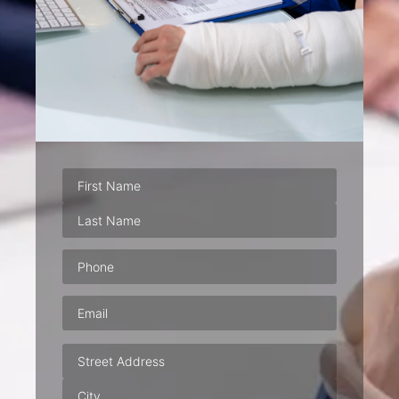
Phone
(Required)
Email
(Required)
Address