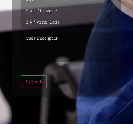
Case
Description
Submit