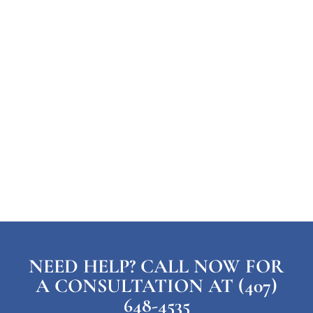
NEED HELP? CALL NOW FOR
A CONSULTATION AT (407)
648-4535