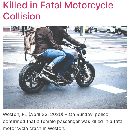
Killed in Fatal Motorcycle
Collision
Weston, FL (April 23, 2020) – On Sunday, police
confirmed that a female passenger was killed in a fatal
motorcycle crash in Weston.