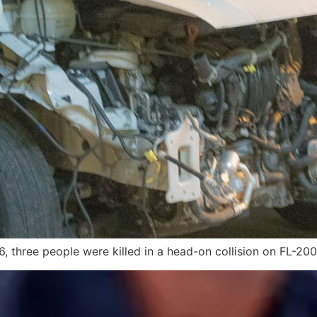
, three people were killed in a head-on collision on FL-200