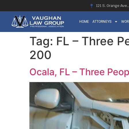
121 S. Orange Ave.
HOME
ATTORNEYS
WOR
Tag:
FL – Three Pe
200
Ocala, FL – Three Peop