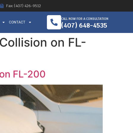
Fax: (407) 426-9512
CALL NOW FOR A CONSULTATION
CONTACT
(407) 648-4535
Collision on FL-
n on FL-200