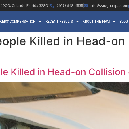
, #900, Orlando Florida 32801
(407) 648-4535
info@vaughanpa.com
KERS’ COMPENSATION
RECENT RESULTS
ABOUT THE FIRM
BLOG
ople Killed in Head-on 
le Killed in Head-on Collisio