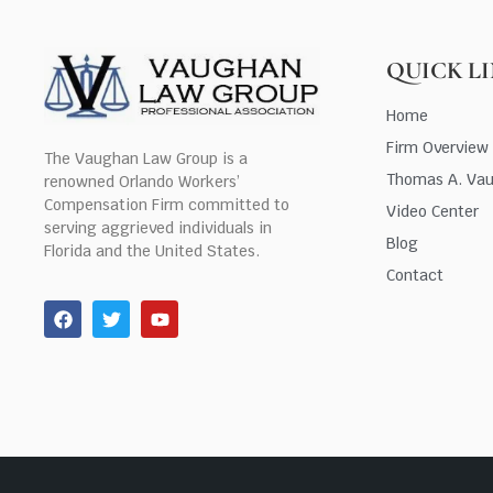
QUICK L
Home
Firm Overview
The Vaughan Law Group is a
Thomas A. Va
renowned Orlando Workers’
Compensation Firm committed to
Video Center
serving aggrieved individuals in
Blog
Florida and the United States.
Contact