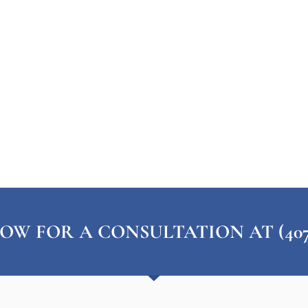
OW FOR A CONSULTATION AT (407) 