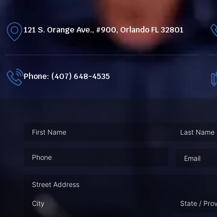
121 S. Orange Ave., #900, Orlando FL 32801
Phone: (407) 648-4535
Phone
(Required)
Email
(Requ
Address