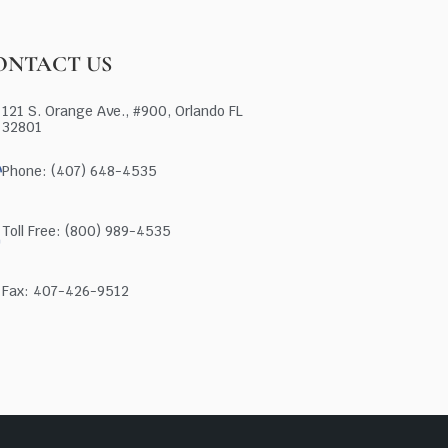
ONTACT US
121 S. Orange Ave., #900, Orlando FL
32801
Phone: (407) 648-4535
Toll Free: (800) 989-4535
Fax: 407-426-9512