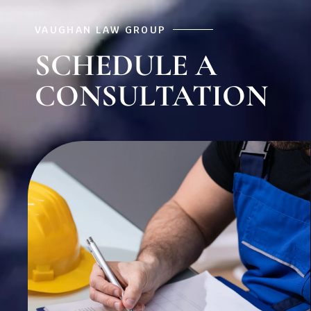
VAUGHAN LAW GROUP
SCHEDULE A
CONSULTATION