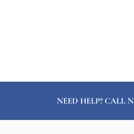
NEED HELP? CALL N