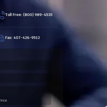
Toll Free: (800) 989-4535
Fax: 407-426-9512
ired)