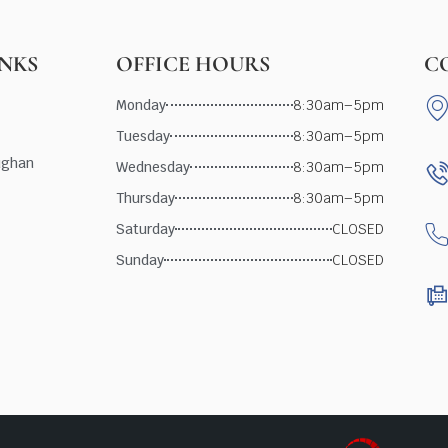
INKS
OFFICE HOURS
C
Monday
8:30am–5pm
Tuesday
8:30am–5pm
ughan
Wednesday
8:30am–5pm
Thursday
8:30am–5pm
Saturday
CLOSED
Sunday
CLOSED