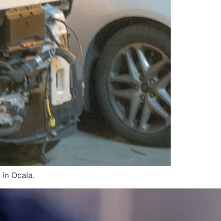
 in Ocala.