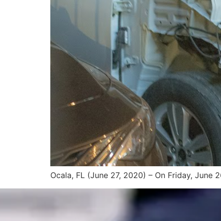
Ocala, FL (June 27, 2020) – On Friday, June 26