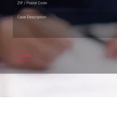
Case
Description
Submit