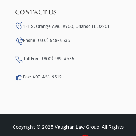
CONTACT US
121 S. Orange Ave., #900, Orlando FL 32801
Phone: (407) 648-4535
Toll Free: (800) 989-4535
Fax: 407-426-9512
Copyright © 2025 Vaughan Law Group, All Rights