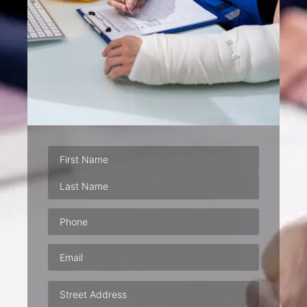
Phone
(Required)
Email
(Required)
Address