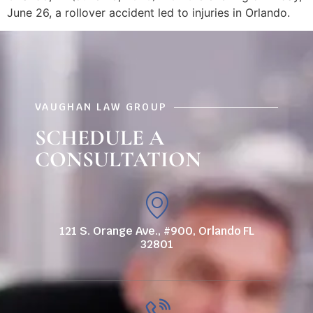
June 26, a rollover accident led to injuries in Orlando.
VAUGHAN LAW GROUP
SCHEDULE A
CONSULTATION
121 S. Orange Ave., #900, Orlando FL
32801