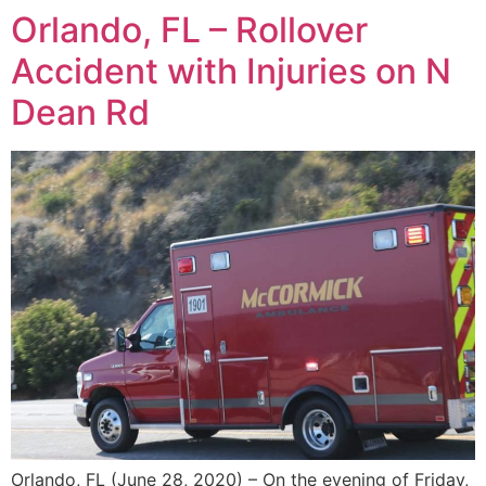
Orlando, FL – Rollover
Accident with Injuries on N
Dean Rd
Orlando, FL (June 28, 2020) – On the evening of Friday,