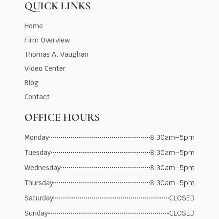
QUICK LINKS
Home
Firm Overview
Thomas A. Vaughan
Video Center
Blog
Contact
OFFICE HOURS
Monday
8:30am–5pm
Tuesday
8:30am–5pm
Wednesday
8:30am–5pm
Thursday
8:30am–5pm
Saturday
CLOSED
Sunday
CLOSED