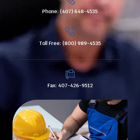
Phone: (407) 648-4535
Toll Free: (800) 989-4535
Fax: 407-426-9512