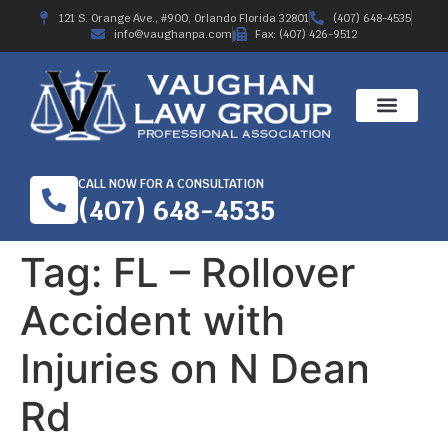
121 S. Orange Ave., #900, Orlando Florida 32801
(407) 648-4535
info@vaughanpa.com
Fax: (407) 426-9512
CALL NOW FOR A CONSULTATION
(407) 648-4535
Tag:
FL – Rollover
Accident with
Injuries on N Dean
Rd