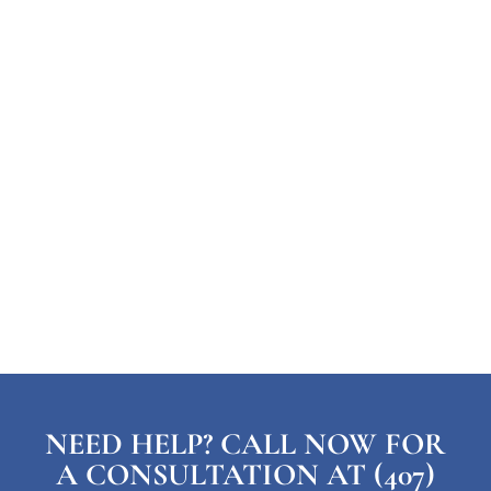
NEED HELP? CALL NOW FOR
A CONSULTATION AT (407)