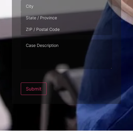
Case
Description
Submit