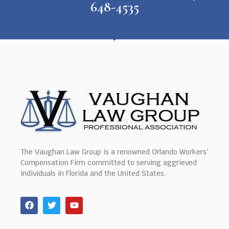
648-4535
The Vaughan Law Group is a renowned Orlando Workers’
Compensation Firm committed to serving aggrieved
individuals in Florida and the United States.