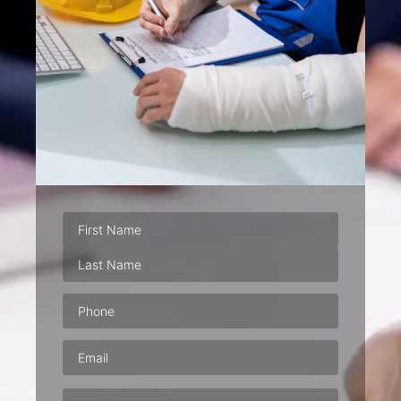
Phone
(Required)
Email
(Required)
Address