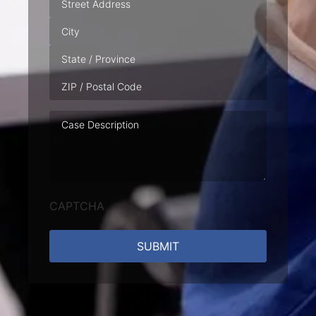
Case
Description
CAPTCHA