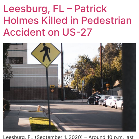
Leesburg, FL – Patrick
Holmes Killed in Pedestrian
Accident on US-27
Leesburg, FL (September 1, 2020) – Around 10 p.m. last