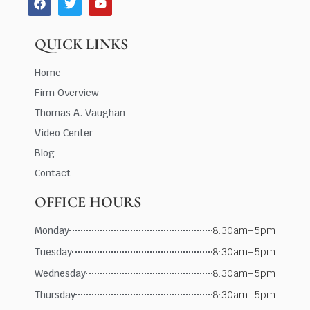
QUICK LINKS
Home
Firm Overview
Thomas A. Vaughan
Video Center
Blog
Contact
OFFICE HOURS
Monday
8:30am–5pm
Tuesday
8:30am–5pm
Wednesday
8:30am–5pm
Thursday
8:30am–5pm