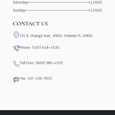
Saturday
CLOSED
Sunday
CLOSED
CONTACT US
121 S. Orange Ave., #900, Orlando FL 32801
Phone: (407) 648-4535
Toll Free: (800) 989-4535
Fax: 407-426-9512