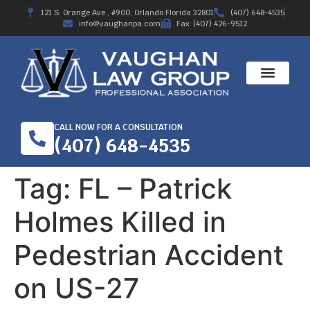
121 S. Orange Ave., #900, Orlando Florida 32801
(407) 648-4535
info@vaughanpa.com
Fax: (407) 426-9512
CALL NOW FOR A CONSULTATION
(407) 648-4535
Tag:
FL – Patrick
Holmes Killed in
Pedestrian Accident
on US-27