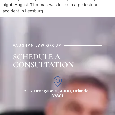
night, August 31, a man was killed in a pedestrian
accident in Leesburg.
VAUGHAN LAW GROUP
SCHEDULE A
CONSULTATION
121 S. Orange Ave., #900, Orlando FL
32801