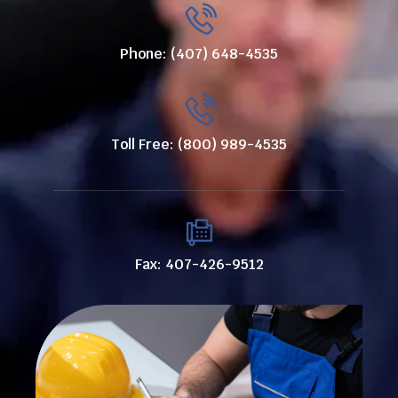
Phone: (407) 648-4535
Toll Free: (800) 989-4535
Fax: 407-426-9512