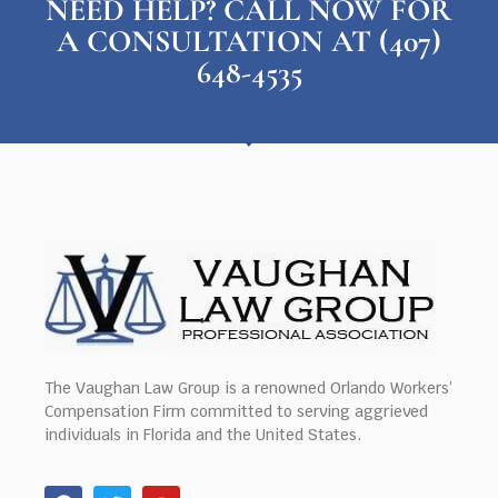
NEED HELP? CALL NOW FOR
A CONSULTATION AT (407)
648-4535
The Vaughan Law Group is a renowned Orlando Workers’
Compensation Firm committed to serving aggrieved
individuals in Florida and the United States.