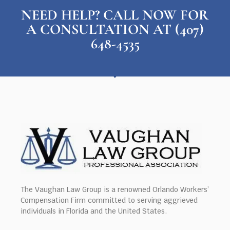
NEED HELP? CALL NOW FOR
A CONSULTATION AT (407)
648-4535
The Vaughan Law Group is a renowned Orlando Workers’
Compensation Firm committed to serving aggrieved
individuals in Florida and the United States.