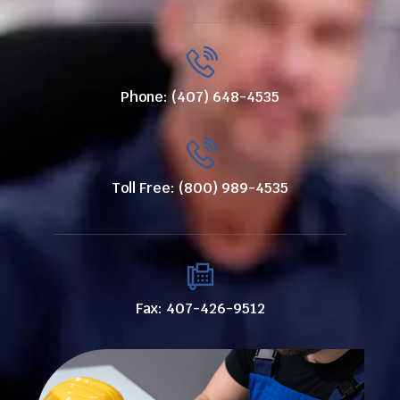
Phone: (407) 648-4535
Toll Free: (800) 989-4535
Fax: 407-426-9512