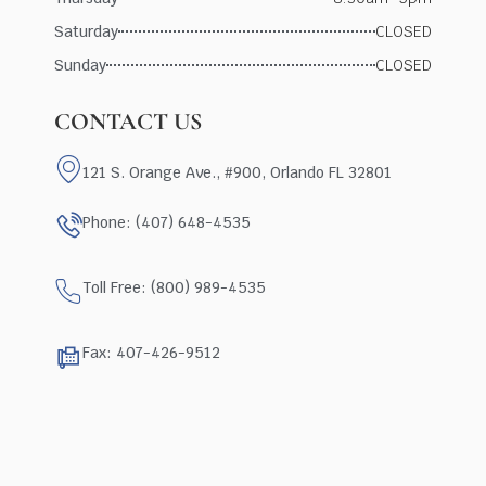
Saturday
CLOSED
Sunday
CLOSED
CONTACT US
121 S. Orange Ave., #900, Orlando FL 32801
Phone: (407) 648-4535
Toll Free: (800) 989-4535
Fax: 407-426-9512