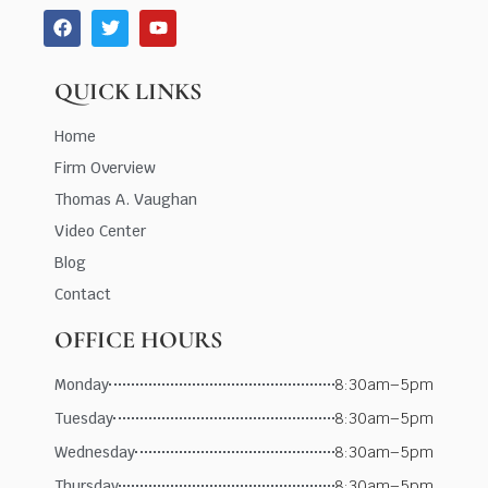
QUICK LINKS
Home
Firm Overview
Thomas A. Vaughan
Video Center
Blog
Contact
OFFICE HOURS
Monday
8:30am–5pm
Tuesday
8:30am–5pm
Wednesday
8:30am–5pm
Thursday
8:30am–5pm