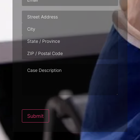
Address
Case
Description
Submit