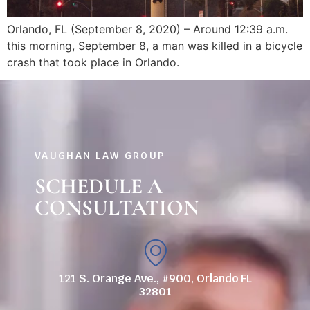
Orlando, FL (September 8, 2020) – Around 12:39 a.m.
this morning, September 8, a man was killed in a bicycle
crash that took place in Orlando.
VAUGHAN LAW GROUP
SCHEDULE A
CONSULTATION
121 S. Orange Ave., #900, Orlando FL
32801