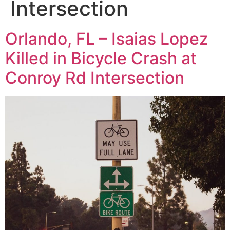
Intersection
Orlando, FL – Isaias Lopez
Killed in Bicycle Crash at
Conroy Rd Intersection