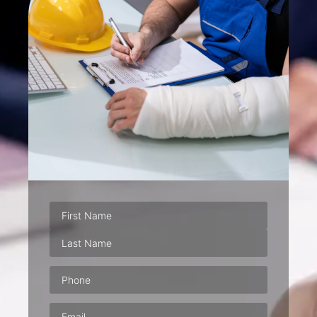
Phone
(Required)
Email
(Required)