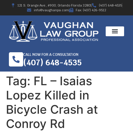
121 S. Orange Ave., #900, Orlando Florida 32801
(407) 648-4535
info@vaughanpa.com
Fax: (407) 426-9512
CALL NOW FOR A CONSULTATION
(407) 648-4535
Tag:
FL – Isaias
Lopez Killed in
Bicycle Crash at
Conroy Rd