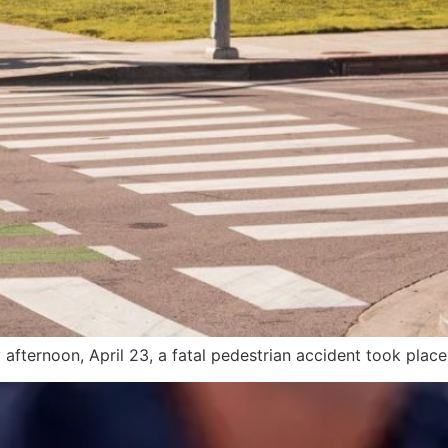
fternoon, April 23, a fatal pedestrian accident took place 