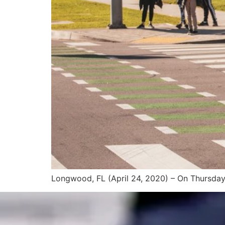
Longwood, FL (April 24, 2020) – On Thursday a