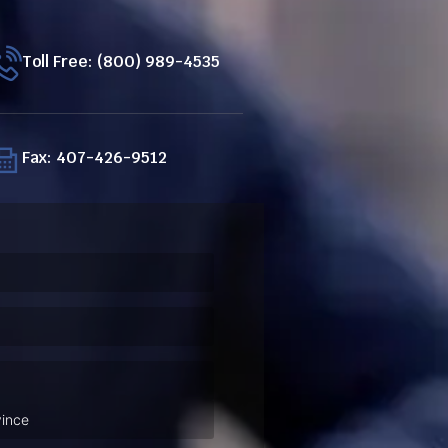
Toll Free: (800) 989-4535
Fax: 407-426-9512
ired)