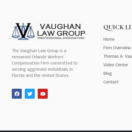
QUICK L
Home
Firm Overview
The Vaughan Law Group is a
Thomas A. Va
renowned Orlando Workers’
Compensation Firm committed to
Video Center
serving aggrieved individuals in
Blog
Florida and the United States.
Contact