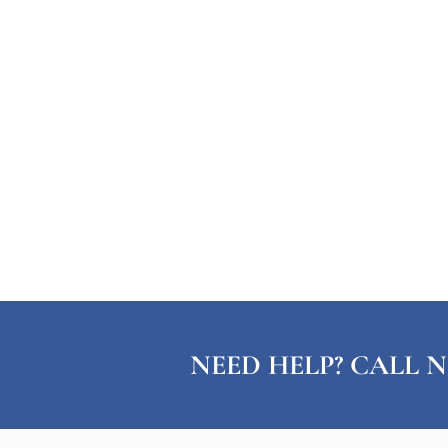
NEED HELP? CALL N