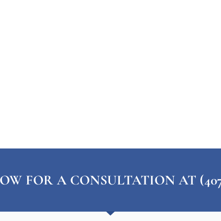
OW FOR A CONSULTATION AT (407) 