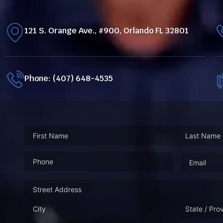
121 S. Orange Ave., #900, Orlando FL 32801
Phone: (407) 648-4535
Phone
(Required)
Email
(Requ
Address