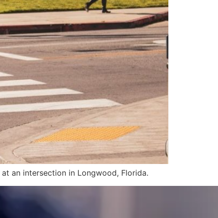
at an intersection in Longwood, Florida.