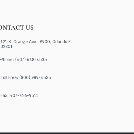
ONTACT US
121 S. Orange Ave., #900, Orlando FL
32801
Phone: (407) 648-4535
Toll Free: (800) 989-4535
Fax: 407-426-9512