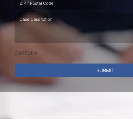
Case
Description
CAPTCHA