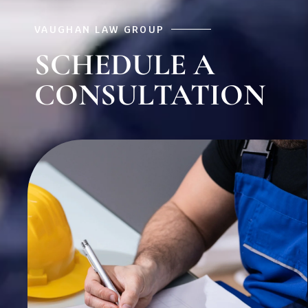
VAUGHAN LAW GROUP
SCHEDULE A
CONSULTATION