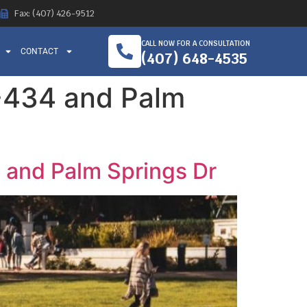
Fax: (407) 426-9512
CALL NOW FOR A CONSULTATION
CONTACT
(407) 648-4535
L-434 and Palm
 and Palm Springs Dr