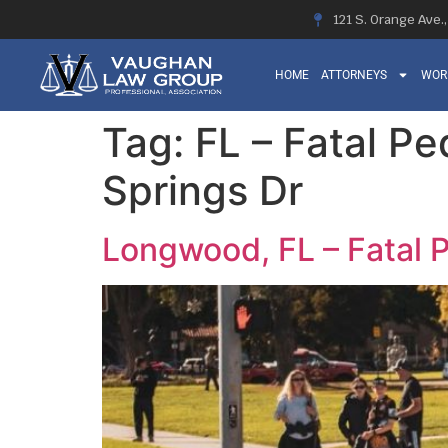
121 S. Orange Ave.
HOME
ATTORNEYS
WOR
Tag:
FL – Fatal P
Springs Dr
Longwood, FL – Fatal 