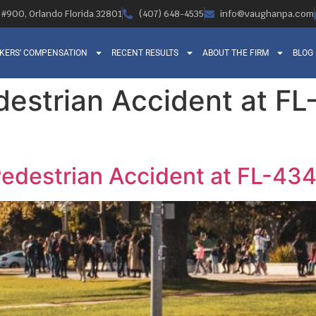
, #900, Orlando Florida 32801
(407) 648-4535
info@vaughanpa.com
KERS’ COMPENSATION
RECENT RESULTS
ABOUT THE FIRM
BLOG
edestrian Accident at F
Pedestrian Accident at FL-434