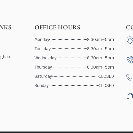
INKS
OFFICE HOURS
C
Monday
8:30am–5pm
Tuesday
8:30am–5pm
ughan
Wednesday
8:30am–5pm
Thursday
8:30am–5pm
Saturday
CLOSED
Sunday
CLOSED