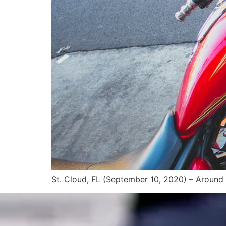
St. Cloud, FL (September 10, 2020) – Around 5