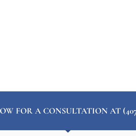
OW FOR A CONSULTATION AT (407) 