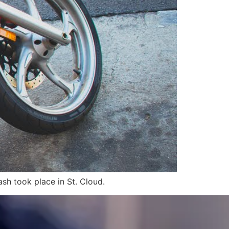
sh took place in St. Cloud.