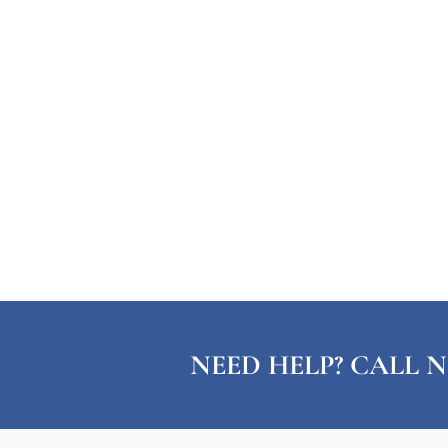
NEED HELP? CALL N