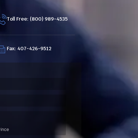
Toll Free: (800) 989-4535
Fax: 407-426-9512
ired)