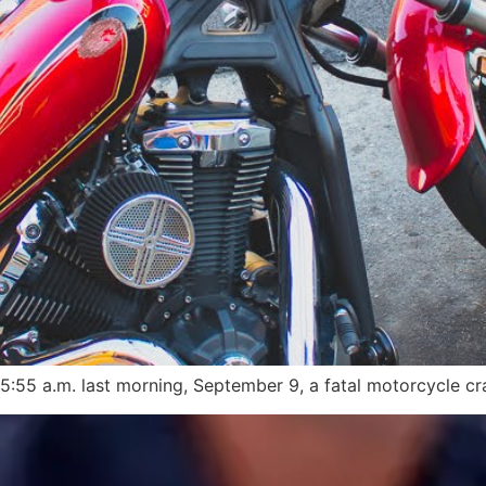
:55 a.m. last morning, September 9, a fatal motorcycle cra