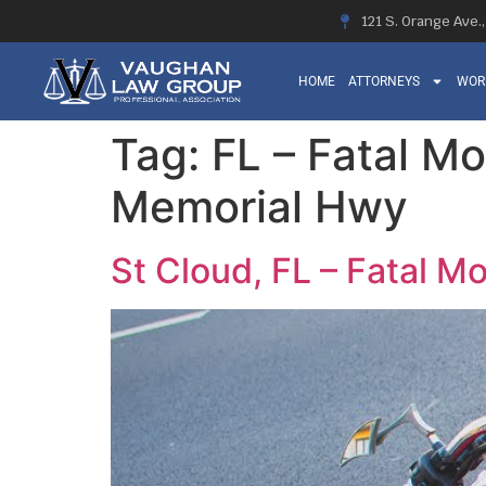
121 S. Orange Ave.
HOME
ATTORNEYS
WOR
Tag:
FL – Fatal Mo
Memorial Hwy
St Cloud, FL – Fatal M