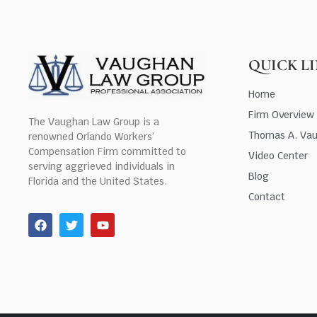
QUICK L
Home
Firm Overview
The Vaughan Law Group is a
Thomas A. Va
renowned Orlando Workers’
Compensation Firm committed to
Video Center
serving aggrieved individuals in
Blog
Florida and the United States.
Contact