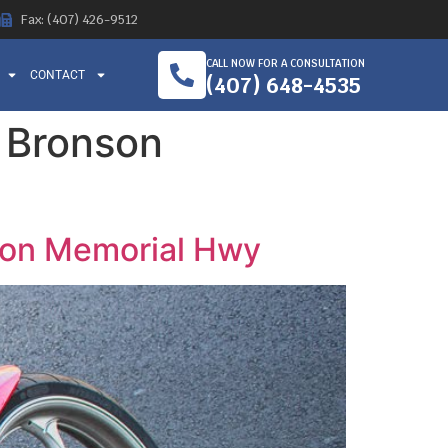
Fax: (407) 426-9512
CALL NOW FOR A CONSULTATION
CONTACT
(407) 648-4535
o Bronson
nson Memorial Hwy