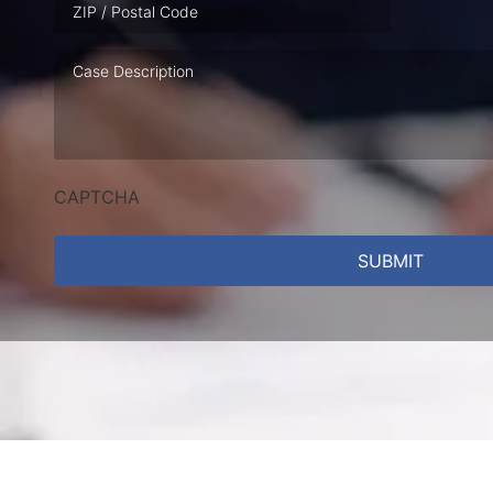
Case
Description
CAPTCHA