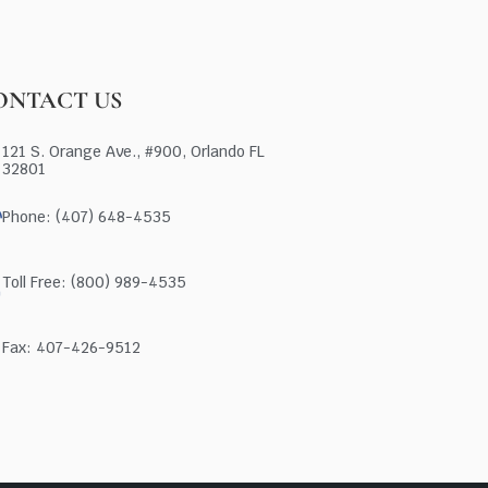
ONTACT US
121 S. Orange Ave., #900, Orlando FL
32801
Phone: (407) 648-4535
Toll Free: (800) 989-4535
Fax: 407-426-9512