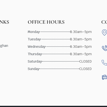
INKS
OFFICE HOURS
C
Monday
8:30am–5pm
Tuesday
8:30am–5pm
ughan
Wednesday
8:30am–5pm
Thursday
8:30am–5pm
Saturday
CLOSED
Sunday
CLOSED