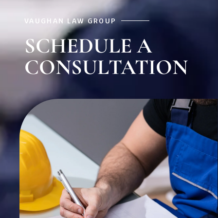
VAUGHAN LAW GROUP
SCHEDULE A
CONSULTATION