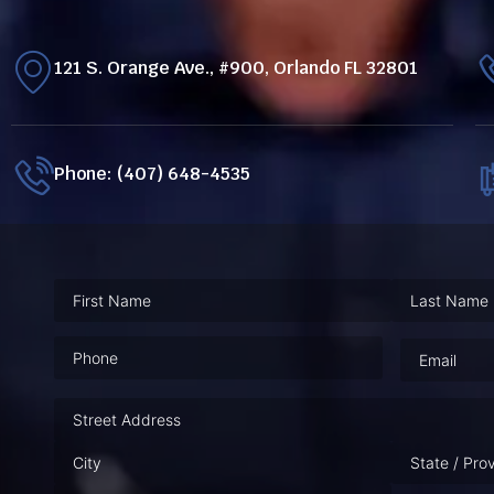
121 S. Orange Ave., #900, Orlando FL 32801
Phone: (407) 648-4535
Phone
(Required)
Email
(Requ
Address