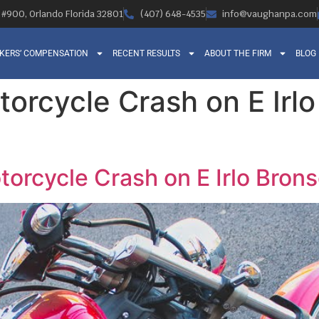
, #900, Orlando Florida 32801
(407) 648-4535
info@vaughanpa.com
KERS’ COMPENSATION
RECENT RESULTS
ABOUT THE FIRM
BLOG
torcycle Crash on E Irl
otorcycle Crash on E Irlo Bro