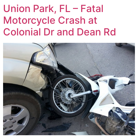
Union Park, FL – Fatal
Motorcycle Crash at
Colonial Dr and Dean Rd