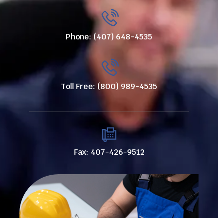
Phone: (407) 648-4535
Toll Free: (800) 989-4535
Fax: 407-426-9512