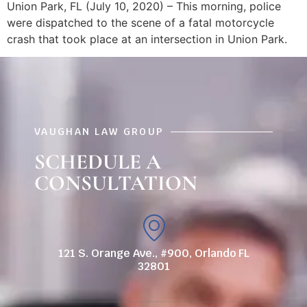
Union Park, FL (July 10, 2020) – This morning, police
were dispatched to the scene of a fatal motorcycle
crash that took place at an intersection in Union Park.
VAUGHAN LAW GROUP
SCHEDULE A
CONSULTATION
121 S. Orange Ave., #900, Orlando FL
32801