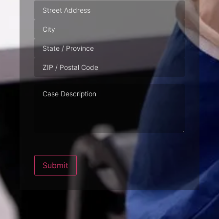
Address
Case
Description
Submit