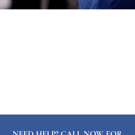
NEED HELP? CALL NOW FOR