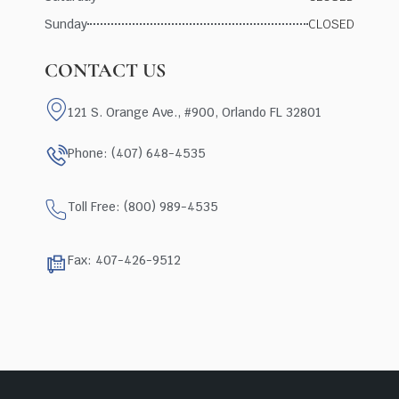
Sunday
CLOSED
CONTACT US
121 S. Orange Ave., #900, Orlando FL 32801
Phone: (407) 648-4535
Toll Free: (800) 989-4535
Fax: 407-426-9512