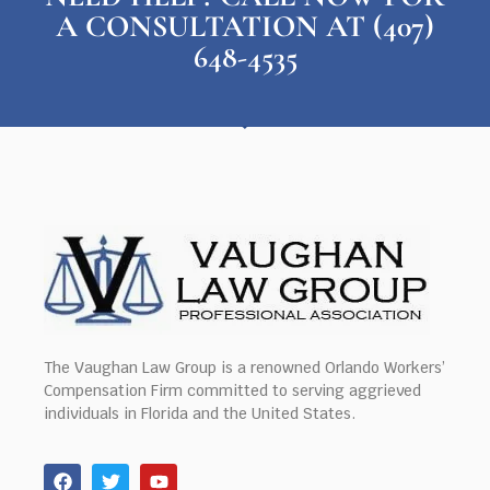
A CONSULTATION AT (407)
648-4535
The Vaughan Law Group is a renowned Orlando Workers’
Compensation Firm committed to serving aggrieved
individuals in Florida and the United States.