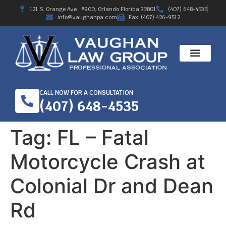
121 S. Orange Ave., #900, Orlando Florida 32801
(407) 648-4535
info@vaughanpa.com
Fax: (407) 426-9512
CALL NOW FOR A CONSULTATION
(407) 648-4535
Tag:
FL – Fatal
Motorcycle Crash at
Colonial Dr and Dean
Rd