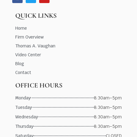
QUICK LINKS
Home
Firm Overview
Thomas A. Vaughan
Video Center
Blog
Contact
OFFICE HOURS
Monday
8:30am–5pm
Tuesday
8:30am–5pm
Wednesday
8:30am–5pm
Thursday
8:30am–5pm
Saturday
CLOSED