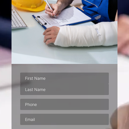
Phone
(Required)
Email
(Required)