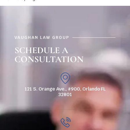
VAUGHAN LAW GROUP
SCHEDULE A
CONSULTATION
121 S. Orange Ave., #900, Orlando FL
32801