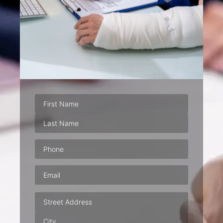
Phone
(Required)
Email
(Required)
Address