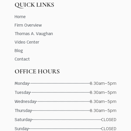
QUICK LINKS
Home
Firm Overview
Thomas A. Vaughan
Video Center
Blog
Contact
OFFICE HOURS
Monday
8:30am–5pm
Tuesday
8:30am–5pm
Wednesday
8:30am–5pm
Thursday
8:30am–5pm
Saturday
CLOSED
Sunday
CLOSED