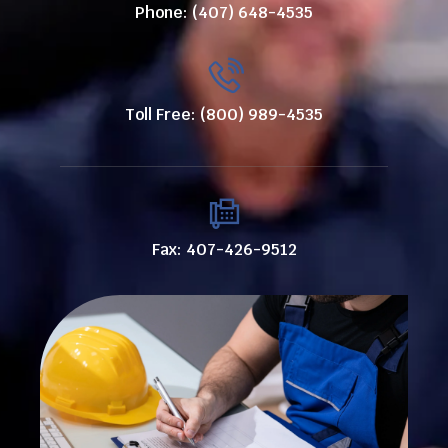
Phone: (407) 648-4535
Toll Free: (800) 989-4535
Fax: 407-426-9512