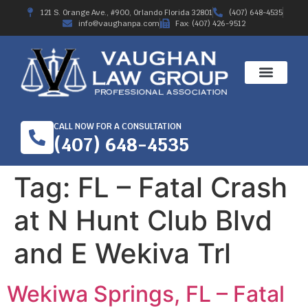
121 S. Orange Ave., #900, Orlando Florida 32801
(407) 648-4535
info@vaughanpa.com
Fax: (407) 426-9512
CALL NOW FOR A CONSULTATION
(407) 648-4535
Tag:
FL – Fatal Crash
at N Hunt Club Blvd
and E Wekiva Trl
Wekiwa Springs, FL – Fatal