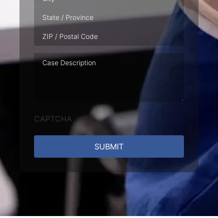
Case
Description
CAPTCHA