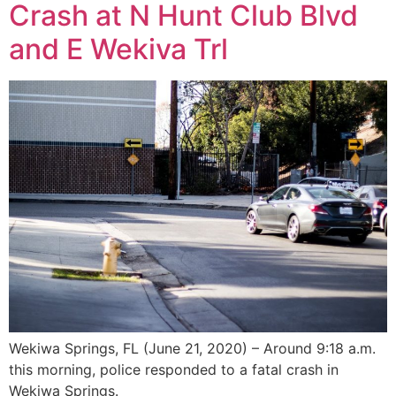
Crash at N Hunt Club Blvd
and E Wekiva Trl
Wekiwa Springs, FL (June 21, 2020) – Around 9:18 a.m.
this morning, police responded to a fatal crash in
Wekiwa Springs.