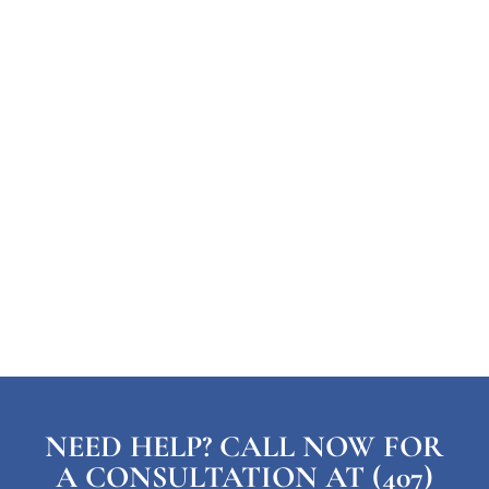
NEED HELP? CALL NOW FOR
A CONSULTATION AT (407)