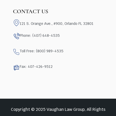
CONTACT US
121 S. Orange Ave., #900, Orlando FL 32801
Phone: (407) 648-4535
Toll Free: (800) 989-4535
Fax: 407-426-9512
Copyright © 2025 Vaughan Law Group, All Rights