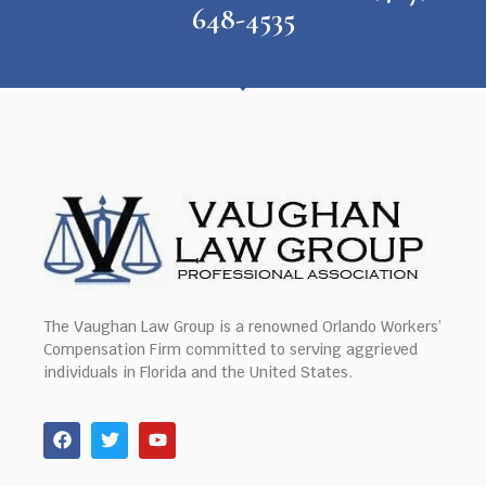
648-4535
The Vaughan Law Group is a renowned Orlando Workers’
Compensation Firm committed to serving aggrieved
individuals in Florida and the United States.