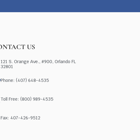
ONTACT US
121 S. Orange Ave., #900, Orlando FL
32801
Phone: (407) 648-4535
Toll Free: (800) 989-4535
Fax: 407-426-9512