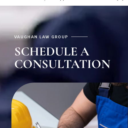
VAUGHAN LAW GROUP
SCHEDULE A
CONSULTATION