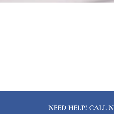
NEED HELP? CALL N