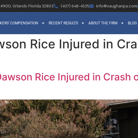
, #900, Orlando Florida 32801
(407) 648-4535
info@vaughanpa.com
KERS’ COMPENSATION
RECENT RESULTS
ABOUT THE FIRM
BLOG
son Rice Injured in Cr
awson Rice Injured in Crash