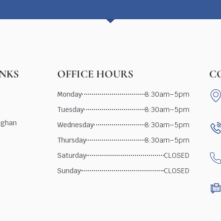
INKS
OFFICE HOURS
C
Monday
8:30am–5pm
Tuesday
8:30am–5pm
ughan
Wednesday
8:30am–5pm
Thursday
8:30am–5pm
Saturday
CLOSED
Sunday
CLOSED