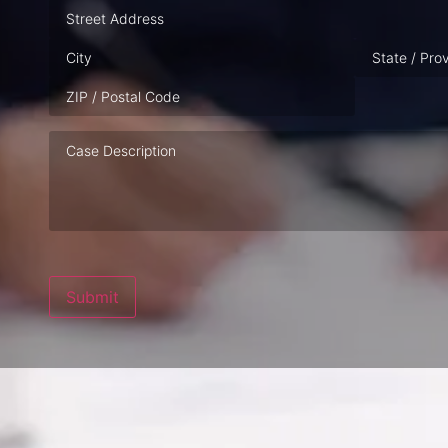
Address
Case
Description
Submit