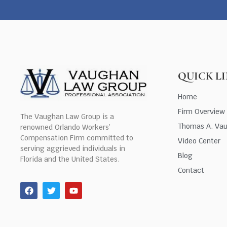
QUICK L
Home
Firm Overview
The Vaughan Law Group is a
Thomas A. Va
renowned Orlando Workers’
Compensation Firm committed to
Video Center
serving aggrieved individuals in
Blog
Florida and the United States.
Contact