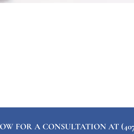
OW FOR A CONSULTATION AT (407) 