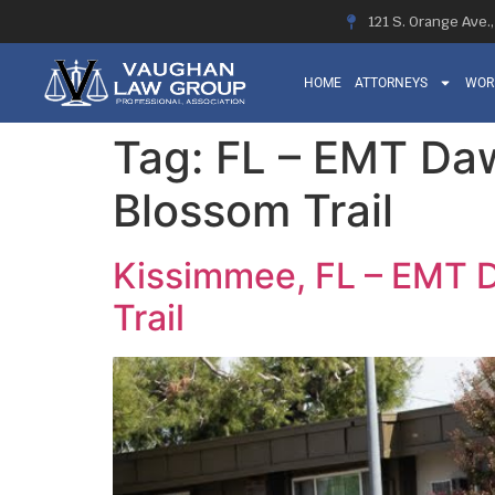
121 S. Orange Ave.
HOME
ATTORNEYS
WOR
Tag:
FL – EMT Daw
Blossom Trail
Kissimmee, FL – EMT D
Trail