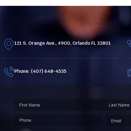
121 S. Orange Ave., #900, Orlando FL 32801
Phone: (407) 648-4535
Phone
(Required)
Email
(Requ