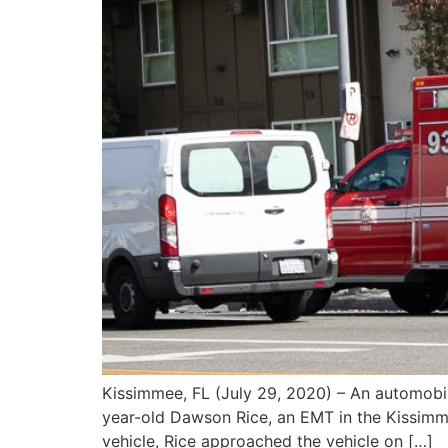
Kissimmee, FL (July 29, 2020) – An automobil
year-old Dawson Rice, an EMT in the Kissimme
vehicle, Rice approached the vehicle on […]