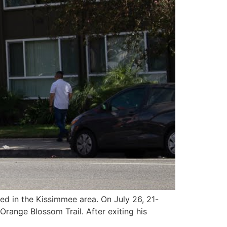
ed in the Kissimmee area. On July 26, 21-
range Blossom Trail. After exiting his