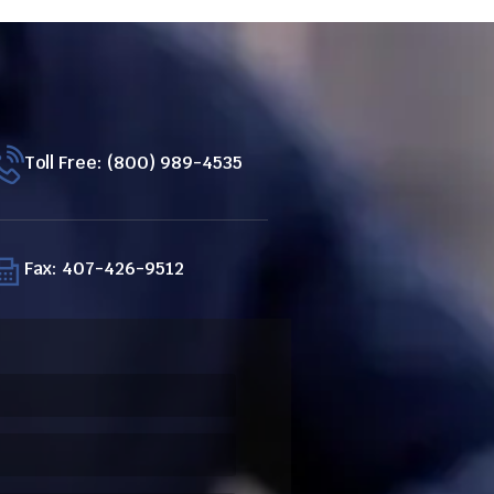
Toll Free: (800) 989-4535
Fax: 407-426-9512
ired)