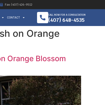
Fax: (407) 426-9512
CALL NOW FOR A CONSULTATION
CONTACT
(407) 648-4535
ash on Orange
 on Orange Blossom