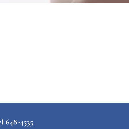
648-4535