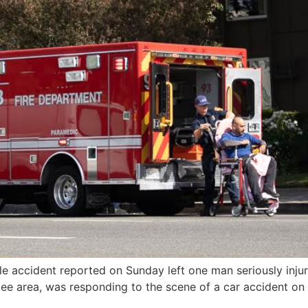
e accident reported on Sunday left one man seriously injur
e area, was responding to the scene of a car accident on O