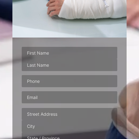
Phone
(Required)
Email
(Required)
Address