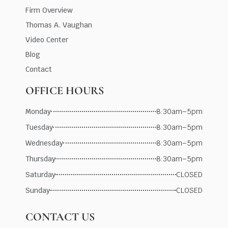
Firm Overview
Thomas A. Vaughan
Video Center
Blog
Contact
OFFICE HOURS
Monday
8:30am–5pm
Tuesday
8:30am–5pm
Wednesday
8:30am–5pm
Thursday
8:30am–5pm
Saturday
CLOSED
Sunday
CLOSED
CONTACT US