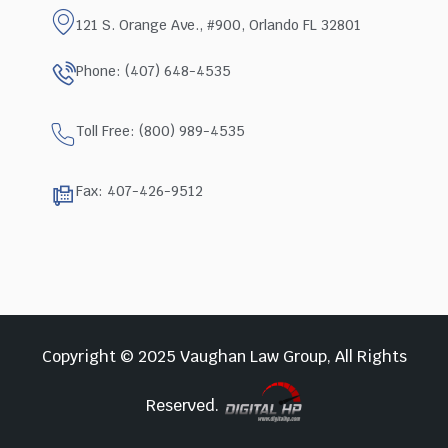
121 S. Orange Ave., #900, Orlando FL 32801
Phone: (407) 648-4535
Toll Free: (800) 989-4535
Fax: 407-426-9512
Copyright © 2025 Vaughan Law Group, All Rights
Reserved.