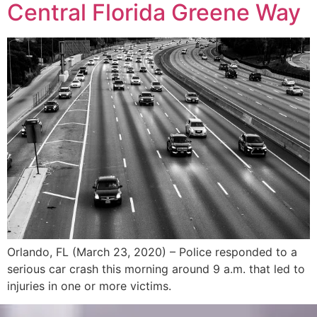
Central Florida Greene Way
Orlando, FL (March 23, 2020) – Police responded to a
serious car crash this morning around 9 a.m. that led to
injuries in one or more victims.