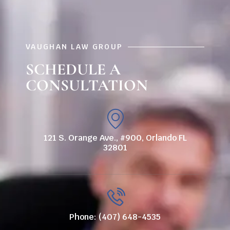
VAUGHAN LAW GROUP
SCHEDULE A
CONSULTATION
121 S. Orange Ave., #900, Orlando FL
32801
Phone: (407) 648-4535