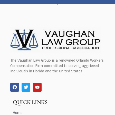
The Vaughan Law Group is a renowned Orlando Workers’
Compensation Firm committed to serving aggrieved
individuals in Florida and the United States.
QUICK LINKS
Home