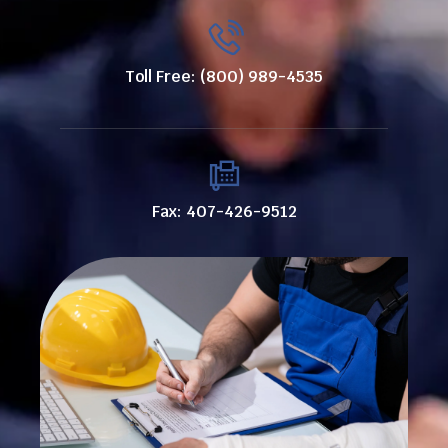
Toll Free: (800) 989-4535
Fax: 407-426-9512