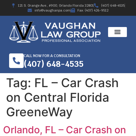
121 S. Orange Ave., #900, Orlando Florida 32801
(407) 648-4535
info@vaughanpa.com
Fax: (407) 426-9512
CALL NOW FOR A CONSULTATION
(407) 648-4535
Tag:
FL – Car Crash
on Central Florida
GreeneWay
Orlando, FL – Car Crash on