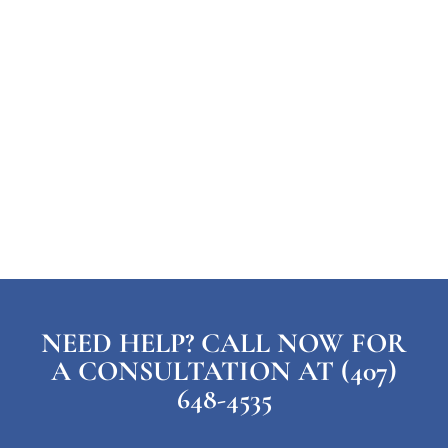
NEED HELP? CALL NOW FOR
A CONSULTATION AT (407)
648-4535