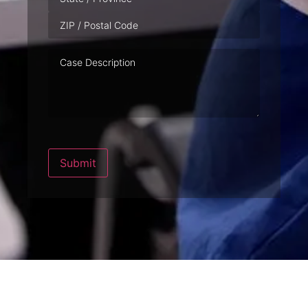
Case
Description
Submit