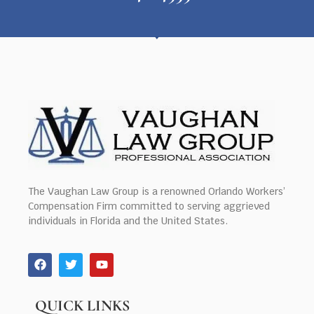
The Vaughan Law Group is a renowned Orlando Workers’
Compensation Firm committed to serving aggrieved
individuals in Florida and the United States.
QUICK LINKS