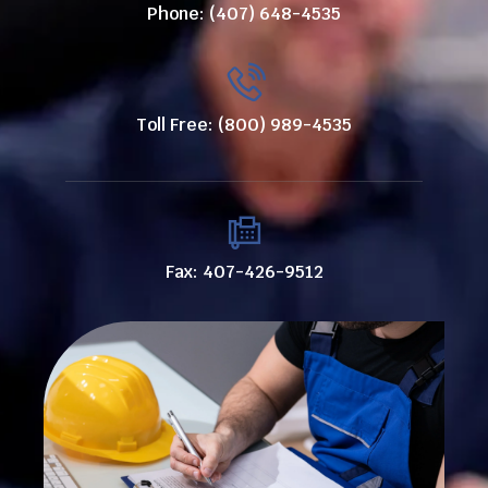
Phone: (407) 648-4535
Toll Free: (800) 989-4535
Fax: 407-426-9512