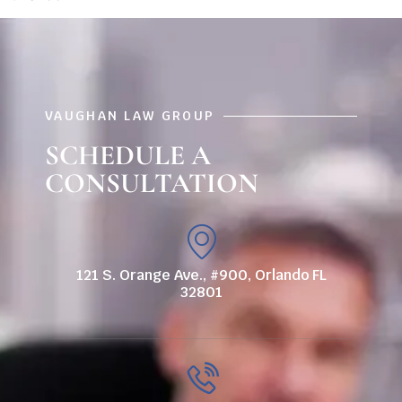
VAUGHAN LAW GROUP
SCHEDULE A
CONSULTATION
121 S. Orange Ave., #900, Orlando FL
32801