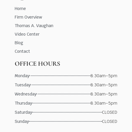
Home
Firm Overview
Thomas A. Vaughan
Video Center
Blog
Contact
OFFICE HOURS
Monday
8:30am–5pm
Tuesday
8:30am–5pm
Wednesday
8:30am–5pm
Thursday
8:30am–5pm
Saturday
CLOSED
Sunday
CLOSED