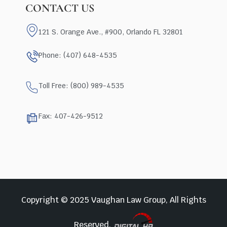
CONTACT US
121 S. Orange Ave., #900, Orlando FL 32801
Phone: (407) 648-4535
Toll Free: (800) 989-4535
Fax: 407-426-9512
Copyright © 2025 Vaughan Law Group, All Rights
Reserved.