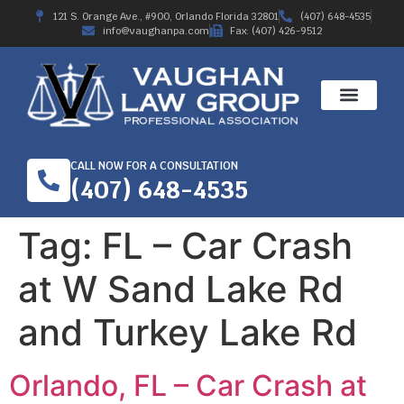
121 S. Orange Ave., #900, Orlando Florida 32801
(407) 648-4535
info@vaughanpa.com
Fax: (407) 426-9512
CALL NOW FOR A CONSULTATION
(407) 648-4535
Tag:
FL – Car Crash
at W Sand Lake Rd
and Turkey Lake Rd
Orlando, FL – Car Crash at