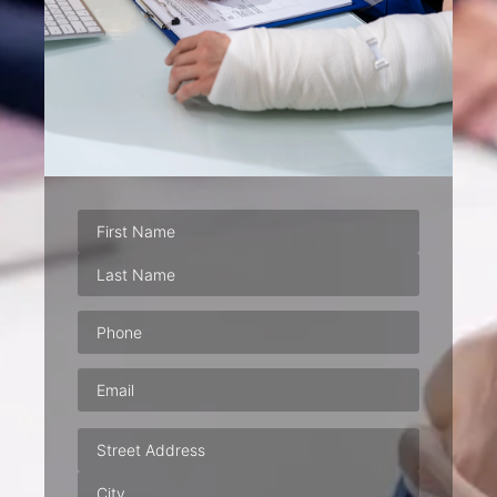
Phone
(Required)
Email
(Required)
Address