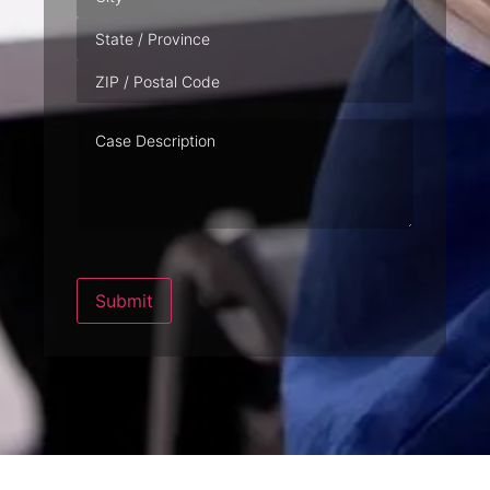
Case
Description
Submit