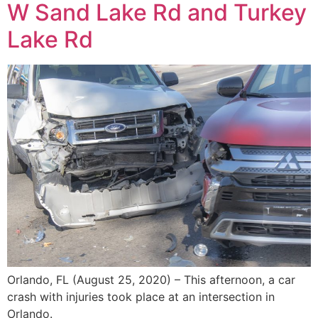
W Sand Lake Rd and Turkey
Lake Rd
Orlando, FL (August 25, 2020) – This afternoon, a car
crash with injuries took place at an intersection in
Orlando.