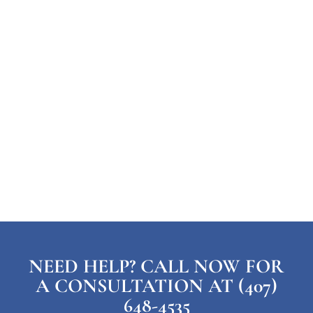
NEED HELP? CALL NOW FOR
A CONSULTATION AT (407)
648-4535